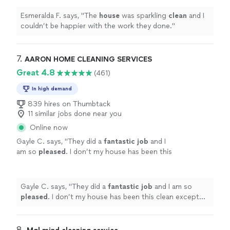
Esmeralda F. says, "
The
house
was sparkling
clean
and I
couldn’t be happier with the work they done.
"
7. 
AARON HOME CLEANING SERVICES
Great 4.8
(461)
In high demand
839 hires on Thumbtack
11 similar jobs done near you
Online now
Gayle C. says, "
They did a
fantastic job
and I
am so
pleased
. I don’t my house has been this
clean except when we moved in and it’s brand
new. I highly recommend using AARON’S.
They get it done.
"
See more
Gayle C. says, "
They did a
fantastic job
and I am so
pleased
. I don’t my house has been this clean except
when we moved in and it’s brand new. I highly
recommend using AARON’S. They get it done.
"
8. 