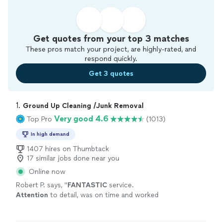
Get quotes from your top 3 matches
These pros match your project, are highly-rated, and
respond quickly.
Get 3 quotes
1. 
Ground Up Cleaning /Junk Removal
Very good 4.6
Top Pro
(1013)
In high demand
1407 hires on Thumbtack
17 similar jobs done near you
Online now
Robert P. says, "
FANTASTIC
service.
Attention
to detail, was on time and worked
extremely
hard. Do not hesitate to hire them
to clean your home. Our place got a deep