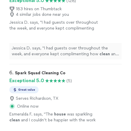
Exceptional 5.0
(128)
183 hires on Thumbtack
4 similar jobs done near you
Jessica D. says, "
I had guests over throughout
the week, and everyone kept complimenting
how
clean
and fresh the
house
felt.
"
See
more
Jessica D. says, "
I had guests over throughout the
week, and everyone kept complimenting how
clean
and
fresh the
house
felt.
"
6. 
Spark Squad Cleaning Co
Exceptional 5.0
(5)
Great value
Serves Richardson, TX
Online now
Esmeralda F. says, "
The
house
was sparkling
clean
and I couldn’t be happier with the work
they done.
"
See more