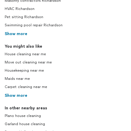
Masonry contractors Richardson
HVAC Richardson
Pet sitting Richardson
Swimming pool repair Richardson
Show more
You might also like
House cleaning near me
Move out cleaning near me
Housekeeping near me
Maids near me
Carpet cleaning near me
Show more
In other nearby areas
Plano house cleaning
Garland house cleaning