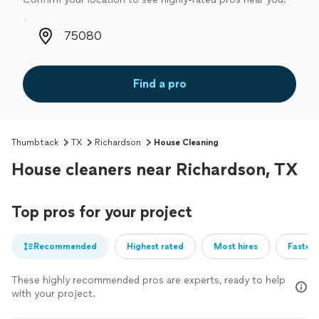
Zip code
Find a pro
Thumbtack
TX
Richardson
House Cleaning
House cleaners near Richardson, TX
Top pros for your project
Recommended
Highest rated
Most hires
Fastest
These highly recommended pros are experts, ready to help
with your project.