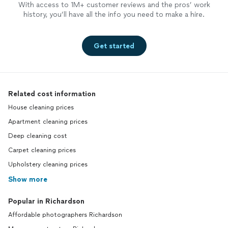
With access to 1M+ customer reviews and the pros’ work
history, you’ll have all the info you need to make a hire.
Get started
Related cost information
House cleaning prices
Apartment cleaning prices
Deep cleaning cost
Carpet cleaning prices
Upholstery cleaning prices
Show more
Popular in Richardson
Affordable photographers Richardson