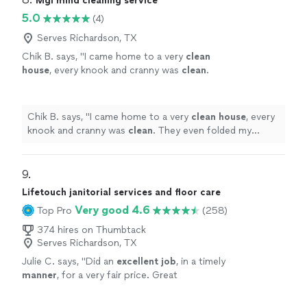
Mgl mind cleaning service
5.0
(4)
Serves Richardson, TX
Chik B. says, "
I came home to a very
clean
house
, every knook and cranny was
clean
.
They even folded my towels that were
hanging in a very decorative way.
"
See more
Chik B. says, "
I came home to a very
clean
house
, every
knook and cranny was
clean
. They even folded my
towels that were hanging in a very decorative way.
"
9. 
Lifetouch janitorial services and floor care
Very good 4.6
Top Pro
(258)
374 hires on Thumbtack
Serves Richardson, TX
Julie C. says, "
Did an
excellent job
, in a timely
manner
, for a very fair price. Great
equipment, knows his stuff. Will definitely use
again!
"
See more