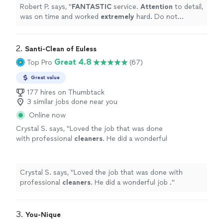
cleaning and I was beyond impressed. Thank
Robert P. says, "
FANTASTIC
service.
Attention
to detail,
you!
"
See more
was on time and worked
extremely
hard. Do not
hesitate to hire them to clean your home. Our place
got a deep cleaning and I was beyond impressed. Thank
you!
"
2. 
Santi-Clean of Euless
Great 4.8
Top Pro
(67)
Great value
177 hires on Thumbtack
3 similar jobs done near you
Online now
Crystal S. says, "
Loved the job that was done
with professional
cleaners
. He did a wonderful
job .
"
See more
Crystal S. says, "
Loved the job that was done with
professional
cleaners
. He did a wonderful job .
"
3. 
You-Nique