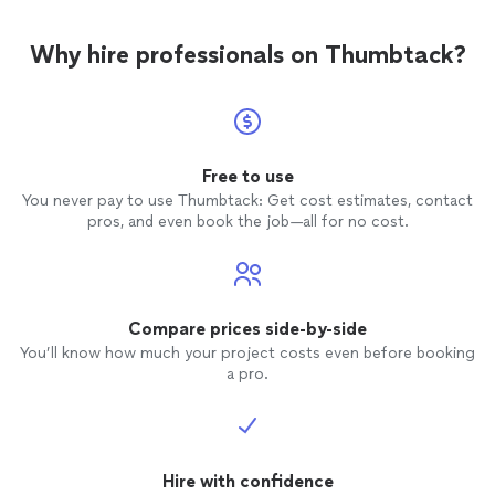
Why hire professionals on Thumbtack?
Free to use
You never pay to use Thumbtack: Get cost estimates, contact
pros, and even book the job—all for no cost.
Compare prices side-by-side
You’ll know how much your project costs even before booking
a pro.
Hire with confidence