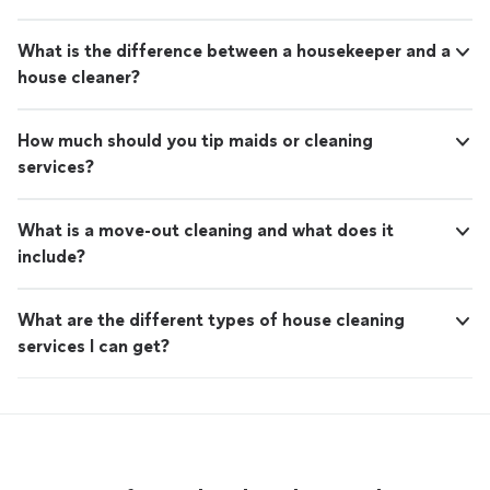
What is the difference between a housekeeper and a
house cleaner?
How much should you tip maids or cleaning
services?
What is a move-out cleaning and what does it
include?
What are the different types of house cleaning
services I can get?