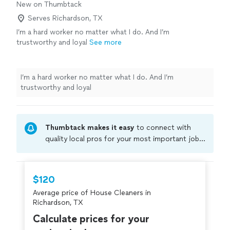
New on Thumbtack
Serves Richardson, TX
I’m a hard worker no matter what I do. And I’m
trustworthy and loyal
See more
I’m a hard worker no matter what I do. And I’m
trustworthy and loyal
Thumbtack makes it easy
to connect with
quality local pros for your most important jobs.
Compare prices, get free cost estimates, and
hire with confidence—all account owners on
Thumbtack are required to take and pass a
$120
criminal background-check, and jobs are
Average price of House Cleaners in
covered by our
Thumbtack Guarantee
Richardson, TX
Calculate prices for your