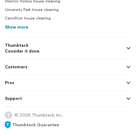
Preston Hollow house cleaning
University Park house cleaning
Carrollton house cleaning
Show more
Thumbtack
Consider it done.
Customers
Pros
Support
© 2026 Thumbtack, Inc.
Thumbtack Guarantee