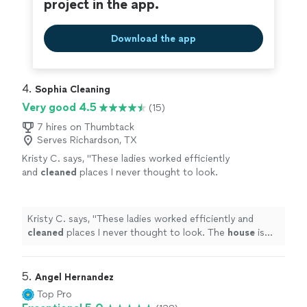
project in the app.
Download the app
4. 
Sophia Cleaning
Very good 4.5
(15)
7 hires on Thumbtack
Serves Richardson, TX
Kristy C. says, "
These ladies worked efficiently
and
cleaned
places I never thought to look.
The
house
is spotless, smells great, and I
signed up for weekly visits.
"
See more
Kristy C. says, "
These ladies worked efficiently and
cleaned
places I never thought to look. The
house
is
spotless, smells great, and I signed up for weekly visits.
"
5. 
Angel Hernandez
Top Pro