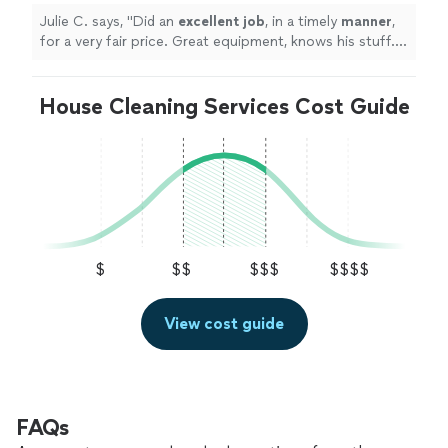
Julie C. says, "
Did an
excellent job
, in a timely
manner
,
for a very fair price. Great equipment, knows his stuff.
Will definitely use again!
"
House Cleaning Services Cost Guide
$
$$
$$$
$$$$
View cost guide
FAQs