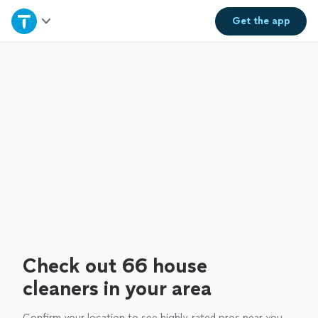
Home
Get the
app
Explore Services
Join as a pro
Sign up
Log in
Check out 66 house
cleaners in your area
Confirm your location to see highly-rated pros near you.