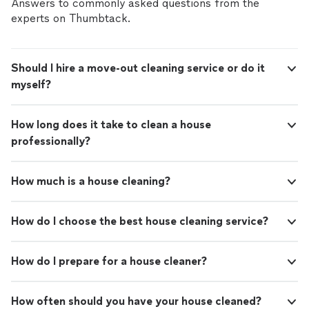
Answers to commonly asked questions from the
experts on Thumbtack.
Should I hire a move-out cleaning service or do it
myself?
How long does it take to clean a house
professionally?
How much is a house cleaning?
How do I choose the best house cleaning service?
How do I prepare for a house cleaner?
How often should you have your house cleaned?