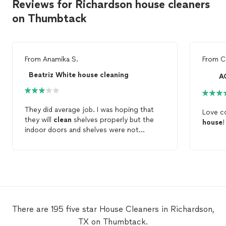
Reviews for Richardson house cleaners
on Thumbtack
From
Anamika S.
From
C
Beatriz White house cleaning
A
They did average job. I was hoping that
Love c
they will
clean
shelves properly but the
house
!
indoor doors and shelves were not
cleaned
. They pretended that they
cleaned
everything but they missed most
of the things in the
house
. They were
talking and laughing continuously and I had
to
clean
entire
house
by myself again.
There are 195 five star House Cleaners in Richardson,
TX on Thumbtack.