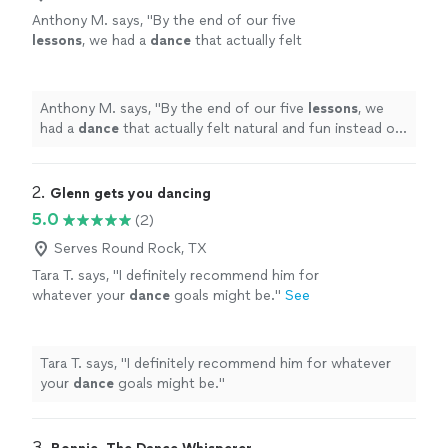
Anthony M. says, "
By the end of our five
lessons
, we had a
dance
that actually felt
natural and fun instead of stressful.
"
See
more
Anthony M. says, "
By the end of our five
lessons
, we
had a
dance
that actually felt natural and fun instead of
stressful.
"
2. 
Glenn gets you dancing
5.0
(2)
Serves Round Rock, TX
Tara T. says, "
I definitely recommend him for
whatever your
dance
goals might be.
"
See
more
Tara T. says, "
I definitely recommend him for whatever
your
dance
goals might be.
"
3. 