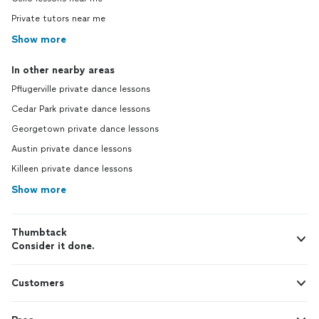
Private tutors near me
Show more
In other nearby areas
Pflugerville private dance lessons
Cedar Park private dance lessons
Georgetown private dance lessons
Austin private dance lessons
Killeen private dance lessons
Show more
Thumbtack
Consider it done.
Customers