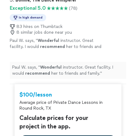
Bonnie, The Dance Whisperer
Exceptional 5.0
(78)
In high demand
83 hires on Thumbtack
8 similar jobs done near you
Paul W. says, "
Wonderful
instructor. Great
facility. I would
recommend
her to friends and
family.
"
See more
Paul W. says, "
Wonderful
instructor. Great facility. I
would
recommend
her to friends and family.
"
$100/lesson
Average price of Private Dance Lessons in
Round Rock, TX
Calculate prices for your
project in the app.