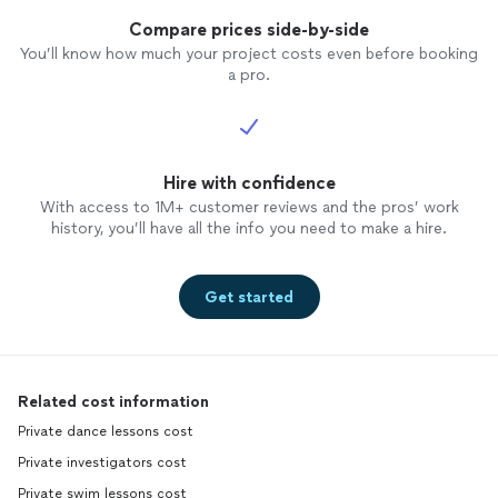
Compare prices side-by-side
You’ll know how much your project costs even before booking
a pro.
Hire with confidence
With access to 1M+ customer reviews and the pros’ work
history, you’ll have all the info you need to make a hire.
Get started
Related cost information
Private dance lessons cost
Private investigators cost
Private swim lessons cost