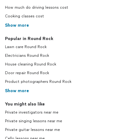
How much do driving lessons cost
Cooking classes cost
Show more
Popular in Round Rock
Lawn care Round Rock
Electricians Round Rock
House cleaning Round Rock
Door repair Round Rock
Product photographers Round Rock
Show more
You might also like
Private investigators near me
Private singing lessons near me
Private guitar lessons near me
Cello lessons near me