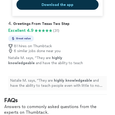
Download the app
4. 
Greetings From Texas Two Step
Excellent 4.9
(31)
Great value
81 hires on Thumbtack
6 similar jobs done near you
Natalie M. says, "
They are
highly
knowledgeable
and have the ability to teach
people even with little to no experience. It
felt easy and
light
-hearted! I highly
recommend!
"
See more
Natalie M. says, "
They are
highly knowledgeable
and
have the ability to teach people even with little to no
experience. It felt easy and
light
-hearted! I highly
recommend!
"
FAQs
Answers to commonly asked questions from the
experts on Thumbtack.