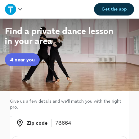
Home
Get the
app
Explore Services
Find a private dance lesson
in your area
Join as a pro
4 near you
Sign up
Log in
Give us a few details and we'll match you with the right
pro.
Zip code
Zip code