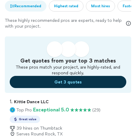
Recommended
Highest rated
Most hires
Fastest
These highly recommended pros are experts, ready to help
with your project.
Get quotes from your top 3 matches
These pros match your project, are highly-rated, and
respond quickly.
Get 3 quotes
1. 
Kittie Dance LLC
Exceptional 5.0
Top Pro
(29)
Great value
39 hires on Thumbtack
Serves Round Rock, TX