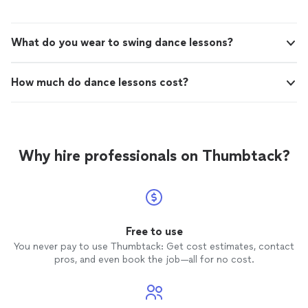
What do you wear to swing dance lessons?
How much do dance lessons cost?
Why hire professionals on Thumbtack?
Free to use
You never pay to use Thumbtack: Get cost estimates, contact
pros, and even book the job—all for no cost.