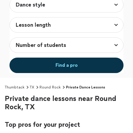
Find a pro
Thumbtack
TX
Round Rock
Private Dance Lessons
Private dance lessons near Round
Rock, TX
Top pros for your project