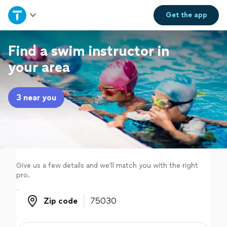
Home
Get the
app
Explore Services
Find a swim instructor in
your area
Join as a pro
3 near you
Sign up
Log in
Give us a few details and we'll match you with the right
pro.
Zip code
Zip code