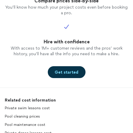
Compare prices side-by-side
You’ll know how much your project costs even before booking
a pro.
Hire with confidence
With access to 1M+ customer reviews and the pros’ work
history, you’ll have all the info you need to make a hire.
Get started
Related cost information
Private swim lessons cost
Pool cleaning prices
Pool maintenance cost