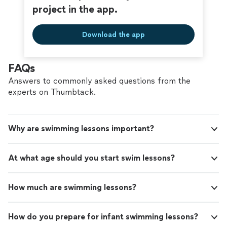
project in the app.
Download the app
FAQs
Answers to commonly asked questions from the
experts on Thumbtack.
Why are swimming lessons important?
At what age should you start swim lessons?
How much are swimming lessons?
How do you prepare for infant swimming lessons?