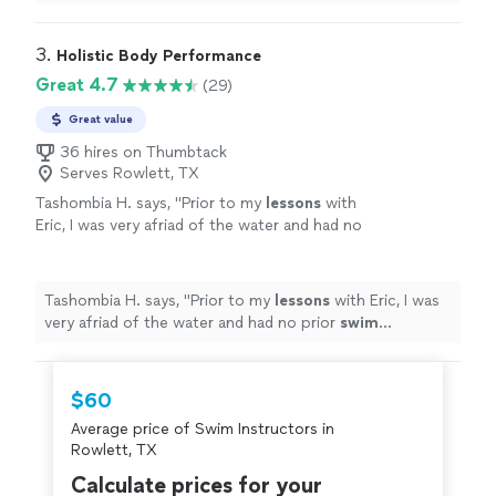
not know how to
swim
.
"
3. 
Holistic Body Performance
Great 4.7
(29)
Great value
36 hires on Thumbtack
Serves Rowlett, TX
Tashombia H. says, "
Prior to my
lessons
with
Eric, I was very afriad of the water and had no
prior
swim
experience. Eric is a great
swim
instructor.
"
See more
Tashombia H. says, "
Prior to my
lessons
with Eric, I was
very afriad of the water and had no prior
swim
experience. Eric is a great
swim
instructor.
"
$60
Average price of Swim Instructors in
Rowlett, TX
Calculate prices for your