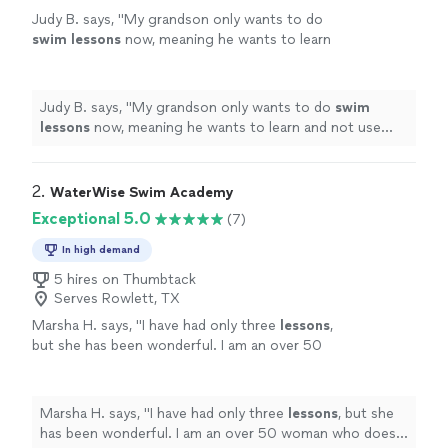
Judy B. says, "
My grandson only wants to do
swim
lessons
now, meaning he wants to learn
and not use puddle jumper.
"
See more
Judy B. says, "
My grandson only wants to do
swim
lessons
now, meaning he wants to learn and not use
puddle jumper.
"
2. 
WaterWise Swim Academy
Exceptional 5.0
(7)
In high demand
5 hires on Thumbtack
Serves Rowlett, TX
Marsha H. says, "
I have had only three
lessons
,
but she has been wonderful. I am an over 50
woman who does not know how to
swim
.
"
See more
Marsha H. says, "
I have had only three
lessons
, but she
has been wonderful. I am an over 50 woman who does