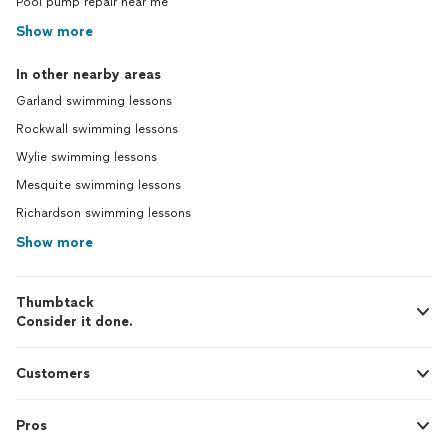
Pool pump repair near me
Show more
In other nearby areas
Garland swimming lessons
Rockwall swimming lessons
Wylie swimming lessons
Mesquite swimming lessons
Richardson swimming lessons
Show more
Thumbtack
Consider it done.
Customers
Pros