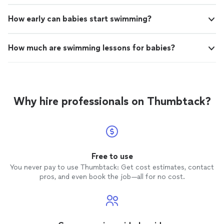
How early can babies start swimming?
How much are swimming lessons for babies?
Why hire professionals on Thumbtack?
Free to use
You never pay to use Thumbtack: Get cost estimates, contact
pros, and even book the job—all for no cost.