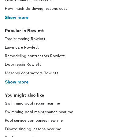
Private dance lessons cost
How much do driving lessons cost
Show more
Popular in Rowlett
Tree trimming Rowlett
Lawn care Rowlett
Remodeling contractors Rowlett
Door repair Rowlett
Masonry contractors Rowlett
Show more
You might also like
Swimming pool repair near me
Swimming pool maintenance near me
Pool service companies near me
Private singing lessons near me