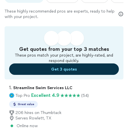
These highly recommended pros are experts, ready to help
with your project.
Get quotes from your top 3 matches
These pros match your project, are highly-rated, and
respond quickly.
Get 3 quotes
1. 
Streamline Swim Services LLC
Excellent 4.9
Top Pro
(54)
Great value
206 hires on Thumbtack
Serves Rowlett, TX
Online now