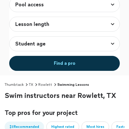
Find a pro
Thumbtack
TX
Rowlett
Swimming Lessons
Swim instructors near Rowlett, TX
Top pros for your project
Recommended
Highest rated
Most hires
Fastest