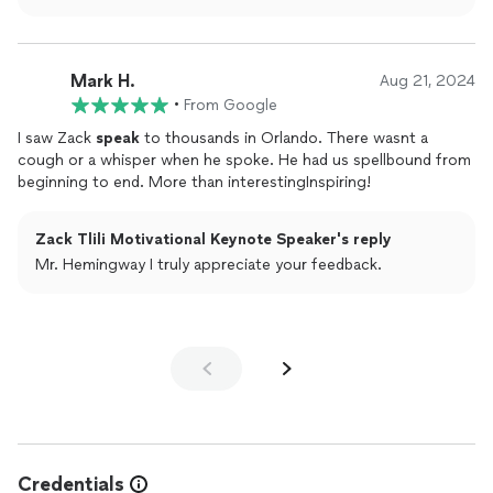
Mark H.
Aug 21, 2024
•
From Google
I saw Zack
speak
to thousands in Orlando. There wasnt a
cough or a whisper when he spoke. He had us spellbound from
beginning to end. More than interestingInspiring!
Zack Tlili Motivational Keynote Speaker's reply
Mr. Hemingway I truly appreciate your feedback.
Credentials