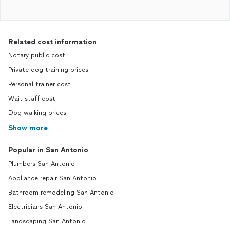
Related cost information
Notary public cost
Private dog training prices
Personal trainer cost
Wait staff cost
Dog walking prices
Show more
Popular in San Antonio
Plumbers San Antonio
Appliance repair San Antonio
Bathroom remodeling San Antonio
Electricians San Antonio
Landscaping San Antonio