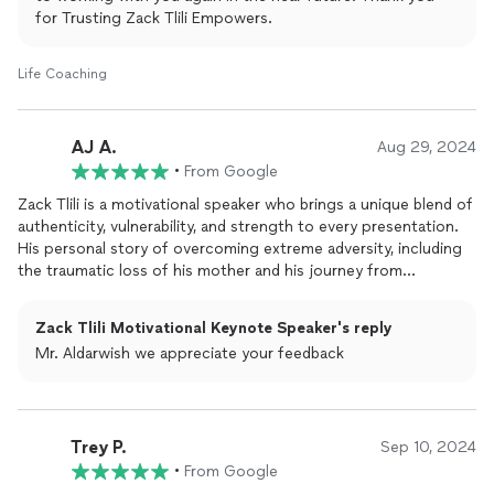
for Trusting Zack Tlili Empowers.
Thank you Zack.
Life Coaching
AJ A.
Aug 29, 2024
•
From Google
Zack Tlili is a motivational speaker who brings a unique blend of
authenticity, vulnerability, and strength to every presentation.
His personal story of overcoming extreme adversity, including
the traumatic loss of his mother and his journey from
homelessness to success, resonates deeply with audiences.
Tlilis ability to connect with people on an emotional level is one
Zack Tlili Motivational Keynote Speaker's reply
of his greatest strengths; he doesnt just
speak
to inspirehe
Mr. Aldarwish we appreciate your feedback
speaks
to empower.However, Zacks style is deeply rooted in
his own life experiences, which means that his content is
particularly impactful for those who have faced similar
hardships or are in need of a message of resilience and
Trey P.
forgiveness. This makes his speeches exceptionally powerful
Sep 10, 2024
for certain audiences, but may require more tailoring when
•
From Google
addressing groups whose challenges differ from his own.One