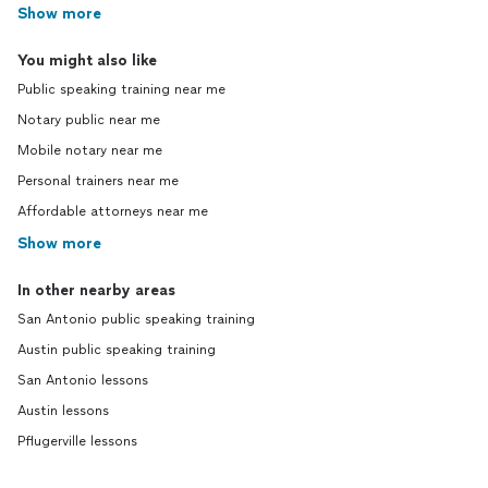
Show more
You might also like
Public speaking training near me
Notary public near me
Mobile notary near me
Personal trainers near me
Affordable attorneys near me
Show more
In other nearby areas
San Antonio public speaking training
Austin public speaking training
San Antonio lessons
Austin lessons
Pflugerville lessons