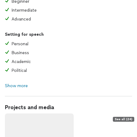
Beginner
Intermediate
Advanced
Setting for speech
Personal
Business
Academic
Political
Show more
Projects and media
See all (24)