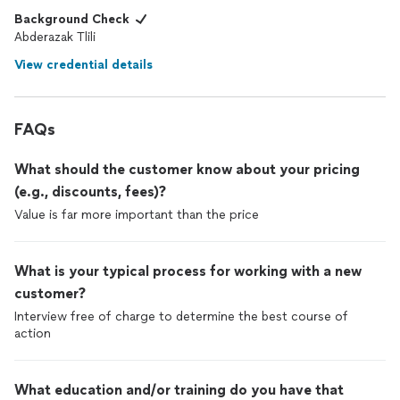
Background Check
Abderazak Tlili
View credential details
FAQs
What should the customer know about your pricing
(e.g., discounts, fees)?
Value is far more important than the price
What is your typical process for working with a new
customer?
Interview free of charge to determine the best course of
action
What education and/or training do you have that