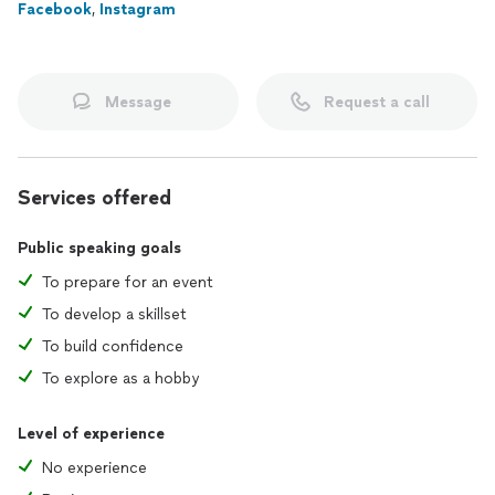
Facebook
,
Instagram
Message
Request a call
Services offered
Public speaking goals
To prepare for an event
To develop a skillset
To build confidence
To explore as a hobby
Level of experience
No experience