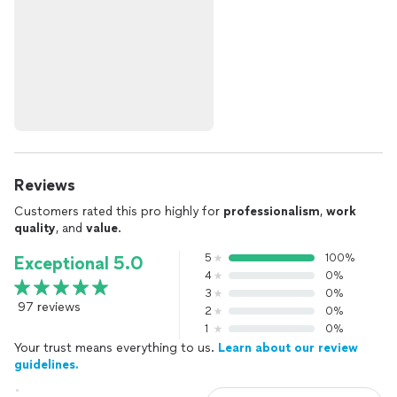
Reviews
Customers rated this pro highly for
professionalism
,
work
quality
, and
value
.
5
100%
Exceptional 5.0
4
0%
3
0%
97 reviews
2
0%
1
0%
Your trust means everything to us.
Learn about our review
guidelines.