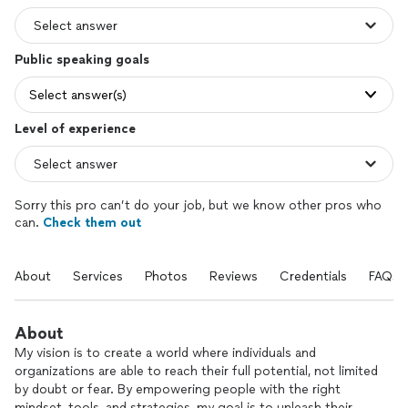
Public speaking goals
Select answer(s)
Level of experience
Sorry this pro can’t do your job, but we know other pros who
can.
Check them out
About
Services
Photos
Reviews
Credentials
FAQs
About
My vision is to create a world where individuals and
organizations are able to reach their full potential, not limited
by doubt or fear. By empowering people with the right
mindset, tools, and strategies, my goal is to unleash their