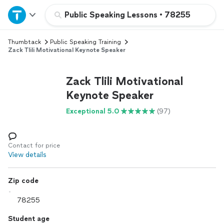
Home
Public Speaking Lessons
•
78255
Thumbtack
Public Speaking Training
Explore Services
Zack Tlili Motivational Keynote Speaker
Join as a pro
Zack Tlili Motivational
Keynote Speaker
Sign up
Exceptional 5.0
(97)
Log in
Contact for price
View details
Zip code
Student age