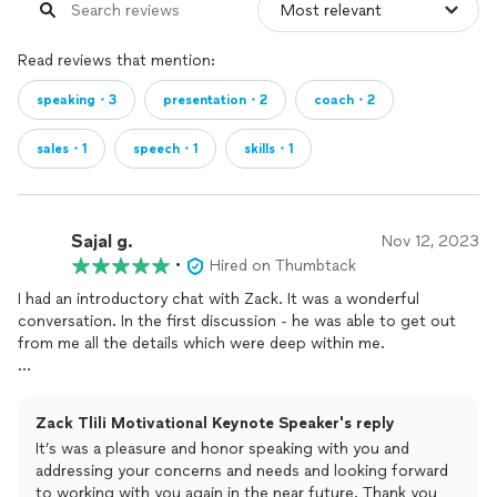
Read reviews that mention:
speaking・3
presentation・2
coach・2
sales・1
speech・1
skills・1
Sajal g.
Nov 12, 2023
•
Hired on Thumbtack
I had an introductory chat with Zack. It was a wonderful
conversation. In the first discussion - he was able to get out
from me all the details which were deep within me.
He made me feel very comfortable. He connected with me at a
very deep authentic and deep level.
Zack Tlili Motivational Keynote Speaker's reply
It’s was a pleasure and honor speaking with you and
He was honest and transparent. He gave me the answer to the
addressing your concerns and needs and looking forward
question even without me asking it explicitly.
to working with you again in the near future. Thank you