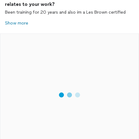
relates to your work?
Been training for 20 years and also im a Les Brown certified
Show more