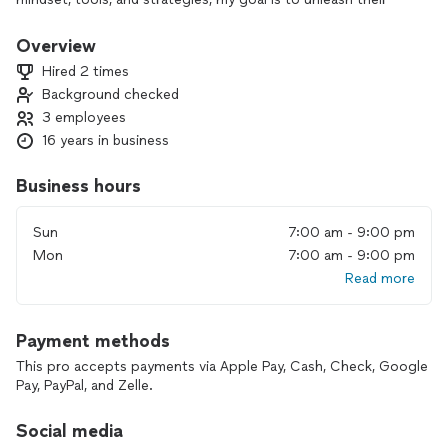
true potential and drive positive change in the world.
Anything is possible with the right mindset and tools. My
Overview
mission is to inspire individuals and organizations to take
Hired 2 times
control of their lives, empower them with knowledge
Background checked
strategies, and transform their thinking to achieve greatness.
3 employees
My goal is to give back by sharing my experiences and
insights.
16 years in business
Business hours
Sun
7:00 am - 9:00 pm
Mon
7:00 am - 9:00 pm
Read more
Payment methods
This pro accepts payments via Apple Pay, Cash, Check, Google
Pay, PayPal, and Zelle.
Social media