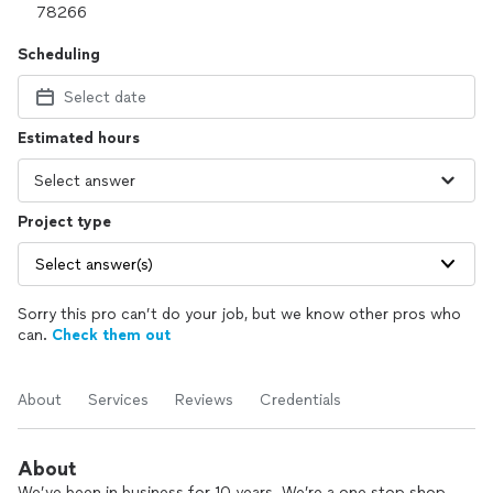
Scheduling
Select date
Estimated hours
Project type
Select answer(s)
Sorry this pro can’t do your job, but we know other pros who
can.
Check them out
About
Services
Reviews
Credentials
About
We’ve been in business for 10 years. We’re a one stop shop