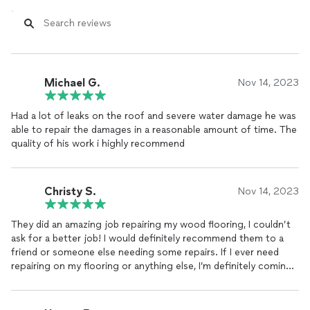
Michael G.
Nov 14, 2023
Had a lot of leaks on the roof and severe water damage he was
able to repair the damages in a reasonable amount of time. The
quality of his work i highly recommend
Christy S.
Nov 14, 2023
They did an amazing job repairing my wood flooring, I couldn’t
ask for a better job! I would definitely recommend them to a
friend or someone else needing some repairs. If I ever need
repairing on my flooring or anything else, I’m definitely coming
to this company again!