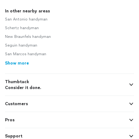
In other nearby areas
San Antonio handyman
Schertz handyman
New Braunfels handyman
Seguin handyman
San Marcos handyman
Show more
Thumbtack
Consider it done.
Customers
Pros
Support