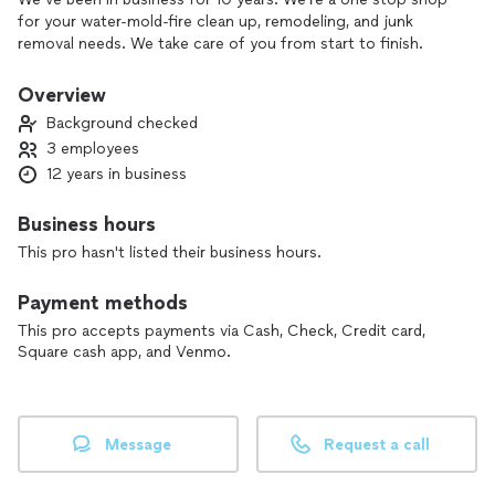
for your water-mold-fire clean up, remodeling, and junk
removal needs. We take care of you from start to finish.
Overview
Background checked
3 employees
12 years in business
Business hours
This pro hasn't listed their business hours.
Payment methods
This pro accepts payments via Cash, Check, Credit card,
Square cash app, and Venmo.
Message
Request a call