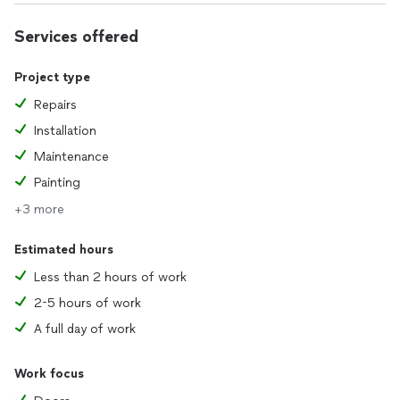
Services offered
Project type
Repairs
Installation
Maintenance
Painting
+3 more
Estimated hours
Less than 2 hours of work
2-5 hours of work
A full day of work
Work focus