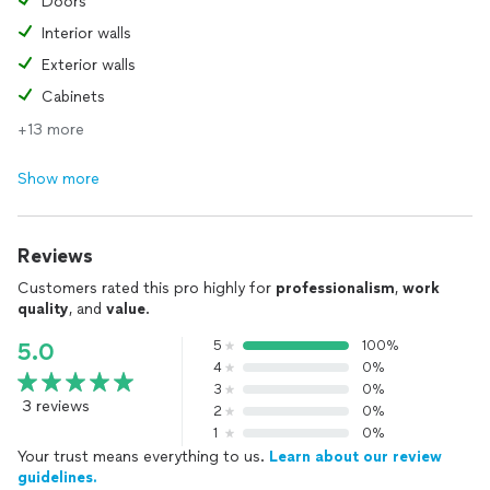
Doors
Interior walls
Exterior walls
Cabinets
+13 more
Show more
Reviews
Customers rated this pro highly for
professionalism
,
work
quality
, and
value
.
5
100%
5.0
4
0%
3
0%
3 reviews
2
0%
1
0%
Your trust means everything to us.
Learn about our review
guidelines.