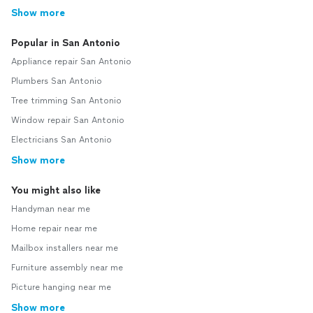
Show more
Popular in San Antonio
Appliance repair San Antonio
Plumbers San Antonio
Tree trimming San Antonio
Window repair San Antonio
Electricians San Antonio
Show more
You might also like
Handyman near me
Home repair near me
Mailbox installers near me
Furniture assembly near me
Picture hanging near me
Show more