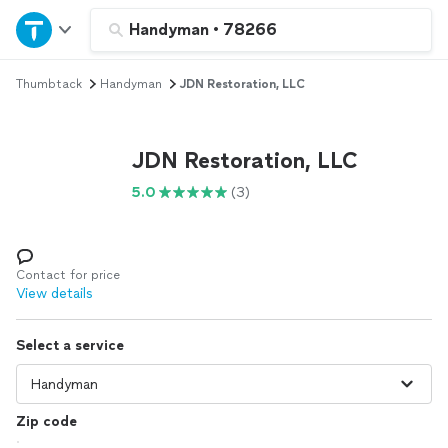
Home
Handyman
•
78266
Thumbtack
Handyman
JDN Restoration, LLC
Explore Services
Join as a pro
JDN Restoration, LLC
5.0
(3)
Sign up
Log in
Contact for price
View details
Select a service
Zip code