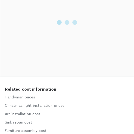
Related cost information
Handyman prices
Christmas light installation prices
Art installation cost
Sink repair cost
Furniture assembly cost