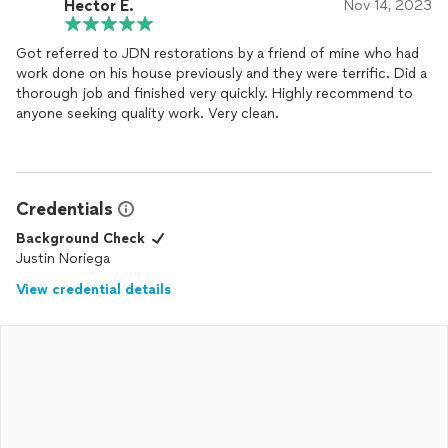
Hector E.
Nov 14, 2023
Got referred to JDN restorations by a friend of mine who had
work done on his house previously and they were terrific. Did a
thorough job and finished very quickly. Highly recommend to
anyone seeking quality work. Very clean.
Credentials
Background Check
Justin Noriega
View credential details