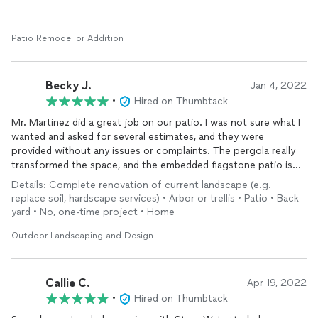
Patio Remodel or Addition
Becky J.
Jan 4, 2022
•
Hired on Thumbtack
Mr. Martinez did a great job on our patio. I was not sure what I
wanted and asked for several estimates, and they were
provided without any issues or complaints. The pergola really
transformed the space, and the embedded flagstone patio is
beautiful.
Details: Complete renovation of current landscape (e.g.
replace soil, hardscape services) • Arbor or trellis • Patio • Back
yard • No, one-time project • Home
Outdoor Landscaping and Design
Callie C.
Apr 19, 2022
•
Hired on Thumbtack