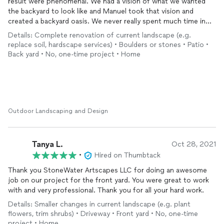
result were phenomenal. We had a vision of what we wanted
the backyard to look like and Manuel took that vision and
created a backyard oasis. We never really spent much time in
our backyard until now. It’s a quiet little retreat from the hectic
Details: Complete renovation of current landscape (e.g.
busy days. We will definitely hire them again for any future
replace soil, hardscape services) • Boulders or stones • Patio •
landscaping work we need.
Back yard • No, one-time project • Home
Outdoor Landscaping and Design
Tanya L.
Oct 28, 2021
•
Hired on Thumbtack
Thank you StoneWater Artscapes LLC for doing an awesome
job on our project for the front yard. You were great to work
with and very professional. Thank you for all your hard work.
Details: Smaller changes in current landscape (e.g. plant
flowers, trim shrubs) • Driveway • Front yard • No, one-time
project • Home