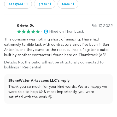
backyard・1
grass・1
team・1
Krista G.
Feb 17, 2022
•
Hired on Thumbtack
This company was nothing short of amazing. I have had
extremely terrible luck with contractors since I’ve been in San
Antonio, and they came to the rescue. I had a flagstone patio
built by another contractor I found here on Thumbtack (A/G
Lawn Maintenance-do NOT ever hire!) and that previous
Details: No, the patio will not be structurally connected to
contractor had no idea what they were doing. They had a
buildings • Residential
terrible attitude, no show, and left the job 100% incorrectly
done and unfinished. StoneWater not only fixed the patio that
StoneWater Artscapes LLC's reply
was done wrong, but they were punctual, very good at
communicating, extremely professional, and the end product is
Thank you so much for your kind words. We are happy we
beautiful. I would 100% recommend hiring them! The first
were able to help 😃 & most importantly, you were
picture is the BEFORE pic, and the second one is the AFTER
satisfied with the work 🙂
pic. Way better, and more importantly done correctly!