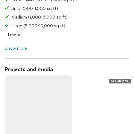
Small (500-1,000 sq ft)
Medium (1,000-5,000 sq ft)
Large (5,000-10,000 sq ft)
+1 more
Show more
Projects and media
See all (175)