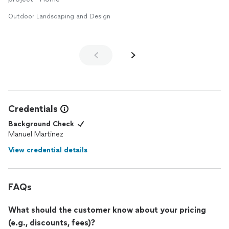
Outdoor Landscaping and Design
Credentials
Background Check
Manuel Martinez
View credential details
FAQs
What should the customer know about your pricing
(e.g., discounts, fees)?