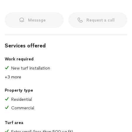
Message
Request a call
Services offered
Work required
New turf installation
+3 more
Property type
Residential
Commercial
Turf area
Extra small (less than 500 sq ft)