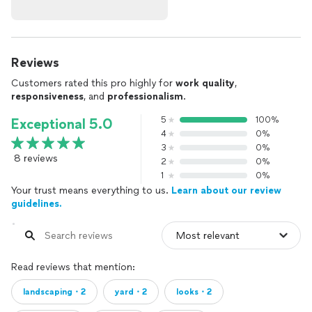
Reviews
Customers rated this pro highly for
work quality
,
responsiveness
, and
professionalism
.
5
100%
Exceptional 5.0
4
0%
3
0%
8 reviews
2
0%
1
0%
Your trust means everything to us.
Learn about our review
guidelines.
Read reviews that mention:
landscaping・2
yard・2
looks・2