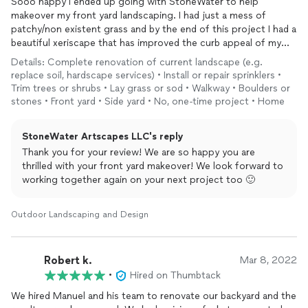
Sooo happy I ended up going with StoneWater to help
makeover my front yard landscaping. I had just a mess of
patchy/non existent grass and by the end of this project I had a
beautiful xeriscape that has improved the curb appeal of my
home night and day. It was a total pleasure working with this
Details: Complete renovation of current landscape (e.g.
company and I look forward to working together again on my
replace soil, hardscape services) • Install or repair sprinklers •
next project!
Trim trees or shrubs • Lay grass or sod • Walkway • Boulders or
stones • Front yard • Side yard • No, one-time project • Home
StoneWater Artscapes LLC's reply
Thank you for your review! We are so happy you are
thrilled with your front yard makeover! We look forward to
working together again on your next project too 🙂
Outdoor Landscaping and Design
Robert k.
Mar 8, 2022
•
Hired on Thumbtack
We hired Manuel and his team to renovate our backyard and the