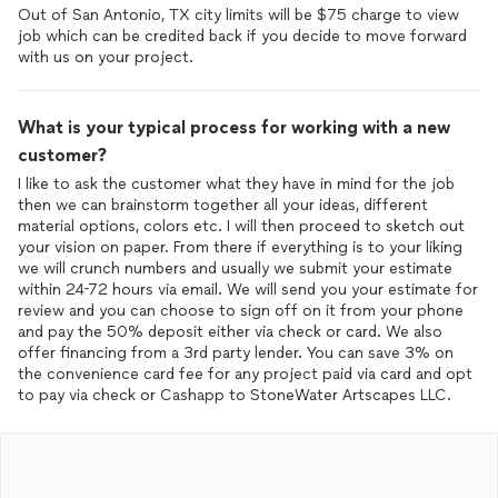
Out of San Antonio, TX city limits will be $75 charge to view
job which can be credited back if you decide to move forward
with us on your project.
What is your typical process for working with a new
customer?
I like to ask the customer what they have in mind for the job
then we can brainstorm together all your ideas, different
material options, colors etc. I will then proceed to sketch out
your vision on paper. From there if everything is to your liking
we will crunch numbers and usually we submit your estimate
within 24-72 hours via email. We will send you your estimate for
review and you can choose to sign off on it from your phone
and pay the 50% deposit either via check or card. We also
offer financing from a 3rd party lender. You can save 3% on
the convenience card fee for any project paid via card and opt
to pay via check or Cashapp to StoneWater Artscapes LLC.