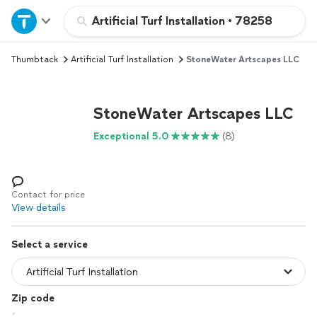
Home
Artificial Turf Installation
•
78258
Thumbtack
Artificial Turf Installation
StoneWater Artscapes LLC
Explore Services
Join as a pro
StoneWater Artscapes LLC
Exceptional 5.0
(8)
Sign up
Log in
Contact for price
View details
Select a service
Zip code