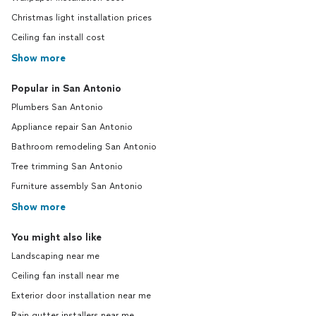
Christmas light installation prices
Ceiling fan install cost
Show more
Popular in San Antonio
Plumbers San Antonio
Appliance repair San Antonio
Bathroom remodeling San Antonio
Tree trimming San Antonio
Furniture assembly San Antonio
Show more
You might also like
Landscaping near me
Ceiling fan install near me
Exterior door installation near me
Rain gutter installers near me