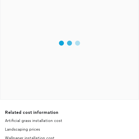
Related cost information
Artificial grass installation cost
Landscaping prices
Wallpaper installation cost