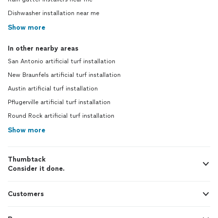
Dishwasher installation near me
Show more
In other nearby areas
San Antonio artificial turf installation
New Braunfels artificial turf installation
Austin artificial turf installation
Pflugerville artificial turf installation
Round Rock artificial turf installation
Show more
Thumbtack
Consider it done.
Customers