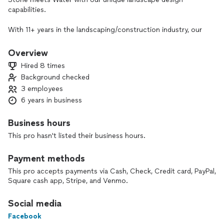
capabilities.
With 11+ years in the landscaping/construction industry, our
work has been featured in Extreme Home Makeover ⚒️
We are BBB accredited ✅
Overview
Hired 8 times
I take pride in doing quality work and specialize in water
Background checked
features ⛲ I love building pergolas, covered patios, outdoor
3 employees
kitchens & the list goes on👷‍♂️
6 years in business
My custom pond building knowledge has led me with the
nickname Pond King 😎
Business hours
Since the pandemic, I decided to start my own business. We
This pro hasn't listed their business hours.
are even working on marking a Youtube series! We would
love to feature your project from start to finish 🎥✨
Payment methods
Let me help you transform your space into a one of a kind
This pro accepts payments via Cash, Check, Credit card, PayPal,
oasis 🏞⛲
Square cash app, Stripe, and Venmo.
Social media
Facebook