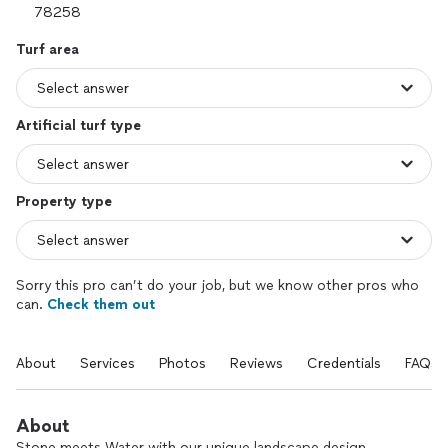
Turf area
Artificial turf type
Property type
Sorry this pro can’t do your job, but we know other pros who
can.
Check them out
About
Services
Photos
Reviews
Credentials
FAQs
About
Stone meets Water with our unique landscape design