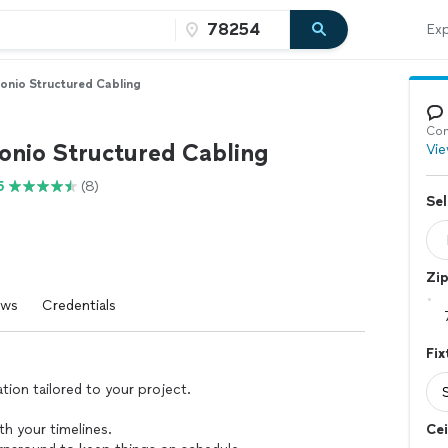
Exp
onio Structured Cabling
Con
onio Structured Cabling
Vie
5
(8)
Sel
Zi
ews
Credentials
Fix
ation tailored to your project.
ith your timelines.
Cei