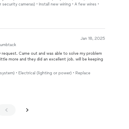
security cameras) • Install new wiring • A few wires •
Jan 18, 2025
humbtack
y request. Came out and was able to solve my problem
ittle more and they did an excellent job. will be keeping
ystem) • Electrical (lighting or power) • Replace