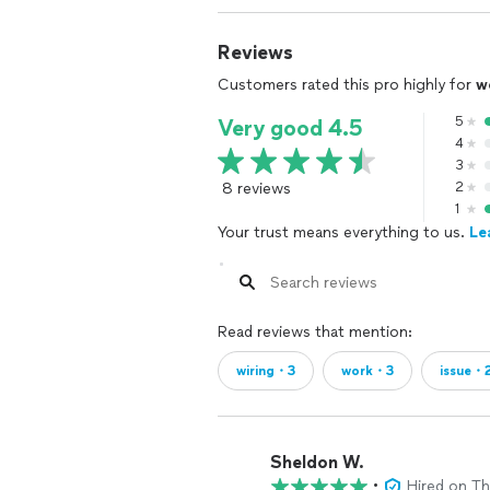
Reviews
Customers rated this pro highly for
w
5
Very good 4.5
4
3
8 reviews
2
1
Your trust means everything to us.
Le
Read reviews that mention:
wiring・3
work・3
issue・
Sheldon W.
•
Hired on T