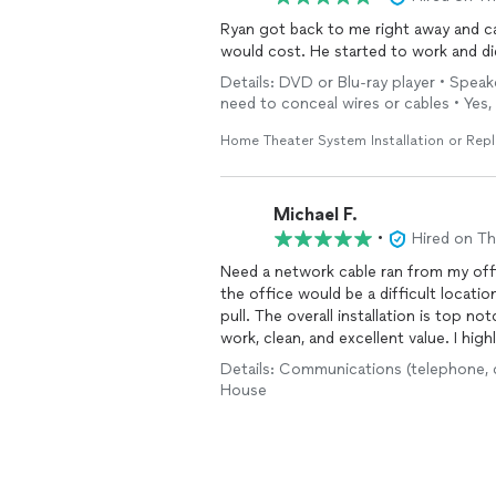
Ryan got back to me right away and c
would cost. He started to work and did
Details: DVD or Blu-ray player • Speak
need to conceal wires or cables • Yes, 
Home Theater System Installation or Rep
Michael F.
•
Hired on T
Need a network cable ran from my offic
the office would be a difficult locati
pull. The overall installation is top 
work, clean, and excellent value. I hi
much!
Details: Communications (telephone, cab
House