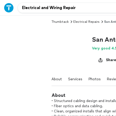
Thumbtack
Electrical Repairs
San Ant
San Ant
Very good 4.
Share
About
Services
Photos
Revi
About
• Structured cabling design and install
• Fiber optics and data cabling.
• Clean, organized installs that align w