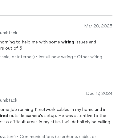
Mar 20, 2025
humbtack
e morning to help me with some
wiring
issues and
ars out of 5
le, or internet) • Install new wiring • Other wiring
Dec 17, 2024
humbtack
some job running 11 network cables in my home and in-
ired
outside camera's setup. He was attentive to the
lt areas in my attic. I will definitely be calling
 system) • Communications (telephone, cable, or