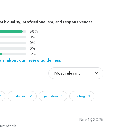
ork quality
,
professionalism
, and
responsiveness
.
88%
0%
0%
0%
12%
arn about our review guidelines.
2
installed・2
problem・1
ceiling・1
Nov 17, 2025
humbtack