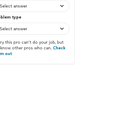
oblem type
ry this pro can’t do your job, but
know other pros who can.
Check
em out