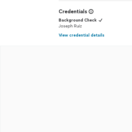
Credentials
Background Check
Joseph Ruiz
View credential details