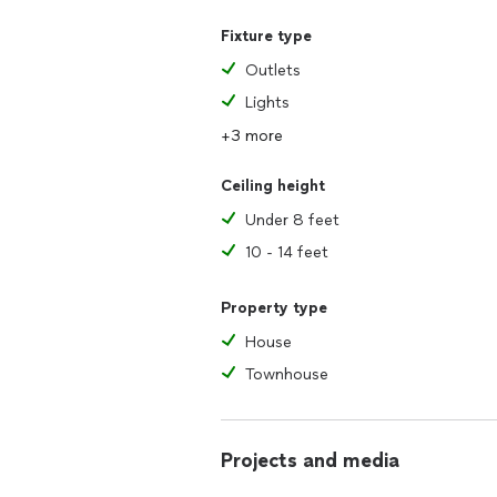
Fixture type
Outlets
Lights
+3 more
Ceiling height
Under 8 feet
10 - 14 feet
Property type
House
Townhouse
Projects and media