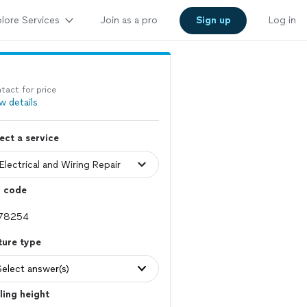
lore Services
Join as a pro
Sign up
Log in
tact for price
w details
ect a service
p code
ture type
Select answer(s)
ling height