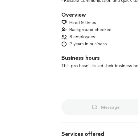
• Reliable communication and quick t
Overview
Hired 9 times
Background checked
3 employees
2 years in business
Business hours
This pro hasn't listed their business h
Message
Services offered