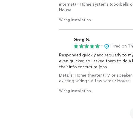
internet) • Home systems (doorbells or 
House
Wiring Installation
Greg S.
•
Hired on T
Responded quickly and regularly to m
even quicker, so I asked them to do a l
their info for future jobs.
Details: Home theater (TV or speaker s
existing wiring • A few wires • House
Wiring Installation