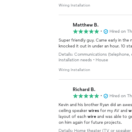
Wiring Installation
Matthew B.
•
Hired on T
Super friendly guy. Came early in th
knocked it out in under an hour. 10 st
Details: Communications (telephone, cab
installation needs • House
Wiring Installation
Richard B.
•
Hired on T
Kevin and his brother Ryan did an awe
ceiling speaker
wires
for my AV and
w
layout of each
wire
and was able to get to difficu
on him again for future projects.
Details: Home theater (TV or speaker