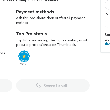
urnaround to keep things on schedule.
Payment methods
Pr
Ask this pro about their preferred payment
method.
Top Pro status
Sor
we 
Top Pros are among the highest-rated, most
th
popular professionals on Thumbtack.
ours.
2025
Request a call