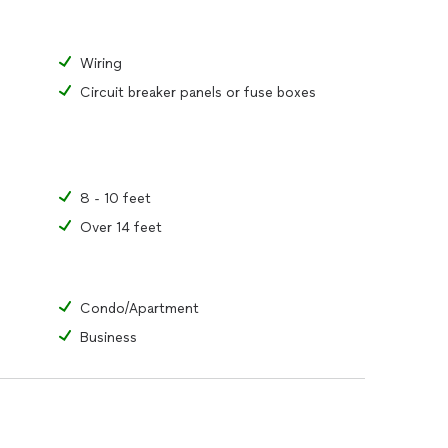
Wiring
Circuit breaker panels or fuse boxes
8 - 10 feet
Over 14 feet
Condo/Apartment
Business