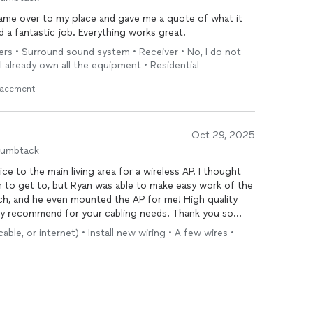
ame over to my place and gave me a quote of what it
 a fantastic job. Everything works great.
ers • Surround sound system • Receiver • No, I do not
I already own all the equipment • Residential
lacement
Oct 29, 2025
humbtack
e to the main living area for a wireless AP. I thought
on to get to, but Ryan was able to make easy work of the
notch, and he even mounted the AP for me! High quality
ghly recommend for your cabling needs. Thank you so
le, or internet) • Install new wiring • A few wires •