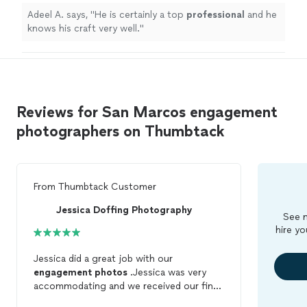
Adeel A. says, "
He is certainly a top
professional
and he
knows his craft very well.
"
Reviews for San Marcos engagement
photographers on Thumbtack
From
Thumbtack Customer
Jessica Doffing Photography
See m
hire yo
Jessica did a great job with our
engagement
photos
.Jessica was very
accommodating and we received our final
pictures quickly.