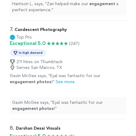
Harrison L. says, "
Zan helped make our
engagement
a
perfect experience.
"
7. 
Candescent Photography
Top Pro
Exceptional 5.0
(247)
In high demand
211 hires on Thumbtack
Serves San Marcos, TX
Gavin McGee says, "
Eyal was fantastic for our
engagement
photos
!
"
See more
Gavin McGee says, "
Eyal was fantastic for our
engagement
photos
!
"
8. 
Darshan Desai Visuals