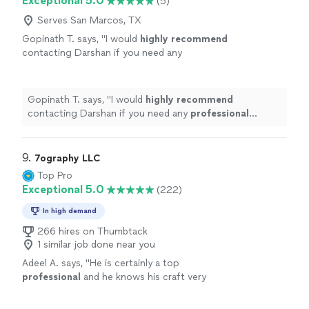
Exceptional 5.0
(5)
Serves San Marcos, TX
Gopinath T. says, "
I would
highly recommend
contacting Darshan if you need any
professional
photos to be taken.
"
See more
Gopinath T. says, "
I would
highly recommend
contacting Darshan if you need any
professional
photos to be taken.
"
9. 
7ography LLC
Top Pro
Exceptional 5.0
(222)
In high demand
266 hires on Thumbtack
1 similar job done near you
Adeel A. says, "
He is certainly a top
professional
and he knows his craft very
well.
"
See more