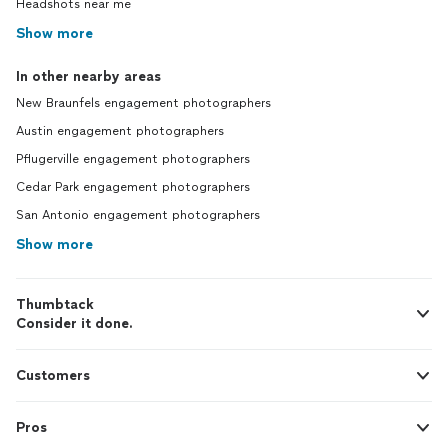
Headshots near me
Show more
In other nearby areas
New Braunfels engagement photographers
Austin engagement photographers
Pflugerville engagement photographers
Cedar Park engagement photographers
San Antonio engagement photographers
Show more
Thumbtack
Consider it done.
Customers
Pros