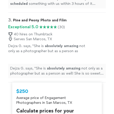
scheduled
something with us within 3 hours of it
happening. Great job.
"
3. 
Pine and Peony Photo and Film
Exceptional 5.0
(30)
40 hires on Thumbtack
Serves San Marcos, TX
Dejza G. says, "
She is
absolutely amazing
not
only as a photographer but as a person as
well! She is so sweet and always makes you
feel
comfortable
! Her shoots are fun and she
always tries to get to know her clients.
Dejza G. says, "
She is
absolutely amazing
not only as a
Recommend her everytime
"
See more
photographer but as a person as well! She is so sweet
and always makes you feel
comfortable
! Her shoots are
fun and she always tries to get to know her clients.
Recommend her everytime
"
$250
Average price of Engagement
Photographers in San Marcos, TX
Calculate prices for your