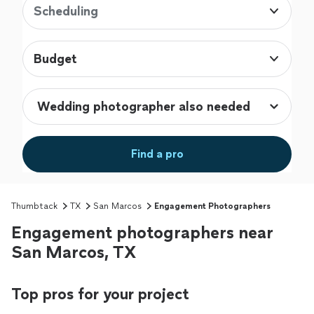
Scheduling
Budget
Find a pro
Thumbtack
TX
San Marcos
Engagement Photographers
Engagement photographers near
San Marcos, TX
Top pros for your project