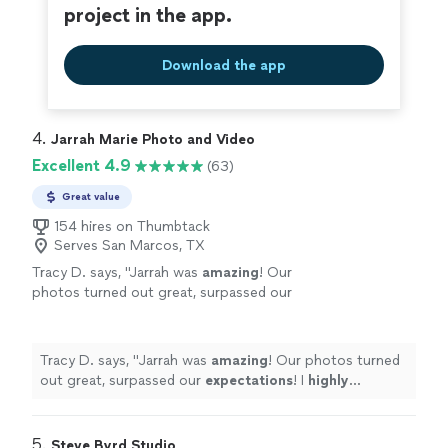
project in the app.
Download the app
4. 
Jarrah Marie Photo and Video
Excellent 4.9
(63)
Great value
154 hires on Thumbtack
Serves San Marcos, TX
Tracy D. says, "
Jarrah was
amazing
! Our
photos turned out great, surpassed our
expectations
! I
highly
recommend her!
"
See
more
Tracy D. says, "
Jarrah was
amazing
! Our photos turned
out great, surpassed our
expectations
! I
highly
recommend her!
"
5. 
Steve Byrd Studio