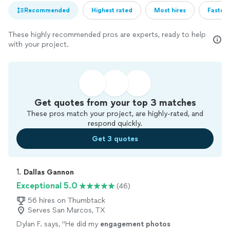
Recommended
Highest rated
Most hires
Fastest
These highly recommended pros are experts, ready to help
with your project.
Get quotes from your top 3 matches
These pros match your project, are highly-rated, and
respond quickly.
Get 3 quotes
1. 
Dallas Gannon
Exceptional 5.0
(46)
56 hires on Thumbtack
Serves San Marcos, TX
Dylan F. says, "
He did my
engagement
photos