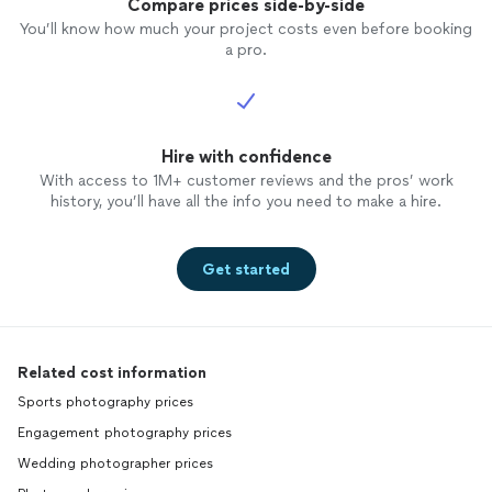
Compare prices side-by-side
You’ll know how much your project costs even before booking
a pro.
Hire with confidence
With access to 1M+ customer reviews and the pros’ work
history, you’ll have all the info you need to make a hire.
Get started
Related cost information
Sports photography prices
Engagement photography prices
Wedding photographer prices