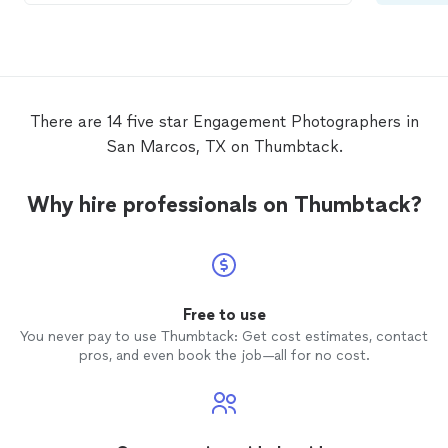
There are 14 five star Engagement Photographers in
San Marcos, TX on Thumbtack.
Why hire professionals on Thumbtack?
Free to use
You never pay to use Thumbtack: Get cost estimates, contact
pros, and even book the job—all for no cost.