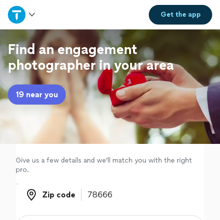
Home
Get the
app
Explore Services
Find an engagement
photographer in your area
Join as a pro
19 near you
Sign up
Log in
Give us a few details and we'll match you with the right
pro.
Zip code
Zip code