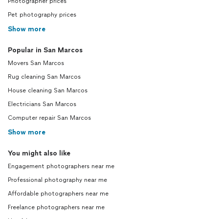
Photographer prices
Pet photography prices
Show more
Popular in San Marcos
Movers San Marcos
Rug cleaning San Marcos
House cleaning San Marcos
Electricians San Marcos
Computer repair San Marcos
Show more
You might also like
Engagement photographers near me
Professional photography near me
Affordable photographers near me
Freelance photographers near me