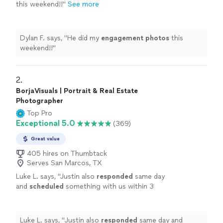
this weekend!!
"
See more
Dylan F. says, "
He did my
engagement
photos
this
weekend!!
"
2. 
BorjaVisuals | Portrait & Real Estate
Photographer
Top Pro
Exceptional 5.0
(369)
Great value
405 hires on Thumbtack
Serves San Marcos, TX
Luke L. says, "
Justin also
responded
same day
and
scheduled
something with us within 3
hours of it happening. Great job.
"
See more
Luke L. says, "
Justin also
responded
same day and