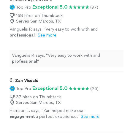
Exceptional 5.0
Top Pro
(97)
168 hires on Thumbtack
Serves San Marcos, TX
Vanguelis P. says, "
Very easy to work with and
professional
"
See more
Vanguelis P. says, "
Very easy to work with and
professional
"
6. 
Zan Visuals
Exceptional 5.0
Top Pro
(26)
37 hires on Thumbtack
Serves San Marcos, TX
Harrison L. says, "
Zan helped make our
engagement
a perfect experience.
"
See more