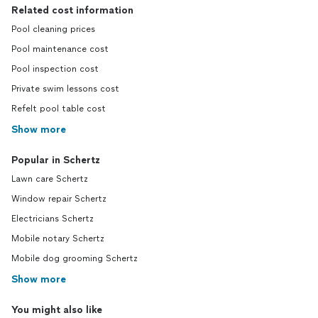
Related cost information
Pool cleaning prices
Pool maintenance cost
Pool inspection cost
Private swim lessons cost
Refelt pool table cost
Show more
Popular in Schertz
Lawn care Schertz
Window repair Schertz
Electricians Schertz
Mobile notary Schertz
Mobile dog grooming Schertz
Show more
You might also like