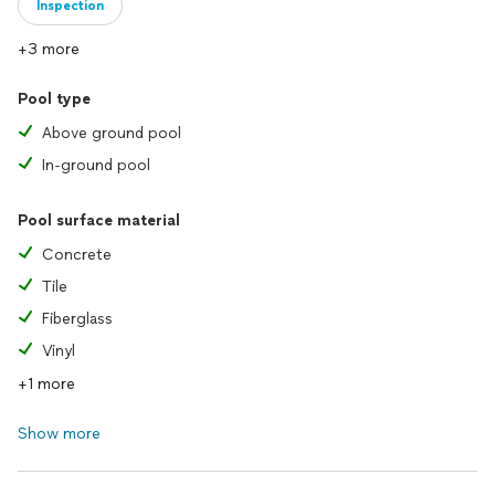
Inspection
+3 more
Pool type
Above ground pool
In-ground pool
Pool surface material
Concrete
Tile
Fiberglass
Vinyl
+1 more
Show more