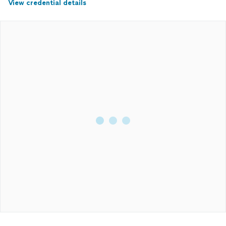
View credential details