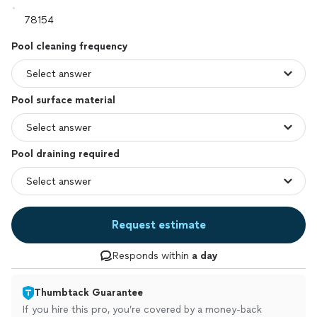
Pool cleaning frequency
Pool surface material
Pool draining required
Request estimate
Responds within
a day
Thumbtack Guarantee
If you hire this pro, you’re covered by a money-back