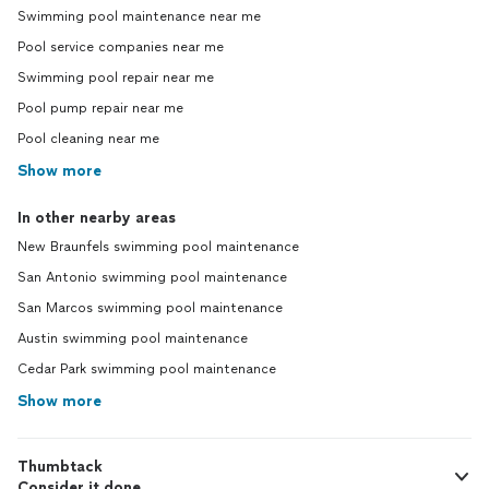
Swimming pool maintenance near me
Pool service companies near me
Swimming pool repair near me
Pool pump repair near me
Pool cleaning near me
Show more
In other nearby areas
New Braunfels swimming pool maintenance
San Antonio swimming pool maintenance
San Marcos swimming pool maintenance
Austin swimming pool maintenance
Cedar Park swimming pool maintenance
Show more
Thumbtack
Consider it done.