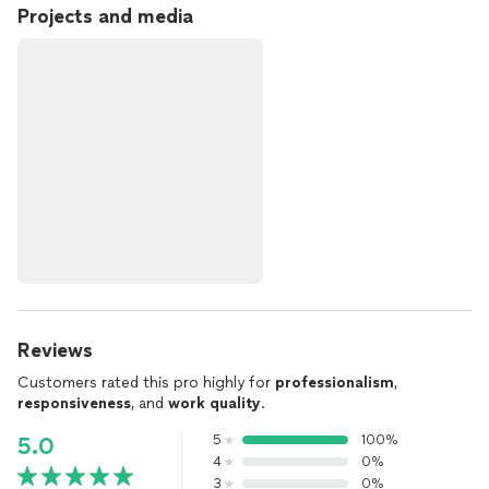
Projects and media
Reviews
Customers rated this pro highly for
professionalism
,
responsiveness
, and
work quality
.
5
100%
5.0
4
0%
3
0%