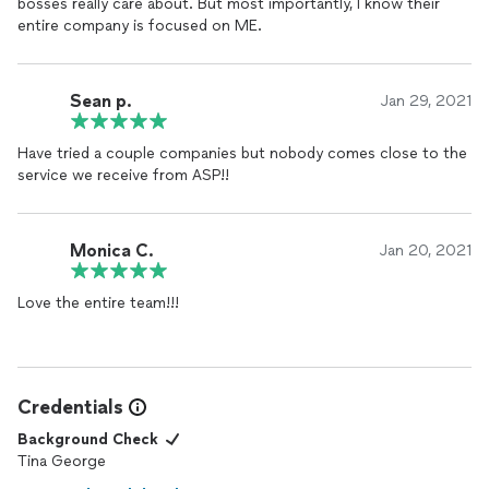
bosses really care about. But most importantly, I know their
entire company is focused on ME.
Sean p.
Jan 29, 2021
Have tried a couple companies but nobody comes close to the
service we receive from ASP!!
Monica C.
Jan 20, 2021
Love the entire team!!!
Credentials
Background Check
Tina George