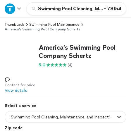
Home
Swimming Pool Cleaning, Maintenance, an
•
78154
Thumbtack
Swimming Pool Maintenance
Explore Services
America’s Swimming Pool Company Schertz
Join as a pro
America’s Swimming Pool
Company Schertz
Sign up
5.0
(4)
Log in
Contact for price
View details
Select a service
Zip code