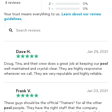
4 reviews
2
0%
1
0%
Your trust means everything to us.
Learn about our review
guidelines.
Dave H.
Jan 29, 2021
Doug, Tina, and their crew does a great job at keeping our
pool
well-maintained and crystal-clear. They are highly responsive
whenever we call. They are very reputable and highly reliable.
Frank V.
Jan 23, 2021
These guys should be the official "Trainers" for all the other
pool
people. They have the right staff that the company