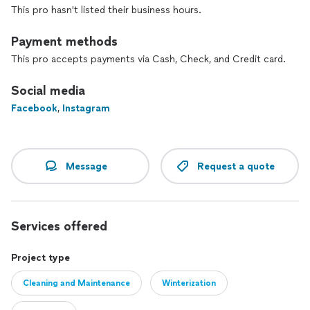
This pro hasn't listed their business hours.
Payment methods
This pro accepts payments via Cash, Check, and Credit card.
Social media
Facebook
,
Instagram
Message
Request a quote
Services offered
Project type
Cleaning and Maintenance
Winterization