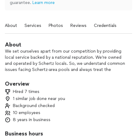
guarantee.
Learn more
About
Services
Photos
Reviews
Credentials
About
We set ourselves apart from our competition by providing
local service backed by a national reputation. We’re owned
and operated by Schertz locals. So, we understand common
issues facing Schertz-area pools and always treat the
customers with the respect of a neighbor. However, we’re
also the proud location of ASP - America's Swimming Pool
Overview
Company. Being an ASP location means providing the same
Hired 7 times
level of service that ASP is known for throughout 250 cities.
1 similar job done near you
We never compromise on quality because our community
Background checked
deserves it and because we follow the highest standards in
the nation!
10 employees
8 years in business
Business hours