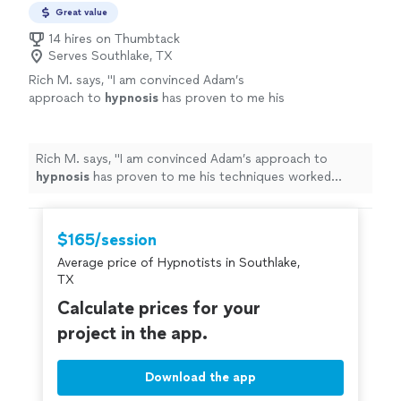
Great value
14 hires on Thumbtack
Serves Southlake, TX
Rich M. says, "
I am convinced Adam’s
approach to
hypnosis
has proven to me his
techniques worked quickly.
"
See more
Rich M. says, "
I am convinced Adam’s approach to
hypnosis
has proven to me his techniques worked
quickly.
"
$165/session
Average price of Hypnotists in Southlake,
TX
Calculate prices for your
project in the app.
Download the app