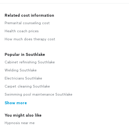
Related cost information
Premarital counseling cost
Health coach prices
How much does therapy cost
Popular in Southlake
Cabinet refinishing Southlake
Welding Southlake
Electricians Southlake
Carpet cleaning Southlake
Swimming pool maintenance Southlake
Show more
You might also like
Hypnosis near me