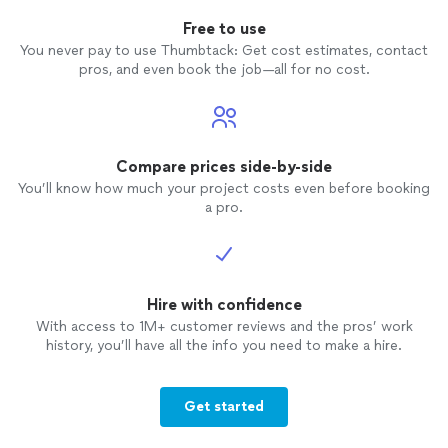
Free to use
You never pay to use Thumbtack: Get cost estimates, contact
pros, and even book the job—all for no cost.
Compare prices side-by-side
You’ll know how much your project costs even before booking
a pro.
Hire with confidence
With access to 1M+ customer reviews and the pros’ work
history, you’ll have all the info you need to make a hire.
Get started