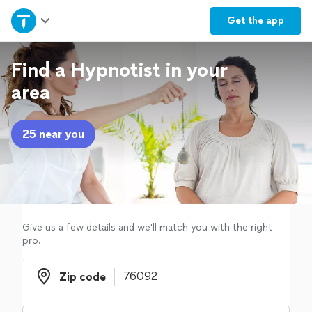
Home
Get the
app
Explore Services
Find a Hypnotist in your
area
Join as a pro
25 near you
Sign up
Log in
Give us a few details and we'll match you with the right
pro.
Zip code
Zip code