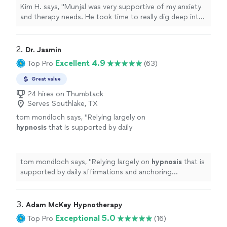
relaxed and able to open up. I look forward to
Kim H. says, "Munjal was very supportive of my anxiety
more sessions."
See more
and therapy needs. He took time to really dig deep into
learning as much about me as he could during our first
session. I felt relaxed and able to open up. I look
forward to more sessions."
2. 
Dr. Jasmin
Excellent 4.9
Top Pro
(63)
Great value
24 hires on Thumbtack
Serves Southlake, TX
tom mondloch says, "
Relying largely on
hypnosis
that is supported by daily
affirmations and anchoring techniques, she
has assisted me make remarkable progress
over the
"
See more
tom mondloch says, "
Relying largely on
hypnosis
that is
supported by daily affirmations and anchoring
techniques, she has assisted me make remarkable
progress over the
"
3. 
Adam McKey Hypnotherapy
Exceptional 5.0
Top Pro
(16)