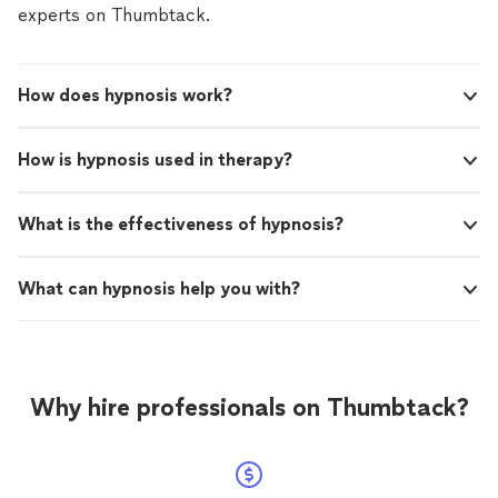
experts on Thumbtack.
How does hypnosis work?
How is hypnosis used in therapy?
What is the effectiveness of hypnosis?
What can hypnosis help you with?
Why hire professionals on Thumbtack?