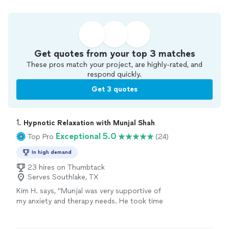
Get quotes from your top 3 matches
These pros match your project, are highly-rated, and
respond quickly.
Get 3 quotes
1. 
Hypnotic Relaxation with Munjal Shah
Exceptional 5.0
Top Pro
(24)
In high demand
23 hires on Thumbtack
Serves Southlake, TX
Kim H. says, "Munjal was very supportive of
my anxiety and therapy needs. He took time
to really dig deep into learning as much about
me as he could during our first session. I felt