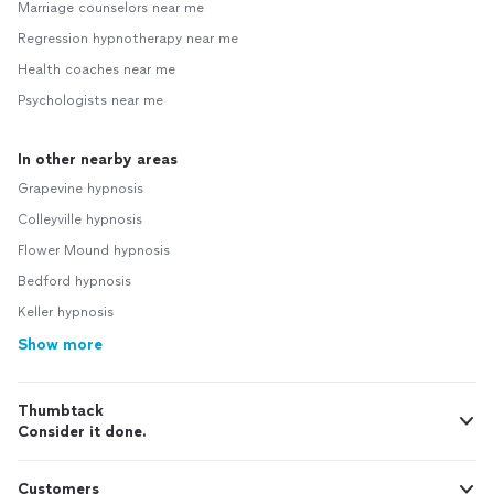
Marriage counselors near me
Regression hypnotherapy near me
Health coaches near me
Psychologists near me
In other nearby areas
Grapevine hypnosis
Colleyville hypnosis
Flower Mound hypnosis
Bedford hypnosis
Keller hypnosis
Show more
Thumbtack
Consider it done.
Customers