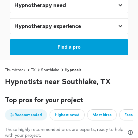
Find a pro
Thumbtack
TX
Southlake
Hypnosis
Hypnotists near Southlake, TX
Top pros for your project
Recommended
Highest rated
Most hires
Fastest
These highly recommended pros are experts, ready to help
with your project.