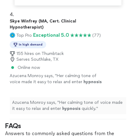
4. 
Skye Winfrey (MA, Cert. Clinical
Hypnotherapist)
Exceptional 5.0
Top Pro
(77)
In high demand
155 hires on Thumbtack
Serves Southlake, TX
Online now
Azucena Monroy says, "
Her calming tone of
voice made it easy to relax and enter
hypnosis
quickly.
"
See more
Azucena Monroy says, "
Her calming tone of voice made
it easy to relax and enter
hypnosis
quickly.
"
FAQs
Answers to commonly asked questions from the