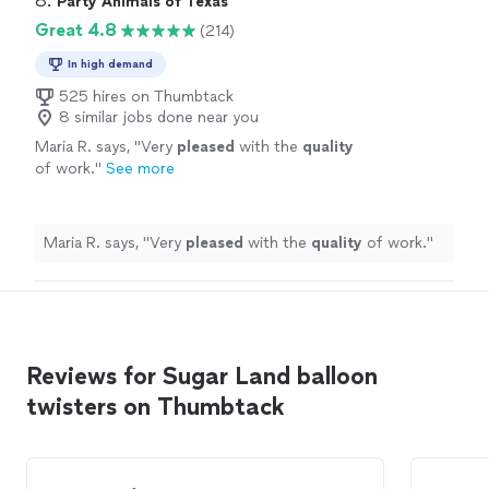
8. 
Party Animals of Texas
Great 4.8
(214)
In high demand
525 hires on Thumbtack
8 similar jobs done near you
Maria R. says, "
Very
pleased
with the
quality
of work.
"
See more
Maria R. says, "
Very
pleased
with the
quality
of work.
"
Reviews for Sugar Land balloon
twisters on Thumbtack