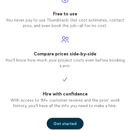
Free to use
You never pay to use Thumbtack: Get cost estimates, contact
pros, and even book the job—all for no cost.
Compare prices side-by-side
You’ll know how much your project costs even before booking
a pro.
Hire with confidence
With access to 1M+ customer reviews and the pros’ work
history, you’ll have all the info you need to make a hire.
Get started