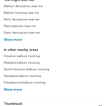
Balloon decorators near me
Balloon twisting near me
Party decorators near me
Party planners near me
Event decorators near me
Show more
In other nearby areas
Houston balloon twisting
Pearland balloon twisting
South Houston balloon twisting
Pasadena balloon twisting
Friendswood balloon twisting
Show more
Thumbtack