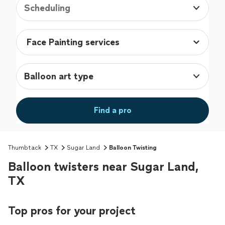
Scheduling
Balloon art type
Find a pro
Thumbtack
TX
Sugar Land
Balloon Twisting
Balloon twisters near Sugar Land,
TX
Top pros for your project