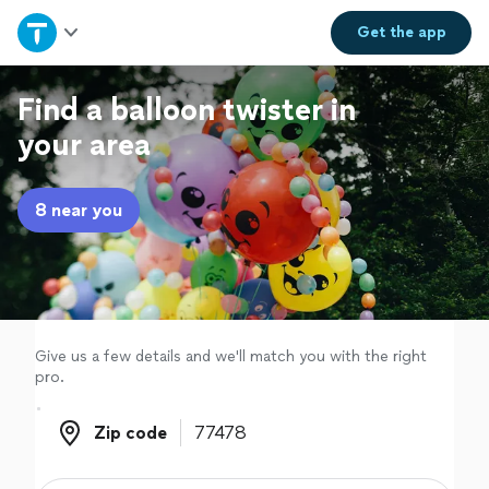
Home
Get the
app
Explore Services
Find a balloon twister in
your area
Join as a pro
8 near you
Sign up
Log in
Give us a few details and we'll match you with the right
pro.
Zip code
Zip code