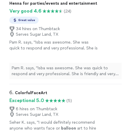
Henna for parties/events and entertainment
Very good 4.6
(24)
Great value
34 hires on Thumbtack
Serves Sugar Land, TX
Pam R. says, "Isba was awesome. She was
quick to respond and very professional. She is
friendly and very talented. Everyone love her
craft. It was a surprise for a Bollywood theme
party and all the ladies loved it and her."
See
Pam R. says, "Isba was awesome. She was quick to
more
respond and very professional. She is friendly and very
talented. Everyone love her craft. It was a surprise for a
Bollywood theme party and all the ladies loved it and
her."
6. 
ColorfulFaceArt
Exceptional 5.0
(5)
6 hires on Thumbtack
Serves Sugar Land, TX
Seher K. says, "
I would definitely recommend
anyone who wants face or
balloon
art to hire