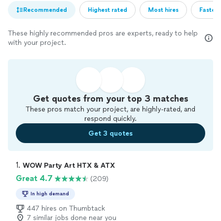
Recommended
Highest rated
Most hires
Fastest
These highly recommended pros are experts, ready to help
with your project.
Get quotes from your top 3 matches
These pros match your project, are highly-rated, and
respond quickly.
Get 3 quotes
1. 
WOW Party Art HTX & ATX
Great 4.7
(209)
In high demand
447 hires on Thumbtack
7 similar jobs done near you