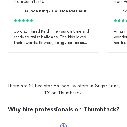
From
Jennifer U.
From
P
Balloon King - Houston Parties & Events
S
So glad I hired Keith! He was on time and
Amazing ex
ready to
twist
balloons
. The kids loved
wonderf
their swords, flowers, doggy
balloons
her
bal
amongst other creations! Will definitely
use this company again for all my ballon
twisting
needs! Thank you!
There are 10 five star Balloon Twisters in Sugar Land,
TX on Thumbtack.
Why hire professionals on Thumbtack?