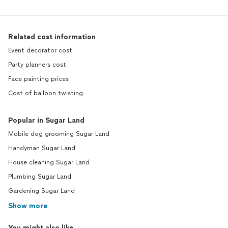
Related cost information
Event decorator cost
Party planners cost
Face painting prices
Cost of balloon twisting
Popular in Sugar Land
Mobile dog grooming Sugar Land
Handyman Sugar Land
House cleaning Sugar Land
Plumbing Sugar Land
Gardening Sugar Land
Show more
You might also like