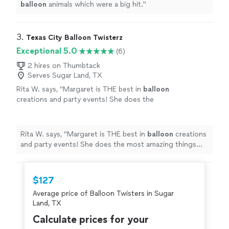
balloon
animals which were a big hit.
"
3. 
Texas City Balloon Twisterz
Exceptional 5.0
(6)
2 hires on Thumbtack
Serves Sugar Land, TX
Rita W. says, "
Margaret is THE best in
balloon
creations and party events! She does the
most amazing things ever!
"
See more
Rita W. says, "
Margaret is THE best in
balloon
creations
and party events! She does the most amazing things
ever!
"
$127
Average price of Balloon Twisters in Sugar
Land, TX
Calculate prices for your