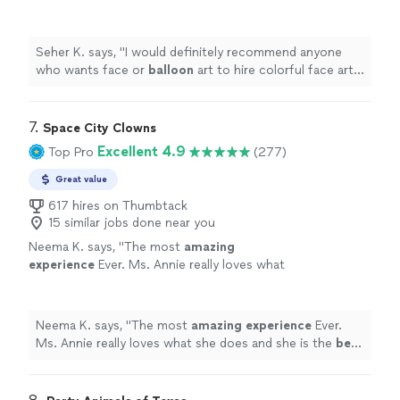
colorful face art for their next event!
"
See
more
Seher K. says, "
I would definitely recommend anyone
who wants face or
balloon
art to hire colorful face art
for their next event!
"
7. 
Space City Clowns
Excellent 4.9
Top Pro
(277)
Great value
617 hires on Thumbtack
15 similar jobs done near you
Neema K. says, "
The most
amazing
experience
Ever. Ms. Annie really loves what
she does and she is the
best
at her craft. She
made my daughter’s birthday amazing! When it
comes to balloons, face paint and magic,
Neema K. says, "
The most
amazing experience
Ever.
don’t waste your money anywhere else.
"
See
Ms. Annie really loves what she does and she is the
best
more
at her craft. She made my daughter’s birthday amazing!
When it comes to balloons, face paint and magic, don’t
waste your money anywhere else.
"