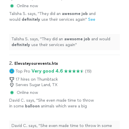
Online now
Talisha S. says, "
They did an
awesome job
and
would
definitely
use their services again
"
See
more
Talisha S. says, "
They did an
awesome job
and would
definitely
use their services again
"
2. 
Elevateyourevents.htx
Very good 4.6
Top Pro
(19)
17 hires on Thumbtack
Serves Sugar Land, TX
Online now
David C. says, "
She even made time to throw
in some
balloon
animals which were a big
hit.
"
See more
David C. says, "
She even made time to throw in some