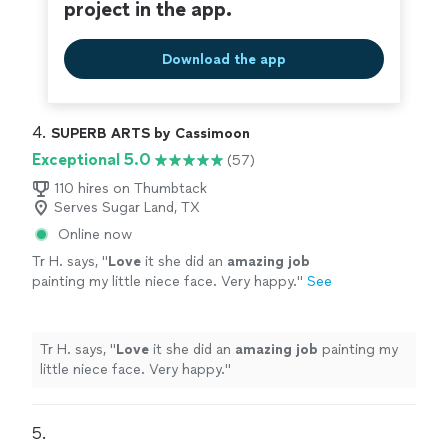
project in the app.
Download the app
4. 
SUPERB ARTS by Cassimoon
Exceptional 5.0
(57)
110 hires on Thumbtack
Serves Sugar Land, TX
Online now
Tr H. says, "
Love
it she did an
amazing job
painting my little niece face. Very happy.
"
See
more
Tr H. says, "
Love
it she did an
amazing job
painting my
little niece face. Very happy.
"
5. 