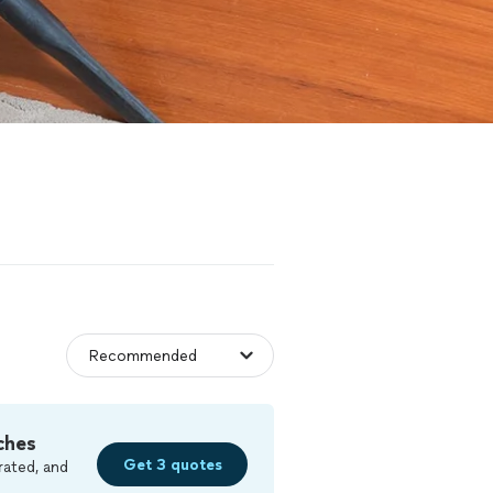
ches
Get 3 quotes
rated, and