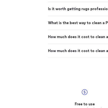
Is it worth getting rugs professi
What is the best way to clean a P
How much does it cost to clean a
How much does it cost to clean a
Free to use