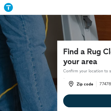
Find a Rug Cl
your area
Confirm your location to s
Zip code
Zip code