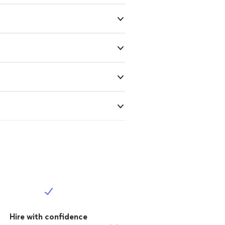
Hire with confidence