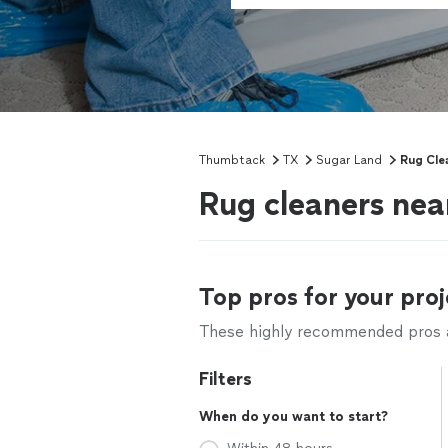
Thumbtack
TX
Sugar Land
Rug Cle
Rug cleaners nea
Top pros for your proj
These highly recommended pros ar
Filters
When do you want to start?