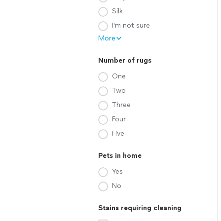
Silk
I'm not sure
More
Number of rugs
One
Two
Three
Four
Five
Pets in home
Yes
No
Stains requiring cleaning