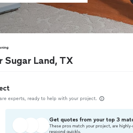
aning
r Sugar Land, TX
ect
e experts, ready to help with your project.
Get quotes from your top 3 mat
These pros match your project, are highly-
respond quickly.