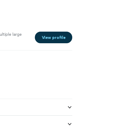
ltiple large
View profile