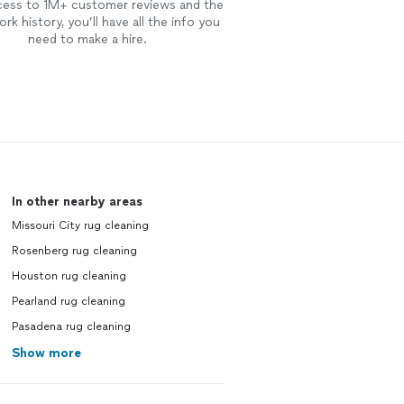
cess to 1M+ customer reviews and the
rk history, you’ll have all the info you
need to make a hire.
In other nearby areas
Missouri City rug cleaning
Rosenberg rug cleaning
Houston rug cleaning
Pearland rug cleaning
Pasadena rug cleaning
Show more