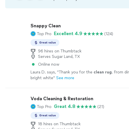
Snappy Clean
Excellent 4.9
Top Pro
(124)
Great value
96 hires on Thumbtack
Serves Sugar Land, TX
Online now
Laura D. says, "
Thank you for the
clean
rug
. From di
bright white
"
See more
Voda Cleaning & Restoration
Great 4.8
Top Pro
(21)
Great value
18 hires on Thumbtack