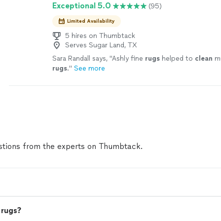
Exceptional 5.0
(95)
Limited Availability
5 hires on Thumbtack
Serves Sugar Land, TX
Sara Randall says, "
Ashly fine
rugs
helped to
clean
mu
rugs
.
"
See more
tions from the experts on Thumbtack.
 rugs?