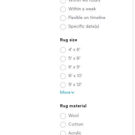
Within 48 hours
Within a week
Flexible on timeline
Specific date(s)
Rug size
4' x 6'
5' x 8'
6' x 9'
8' x 10'
9' x 12'
More
Rug material
Wool
Cotton
Acrylic