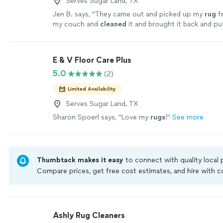
Serves Sugar Land, TX
Jen B. says, "
They came out and picked up my
rug
f
my couch and
cleaned
it and brought it back and pu
it was before.
"
See more
E & V Floor Care Plus
5.0
(2)
Limited Availability
Serves Sugar Land, TX
Sharon Spoerl says, "
Love my
rugs
!
"
See more
Thumbtack makes it easy
to connect with quality local
Compare prices, get free cost estimates, and hire with
Thumbtack are required to take and pass a criminal back
by our
Thumbtack Guarantee
Ashly Rug Cleaners