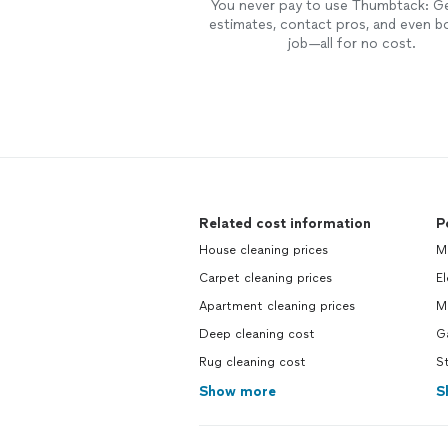
You never pay to use Thumbtack: G
estimates, contact pros, and even b
job—all for no cost.
Related cost information
P
House cleaning prices
M
Carpet cleaning prices
El
Apartment cleaning prices
M
Deep cleaning cost
G
Rug cleaning cost
S
Show more
S