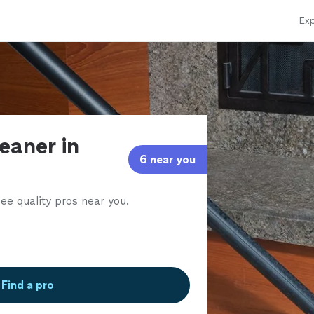
Exp
eaner in
6 near you
ee quality pros near you.
Find a pro