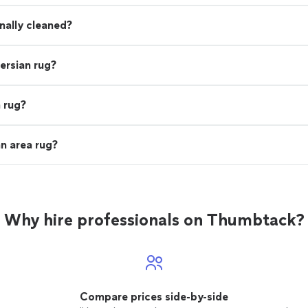
onally cleaned?
ersian rug?
 rug?
n area rug?
Why hire professionals on Thumbtack?
Compare prices side-by-side