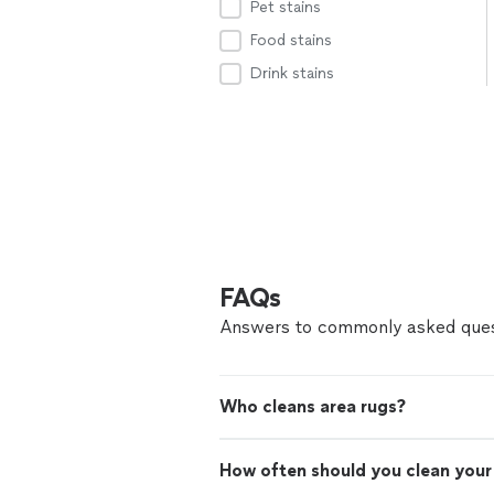
Pet stains
Food stains
Drink stains
FAQs
Answers to commonly asked ques
Who cleans area rugs?
How often should you clean your