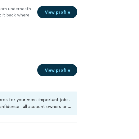
rom underneath
View profile
t it back where
View profile
 pros for your most important jobs.
 confidence—all account owners on
ground-check, and jobs are covered