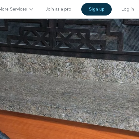
lore Services
Join as a pro
Sign up
Log in