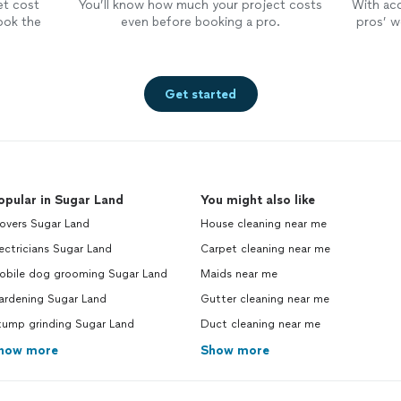
et cost
You’ll know how much your project costs
With ac
ook the
even before booking a pro.
pros’ wo
Get started
opular in Sugar Land
You might also like
overs Sugar Land
House cleaning near me
ectricians Sugar Land
Carpet cleaning near me
obile dog grooming Sugar Land
Maids near me
ardening Sugar Land
Gutter cleaning near me
tump grinding Sugar Land
Duct cleaning near me
how more
Show more