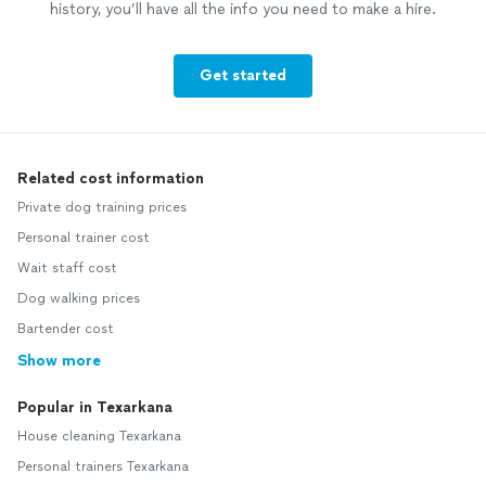
history, you’ll have all the info you need to make a hire.
Get started
Related cost information
Private dog training prices
Personal trainer cost
Wait staff cost
Dog walking prices
Bartender cost
Show more
Popular in Texarkana
House cleaning Texarkana
Personal trainers Texarkana