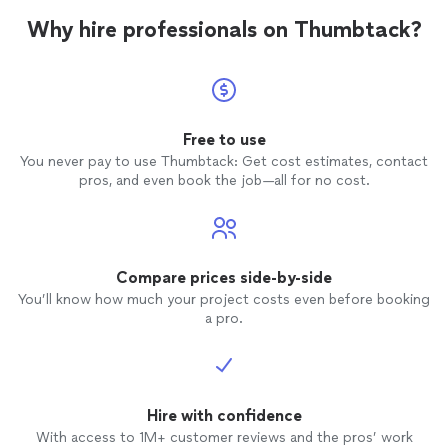
Why hire professionals on Thumbtack?
Free to use
You never pay to use Thumbtack: Get cost estimates, contact
pros, and even book the job—all for no cost.
Compare prices side-by-side
You’ll know how much your project costs even before booking
a pro.
Hire with confidence
With access to 1M+ customer reviews and the pros’ work