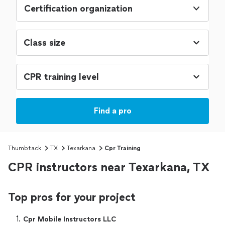
Certification organization
Find a pro
Thumbtack
TX
Texarkana
Cpr Training
CPR instructors near Texarkana, TX
Top pros for your project
1. 
Cpr Mobile Instructors LLC