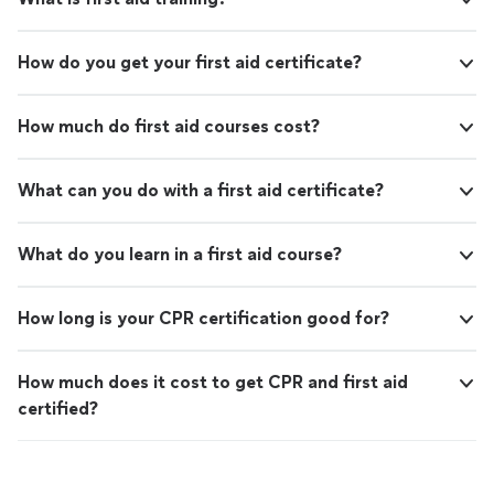
How do you get your first aid certificate?
How much do first aid courses cost?
What can you do with a first aid certificate?
What do you learn in a first aid course?
How long is your CPR certification good for?
How much does it cost to get CPR and first aid
certified?