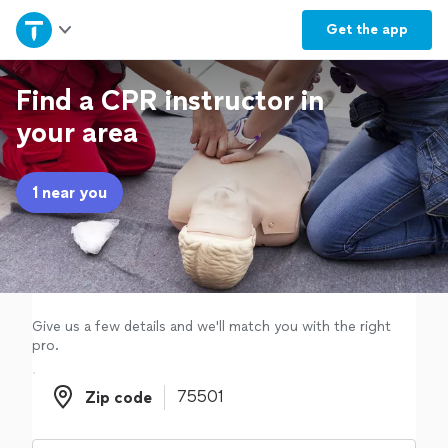
Home
Get the
app
Explore Services
Find a CPR instructor in
your area
Join as a pro
1 near you
Sign up
Log in
Give us a few details and we'll match you with the right
pro.
Zip code
Zip code