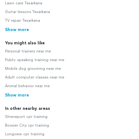
Lawn care Texarkana
Guitar lessons Texarkana
TV repair Texarkana
Show more
You might also like
Personal trainers near me
Public speaking training near me
Mobile dog grooming near me
Adult computer classes near me
Animal behavior near me
Show more
In other nearby areas
Shreveport cpr training
Bossier City cpr training
Longview cpr training