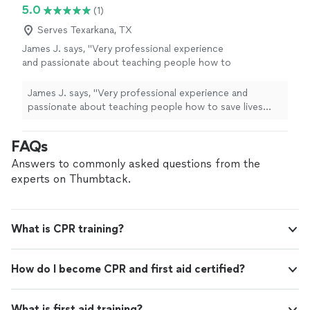
5.0
(1)
Serves Texarkana, TX
James J. says, "
Very professional experience
and passionate about teaching people how to
save lives looking forward to more updated
training
from
CPR
Mobile Intructors
"
See
James J. says, "
Very professional experience and
more
passionate about teaching people how to save lives
looking forward to more updated
training
from
CPR
Mobile Intructors
"
FAQs
Answers to commonly asked questions from the
experts on Thumbtack.
What is CPR training?
How do I become CPR and first aid certified?
What is first aid training?