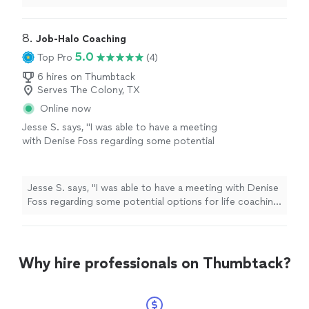
humor to that level...............
"
8. 
Job-Halo Coaching
5.0
Top Pro
(4)
6 hires on Thumbtack
Serves The Colony, TX
Online now
Jesse S. says, "I was able to have a meeting
with Denise Foss regarding some potential
options for life coaching and career growth.
We discussed at length what the program
would look like and she also provided me with
Jesse S. says, "I was able to have a meeting with Denise
Ray Dalio’s Principles assessment, which is a
Foss regarding some potential options for life coaching
thoughtful self-reflection tool that helps
and career growth. We discussed at length what the
surface how you make decisions, where your
program would look like and she also provided me with
strengths naturally show up, and where
Ray Dalio’s Principles assessment, which is a thoughtful
friction can arise. I look forward to speaking
self-reflection tool that helps surface how you make
Why hire professionals on Thumbtack?
more with her in the future. Would absolutely
decisions, where your strengths naturally show up, and
recommend!"
See more
where friction can arise. I look forward to speaking
more with her in the future. Would absolutely