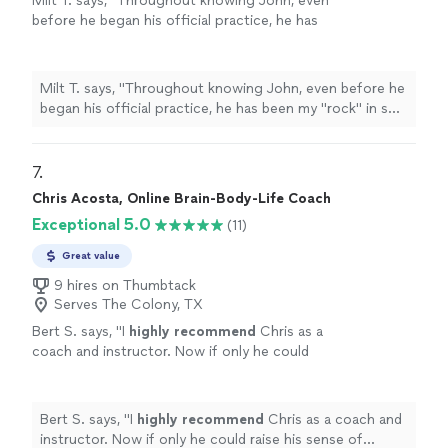
Milt T. says, "
Throughout knowing John, even
with warmth and grace."
before he began his official practice, he has
been my "rock" in so many ways.
"
See more
Milt T. says, "
Throughout knowing John, even before he
began his official practice, he has been my "rock" in so
many ways.
"
7. 
Chris Acosta, Online Brain-Body-Life Coach
Exceptional 5.0
(11)
Great value
9 hires on Thumbtack
Serves The Colony, TX
Bert S. says, "
I
highly recommend
Chris as a
coach and instructor. Now if only he could
raise his sense of humor to that
level...............
"
See more
Bert S. says, "
I
highly recommend
Chris as a coach and
instructor. Now if only he could raise his sense of