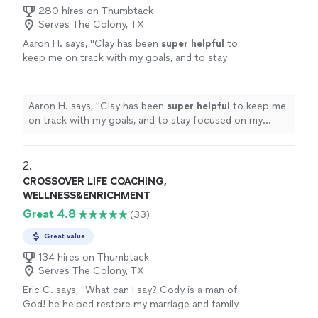
280 hires on Thumbtack
Serves The Colony, TX
Aaron H. says, "
Clay has been
super helpful
to
keep me on track with my goals, and to stay
focused on my improvement. He's always on
time, and keeps me motivated to reach those
goals. Highly recommend
"
See more
Aaron H. says, "
Clay has been
super helpful
to keep me
on track with my goals, and to stay focused on my
improvement. He's always on time, and keeps me
motivated to reach those goals. Highly recommend
"
2. 
CROSSOVER LIFE COACHING,
WELLNESS&ENRICHMENT
Great 4.8
(33)
Great value
134 hires on Thumbtack
Serves The Colony, TX
Eric C. says, "What can I say? Cody is a man of
God! he helped restore my marriage and family