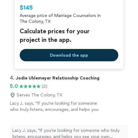
$145
Average price of Marriage Counselors in
The Colony, TX
Calculate prices for your
project in the app.
Download the app
4. 
Jodie Uhlemeyer Relationship Coaching
5.0
(2)
Serves The Colony, TX
Lacy J. says, "If you’re looking for someone
who truly listens, encourages, and helps you
see your own strength, I can’t recommend
Jodi enough.She has an incredible gift for
meeting people where they are without
Lacy J. says, "If you’re looking for someone who truly
judgment while also challenging them to
listens, encourages, and helps you see your own