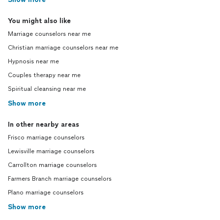
You might also like
Marriage counselors near me
Christian marriage counselors near me
Hypnosis near me
Couples therapy near me
Spiritual cleansing near me
Show more
In other nearby areas
Frisco marriage counselors
Lewisville marriage counselors
Carrollton marriage counselors
Farmers Branch marriage counselors
Plano marriage counselors
Show more