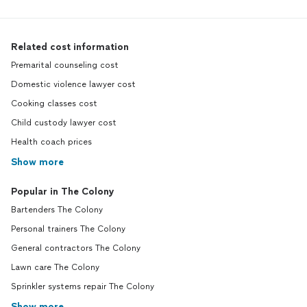
Related cost information
Premarital counseling cost
Domestic violence lawyer cost
Cooking classes cost
Child custody lawyer cost
Health coach prices
Show more
Popular in The Colony
Bartenders The Colony
Personal trainers The Colony
General contractors The Colony
Lawn care The Colony
Sprinkler systems repair The Colony
Show more