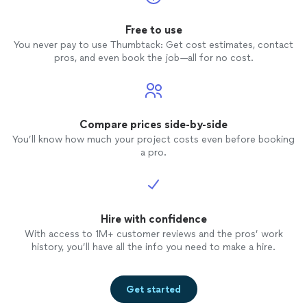
recommend!"
Free to use
You never pay to use Thumbtack: Get cost estimates, contact
pros, and even book the job—all for no cost.
Compare prices side-by-side
You’ll know how much your project costs even before booking
a pro.
Hire with confidence
With access to 1M+ customer reviews and the pros’ work
history, you’ll have all the info you need to make a hire.
Get started