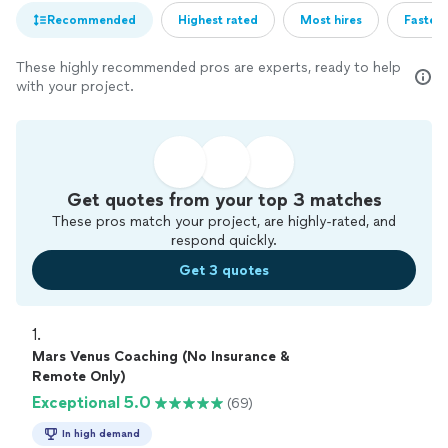
Recommended
Highest rated
Most hires
Fastest
These highly recommended pros are experts, ready to help
with your project.
Get quotes from your top 3 matches
These pros match your project, are highly-rated, and
respond quickly.
Get 3 quotes
1. 
Mars Venus Coaching (No Insurance &
Remote Only)
Exceptional 5.0
(69)
In high demand