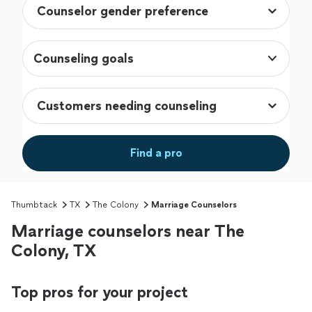
Counseling goals
Find a pro
Thumbtack
TX
The Colony
Marriage Counselors
Marriage counselors near The
Colony, TX
Top pros for your project