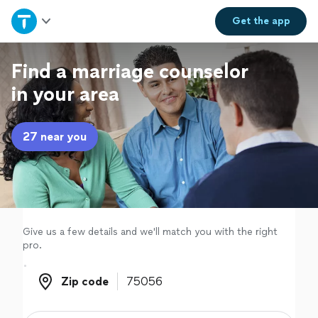
Home
Get the
app
Explore Services
Find a marriage counselor
in your area
Join as a pro
27 near you
Sign up
Log in
Give us a few details and we'll match you with the right
pro.
Zip code
Zip code