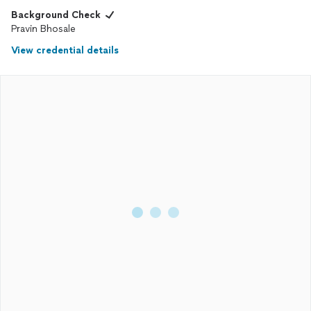
Background Check
Pravin Bhosale
View credential details