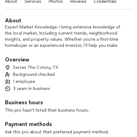
About
Services
Photos
Reviews
Credentials
About
Expert Market Knowledge: I bring extensive knowledge of
the local market, including current trends, neighborhood
insights, and property values. Whether you're a first-time
homebuyer or an experienced investor, I’ll help you make
informed decisions.
Overview
Personalized Service: Your goals are my top priority. I take
Serves The Colony, TX
the time to listen to your needs and tailor a strategy that
Background checked
aligns with your unique circumstances. I’m always available to
1 employee
provide advice, answer questions, and guide you through
each step of the process.
3 years in business
Proven Track Record: I have successfully helped countless
Business hours
clients navigate the complexities of real estate transactions.
This pro hasn't listed their business hours.
My commitment to professionalism and attention to detail
ensures that your experience is seamless and stress-free.
Payment methods
Negotiation Skills: One of my strongest assets is my ability
Ask this pro about their preferred payment method.