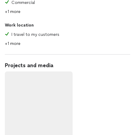
Commercial
+1 more
Work location
I travel to my customers
+1 more
Projects and media