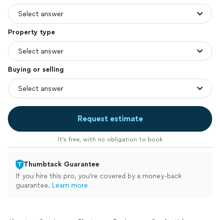
Property type
Buying or selling
Request estimate
It’s free, with no obligation to book
Thumbtack Guarantee
If you hire this pro, you’re covered by a money-back
guarantee.
Learn more