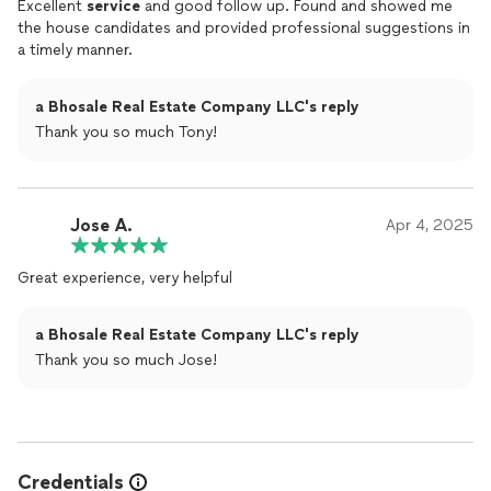
Excellent
service
and good follow up. Found and showed me
the house candidates and provided professional suggestions in
a timely manner.
a Bhosale Real Estate Company LLC's reply
Thank you so much Tony!
Jose A.
Apr 4, 2025
Great experience, very helpful
a Bhosale Real Estate Company LLC's reply
Thank you so much Jose!
Credentials