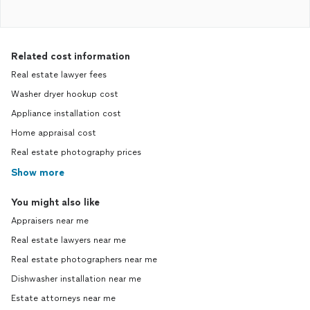
Related cost information
Real estate lawyer fees
Washer dryer hookup cost
Appliance installation cost
Home appraisal cost
Real estate photography prices
Show more
You might also like
Appraisers near me
Real estate lawyers near me
Real estate photographers near me
Dishwasher installation near me
Estate attorneys near me