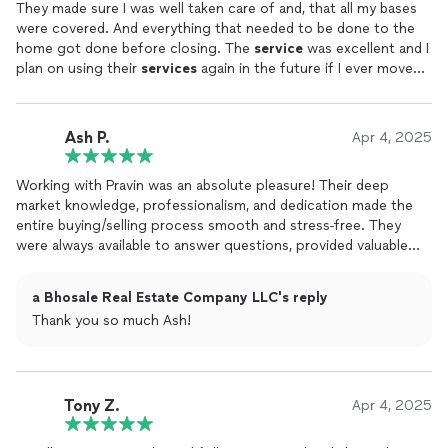
They made sure I was well taken care of and, that all my bases
were covered. And everything that needed to be done to the
home got done before closing. The
service
was excellent and I
plan on using their
services
again in the future if I ever move
again.
Ash P.
Apr 4, 2025
Working with Pravin was an absolute pleasure! Their deep
market knowledge, professionalism, and dedication made the
entire buying/selling process smooth and stress-free. They
were always available to answer questions, provided valuable
insights, and negotiated skillfully on our behalf. Thanks to their
expertise, we found our dream property quickly at a great
a Bhosale Real Estate Company LLC's reply
price. I highly recommend a Bhosale
Real
Estate
Company to
Thank you so much Ash!
anyone looking for a reliable and results-driven
real
estate
professional!
Tony Z.
Apr 4, 2025