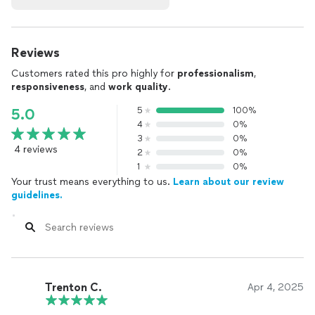
Reviews
Customers rated this pro highly for
professionalism
,
responsiveness
, and
work quality
.
5
100%
5.0
4
0%
3
0%
4 reviews
2
0%
1
0%
Your trust means everything to us.
Learn about our review
guidelines.
Trenton C.
Apr 4, 2025