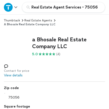
Home
Real Estate Agent Services
•
75056
Thumbtack
Real Estate Agents
Explore Services
A Bhosale Real Estate Company LLC
Join as a pro
a Bhosale Real Estate
Company LLC
Sign up
5.0
(4)
Log in
Contact for price
View details
Zip code
Square footage