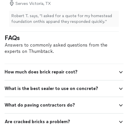
Serves Victoria, TX
Robert T. says, "I asked for a quote for my homestead
foundation onthis appand they responded quickly."
FAQs
Answers to commonly asked questions from the
experts on Thumbtack.
How much does brick repair cost?
What is the best sealer to use on concrete?
What do paving contractors do?
Are cracked bricks a problem?