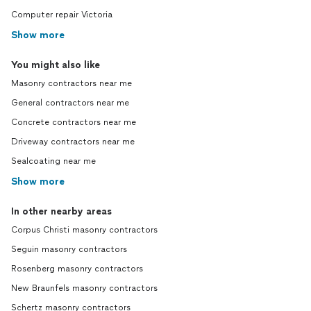
Computer repair Victoria
Show more
You might also like
Masonry contractors near me
General contractors near me
Concrete contractors near me
Driveway contractors near me
Sealcoating near me
Show more
In other nearby areas
Corpus Christi masonry contractors
Seguin masonry contractors
Rosenberg masonry contractors
New Braunfels masonry contractors
Schertz masonry contractors