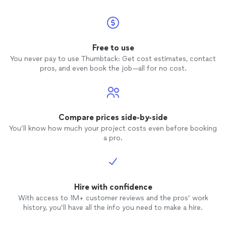
Free to use
You never pay to use Thumbtack: Get cost estimates, contact
pros, and even book the job—all for no cost.
Compare prices side-by-side
You’ll know how much your project costs even before booking
a pro.
Hire with confidence
With access to 1M+ customer reviews and the pros’ work
history, you’ll have all the info you need to make a hire.