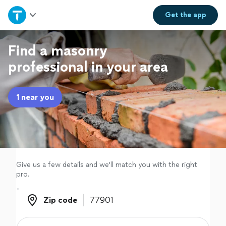
Home
Get the
app
Explore Services
Find a masonry
professional in your area
Join as a pro
1 near you
Sign up
Log in
Give us a few details and we'll match you with the right
pro.
Zip code
Zip code