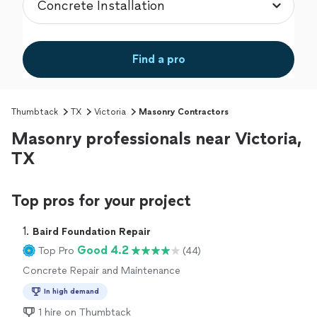
Find a pro
Thumbtack
TX
Victoria
Masonry Contractors
Masonry professionals near Victoria,
TX
Top pros for your project
1. 
Baird Foundation Repair
Good 4.2
Top Pro
(44)
Concrete Repair and Maintenance
In high demand
1 hire on Thumbtack