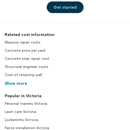
Get started
Related cost information
Masonry repair costs
Concrete price per yard
Concrete step repair cost
Structural engineer costs
Cost of retaining wall
Show more
Popular in Victoria
Personal trainers Victoria
Lawn care Victoria
Locksmiths Victoria
Fence installation Victoria