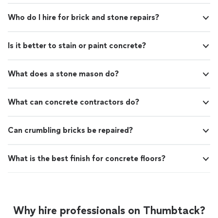
Who do I hire for brick and stone repairs?
Is it better to stain or paint concrete?
What does a stone mason do?
What can concrete contractors do?
Can crumbling bricks be repaired?
What is the best finish for concrete floors?
Why hire professionals on Thumbtack?