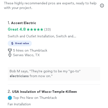
These highly recommended pros are experts, ready to help
with your project.
1. 
Accent Electric
Great 4.8
(33)
Switch and Outlet Installation, Switch and
Outlet Repair, Fan Installation
Great value
5 hires on Thumbtack
Serves Waco, TX
Bob M says, "
They're going to be my "go-to"
electricians
from now on.
"
2. 
USA Insulation of Waco-Temple-Killeen
Top Pro
New on Thumbtack
Fan Installation