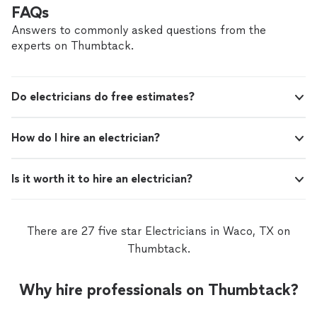
business and a small, hands‑on crew of three, we focus
FAQs
on reliable service, clear communication, and careful
attention to detail on every job. Our services include: •
Answers to commonly asked questions from the
Interior, exterior, and cabinet painting to refresh and
experts on Thumbtack.
protect your home • TV mounting with a clean, secure,
and professional finish • Home Care Maintenance
Checks to catch small issues before they become
Do electricians do free estimates?
costly repairs • Outdoor Living services to create and
maintain beautiful, functional outdoor spaces If you’re
looking for a dependable partner to care for your home
How do I hire an electrician?
inside and out, we’d be glad to talk about your next
project.
Is it worth it to hire an electrician?
There are 27 five star Electricians in Waco, TX on
Thumbtack.
Why hire professionals on Thumbtack?