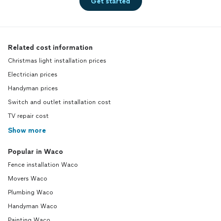
Get started
Related cost information
Christmas light installation prices
Electrician prices
Handyman prices
Switch and outlet installation cost
TV repair cost
Show more
Popular in Waco
Fence installation Waco
Movers Waco
Plumbing Waco
Handyman Waco
Painting Waco