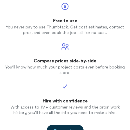
Free to use
You never pay to use Thumbtack: Get cost estimates, contact
pros, and even book the job—all for no cost.
Compare prices side-by-side
You’ll know how much your project costs even before booking
a pro.
Hire with confidence
With access to 1M+ customer reviews and the pros’ work
history, you’ll have all the info you need to make a hire.