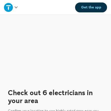
Home
Get the
app
Explore Services
Join as a pro
Sign up
Log in
Check out 6 electricians in
your area
Confirm your location to see highly-rated pros near you.