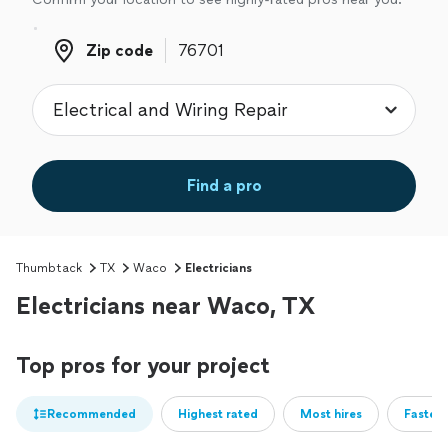
Zip code
Zip code
Find a pro
Thumbtack
TX
Waco
Electricians
Electricians near Waco, TX
Top pros for your project
Recommended
Highest rated
Most hires
Fastest