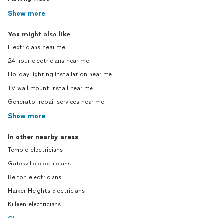
Show more
You might also like
Electricians near me
24 hour electricians near me
Holiday lighting installation near me
TV wall mount install near me
Generator repair services near me
Show more
In other nearby areas
Temple electricians
Gatesville electricians
Belton electricians
Harker Heights electricians
Killeen electricians