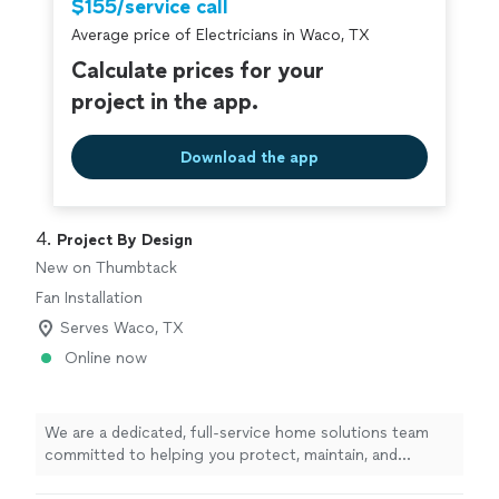
$155/service call
breeze, and the one-step retrofit process ensures your
home’s thermal envelope is tightly sealed. The benefits
Average price of Electricians in Waco, TX
of USA Premium Injection Foam Insulation include: •
Calculate prices for your
Better home comfort • Energy savings • Lower utility
project in the app.
bills • Outperforms other retrofit insulation • Is
environmentally friendly • Installs in any type of home •
American-made
Download the app
4. 
Project By Design
New on Thumbtack
Fan Installation
Serves Waco, TX
Online now
We are a dedicated, full‑service home solutions team
committed to helping you protect, maintain, and
enhance your home year‑round. With over 10 years in