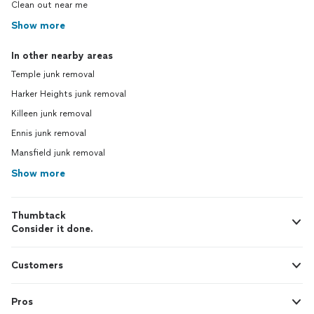
Clean out near me
Show more
In other nearby areas
Temple junk removal
Harker Heights junk removal
Killeen junk removal
Ennis junk removal
Mansfield junk removal
Show more
Thumbtack
Consider it done.
Customers
Pros