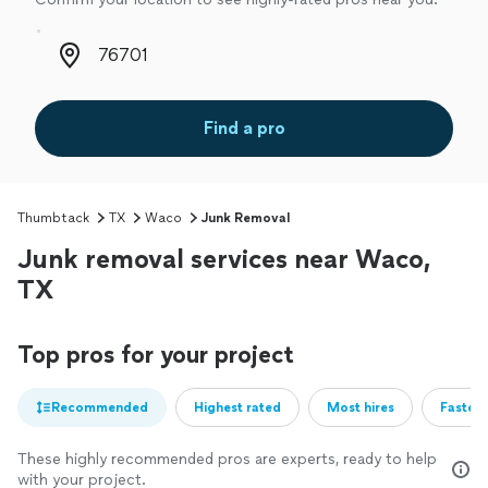
Zip code
Find a pro
Thumbtack
TX
Waco
Junk Removal
Junk removal services near Waco,
TX
Top pros for your project
Recommended
Highest rated
Most hires
Fastest
These highly recommended pros are experts, ready to help
with your project.