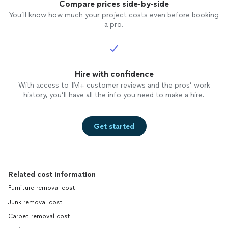
Compare prices side-by-side
You’ll know how much your project costs even before booking
a pro.
Hire with confidence
With access to 1M+ customer reviews and the pros’ work
history, you’ll have all the info you need to make a hire.
Get started
Related cost information
Furniture removal cost
Junk removal cost
Carpet removal cost