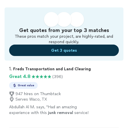
Get quotes from your top 3 matches
These pros match your project, are highly-rated, and
respond quickly.
Get 3 quotes
1. 
Freds Transportation and Land Clearing
Great 4.8
(396)
Great value
947 hires on Thumbtack
Serves Waco, TX
Abdullah Al M. says, "
Had an amazing
experience with this
junk
removal
service!
They were professional, efficient, and went
above and beyond what I expected.
"
See more