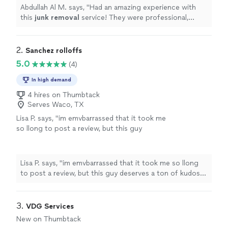
Abdullah Al M. says, "
Had an amazing experience with
this
junk
removal
service! They were professional,
efficient, and went above and beyond what I expected.
"
2. 
Sanchez rolloffs
5.0
(4)
In high demand
4 hires on Thumbtack
Serves Waco, TX
Lisa P. says, "im emvbarrassed that it took me
so llong to post a review, but this guy
deserves a ton of kudos for helping me tackle
a job that seemed impossible. Apparently I
underestimated the job and he came without
Lisa P. says, "im emvbarrassed that it took me so llong
assostance, but it was no match for him. I
to post a review, but this guy deserves a ton of kudos
would recommend him over and over
for helping me tackle a job that seemed impossible.
again!"
See more
Apparently I underestimated the job and he came
without assostance, but it was no match for him. I
3. 
VDG Services
would recommend him over and over again!"
New on Thumbtack