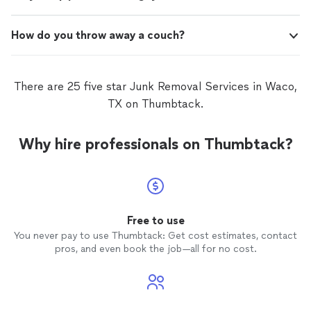
How do you throw away a couch?
There are 25 five star Junk Removal Services in Waco,
TX on Thumbtack.
Why hire professionals on Thumbtack?
Free to use
You never pay to use Thumbtack: Get cost estimates, contact
pros, and even book the job—all for no cost.