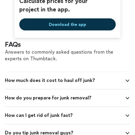
Calculate prices for your
project in the app.
Download the app
FAQs
Answers to commonly asked questions from the
experts on Thumbtack.
How much does it cost to haul off junk?
How do you prepare for junk removal?
How can I get rid of junk fast?
Do you tip junk removal guys?