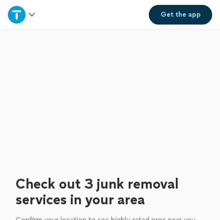
Home
Get the
app
Explore Services
Join as a pro
Sign up
Log in
Check out 3 junk removal
services in your area
Confirm your location to see highly-rated pros near you.