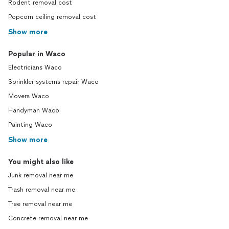
Rodent removal cost
Popcorn ceiling removal cost
Show more
Popular in Waco
Electricians Waco
Sprinkler systems repair Waco
Movers Waco
Handyman Waco
Painting Waco
Show more
You might also like
Junk removal near me
Trash removal near me
Tree removal near me
Concrete removal near me