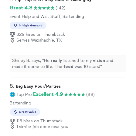
night. Would definitely use Donnie again at our next
Great 4.8
(142)
fnction."
Event Help and Wait Staff, Bartending
In high demand
329 hires on Thumbtack
Serves Waxahachie, TX
Shirley B. says, "
He
really
listened to my
vision
and
made it come to life. The
food
was 10 stars!
"
8. 
Big Easy Pour/Parties
Excellent 4.9
Top Pro
(88)
Bartending
Great value
116 hires on Thumbtack
1 similar job done near you