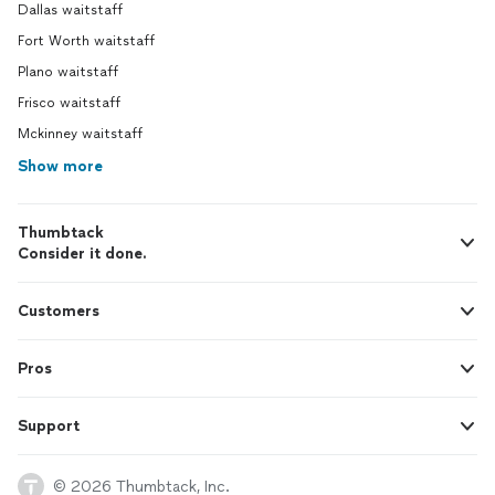
Dallas waitstaff
Fort Worth waitstaff
Plano waitstaff
Frisco waitstaff
Mckinney waitstaff
Show more
Thumbtack
Consider it done.
Customers
Pros
Support
© 2026 Thumbtack, Inc.