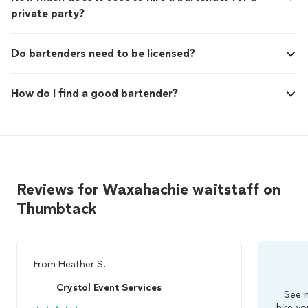
private party?
Do bartenders need to be licensed?
How do I find a good bartender?
Reviews for Waxahachie waitstaff on
Thumbtack
From
Heather S.
Crystol Event Services
See m
hire yo