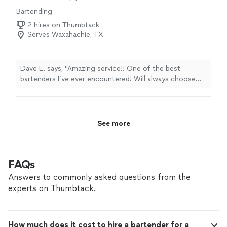
Bartending
2 hires on Thumbtack
Serves Waxahachie, TX
Dave E. says, "Amazing service!! One of the best
bartenders I’ve ever encountered! Will always choose
Drinks with Monet for any function I do! Highly
recommend!"
See more
FAQs
Answers to commonly asked questions from the
experts on Thumbtack.
How much does it cost to hire a bartender for a