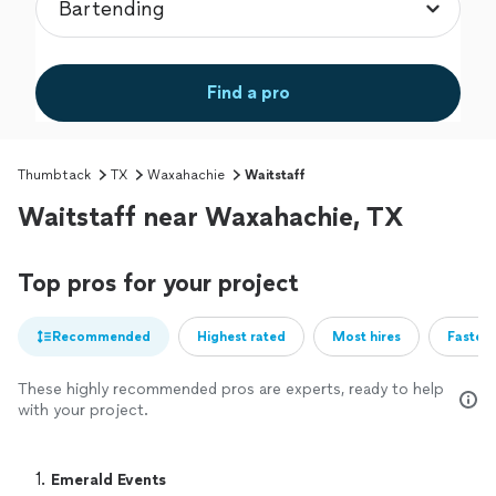
Find a pro
Thumbtack
TX
Waxahachie
Waitstaff
Waitstaff near Waxahachie, TX
Top pros for your project
Recommended
Highest rated
Most hires
Fastest
These highly recommended pros are experts, ready to help
with your project.
1. 
Emerald Events