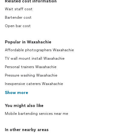
Related cost information
Wait staff cost
Bartender cost
Open bar cost
Popular in Waxahachie
Affordable photographers Waxahachie
TV wall mount install Waxahachie
Personal trainers Waxahachie
Pressure washing Waxahachie
Inexpensive caterers Waxahachie
Show more
You might also like
Mobile bartending services near me
In other nearby areas