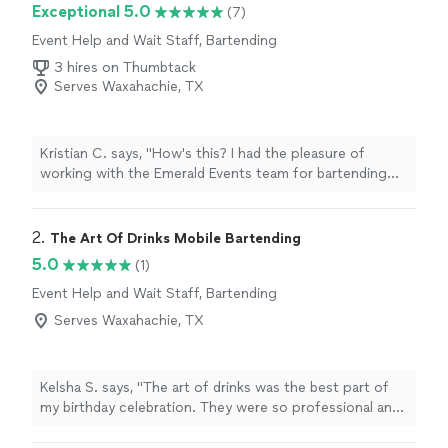
Exceptional 5.0
(7)
Event Help and Wait Staff, Bartending
3 hires on Thumbtack
Serves Waxahachie, TX
Kristian C. says, "How's this? I had the pleasure of
working with the Emerald Events team for bartending
and serving at a recent event, and I can confidently say
they exceeded all my expectations! From the initial
planning stages to the event execution, their
2. 
The Art Of Drinks Mobile Bartending
professionalism and attention to detail were evident.
5.0
(1)
The bartending service was exceptional. The bartenders
Event Help and Wait Staff, Bartending
were not only skilled in mixology but also had a fantastic
rapport with our guests, creating a lively and enjoyable
Serves Waxahachie, TX
atmosphere. The drink menu was thoughtfully curated,
featuring a range of cocktails and beverages that
catered to all preferences. Each drink was expertly
Kelsha S. says, "The art of drinks was the best part of
crafted and looked stunning. The serving staff was
my birthday celebration. They were so professional and
equally impressive. They were prompt, courteous, and
my guests were raving about how good the drinks were.
attentive, ensuring that every guest had everything they
I will definitely be hiring again!"