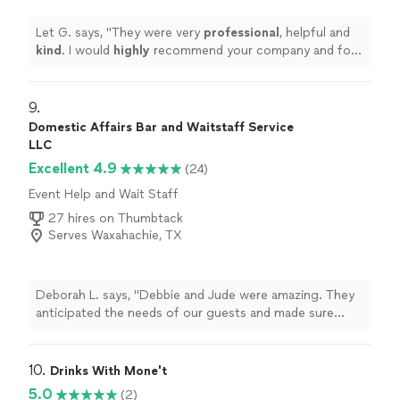
Let G. says, "
They were very
professional
, helpful and
kind
. I would
highly
recommend your company and for
future events!!
"
9. 
Domestic Affairs Bar and Waitstaff Service
LLC
Excellent 4.9
(24)
Event Help and Wait Staff
27 hires on Thumbtack
Serves Waxahachie, TX
Deborah L. says, "
Debbie and Jude were amazing. They
anticipated the needs of our guests and made sure
everyone was happy.
"
10. 
Drinks With Mone't
5.0
(2)