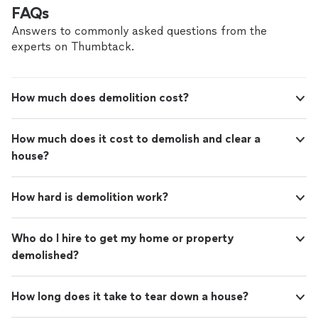
FAQs
Answers to commonly asked questions from the
experts on Thumbtack.
How much does demolition cost?
How much does it cost to demolish and clear a
house?
How hard is demolition work?
Who do I hire to get my home or property
demolished?
How long does it take to tear down a house?