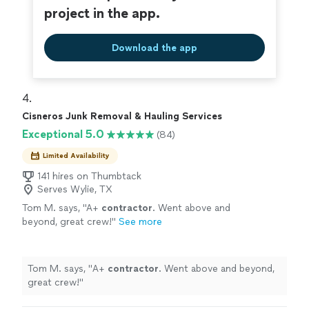
project in the app.
Download the app
4. 
Cisneros Junk Removal & Hauling Services
Exceptional 5.0
(84)
Limited Availability
141 hires on Thumbtack
Serves Wylie, TX
Tom M. says, "
A+
contractor
. Went above and
beyond, great crew!
"
See more
Tom M. says, "
A+
contractor
. Went above and beyond,
great crew!
"