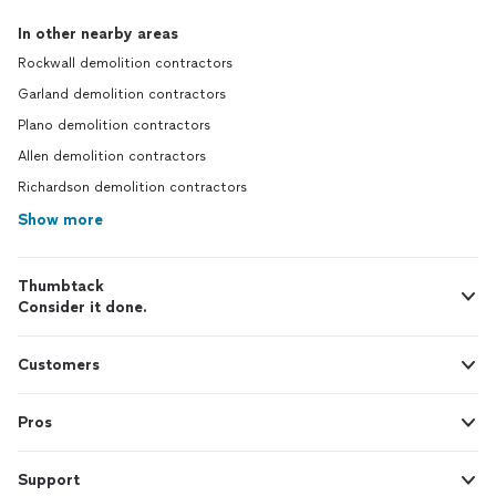
In other nearby areas
Rockwall demolition contractors
Garland demolition contractors
Plano demolition contractors
Allen demolition contractors
Richardson demolition contractors
Show more
Thumbtack
Consider it done.
Customers
Pros
Support