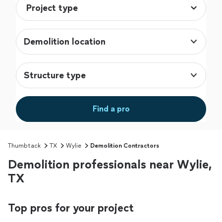
Demolition location
Structure type
Find a pro
Thumbtack
TX
Wylie
Demolition Contractors
Demolition professionals near Wylie,
TX
Top pros for your project