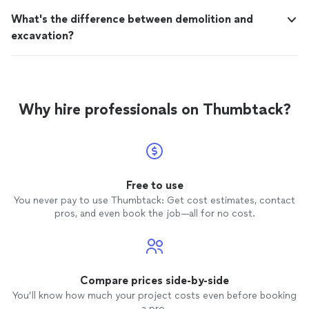
What's the difference between demolition and
excavation?
Why hire professionals on Thumbtack?
Free to use
You never pay to use Thumbtack: Get cost estimates, contact
pros, and even book the job—all for no cost.
Compare prices side-by-side
You’ll know how much your project costs even before booking
a pro.