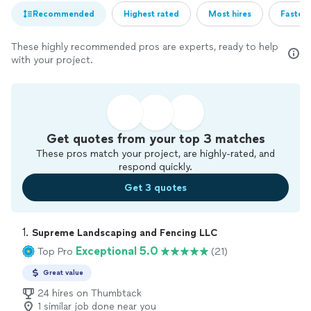
Recommended
Highest rated
Most hires
Fastest
These highly recommended pros are experts, ready to help
with your project.
Get quotes from your top 3 matches
These pros match your project, are highly-rated, and
respond quickly.
Get 3 quotes
1. 
Supreme Landscaping and Fencing LLC
Exceptional 5.0
Top Pro
(21)
Great value
24 hires on Thumbtack
1 similar job done near you