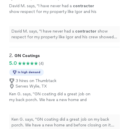
David M. says, "
I have never had a
contractor
show respect for my property like Igor and his
crew showed for mine, working hard to
complete the project but working harder
"
See
more
David M. says, "
I have never had a
contractor
show
respect for my property like Igor and his crew showed
for mine, working hard to complete the project but
working harder
"
2. 
GN Coatings
5.0
(4)
In high demand
3 hires on Thumbtack
Serves Wylie, TX
Ken G. says, "GN coating did a great job on
my back porch. We have a new home and
before closing on it found many minor cracks
in the back porch. The home builder agreed
that they were unsightly and applied a cement
Ken G. says, "GN coating did a great job on my back
slurry to cover it for cosmetic reasons. A few
porch. We have a new home and before closing on it
years later the cement began to peel off in