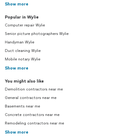
Show more
Popular in Wylie
Computer repair Wylie
Senior picture photographers Wylie
Handyman Wylie
Duct cleaning Wylie
Mobile notary Wylie
Show more
You might also like
Demolition contractors near me
General contractors near me
Basements near me
Concrete contractors near me
Remodeling contractors near me
Show more