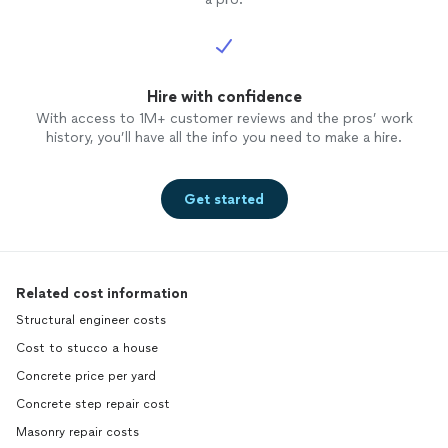
Hire with confidence
With access to 1M+ customer reviews and the pros’ work
history, you’ll have all the info you need to make a hire.
Get started
Related cost information
Structural engineer costs
Cost to stucco a house
Concrete price per yard
Concrete step repair cost
Masonry repair costs