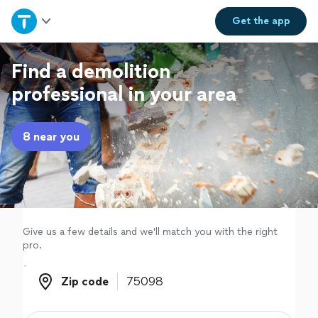
Home
Get the
app
Explore Services
Find a demolition
professional in your area
Join as a pro
8 near you
Sign up
Log in
Give us a few details and we'll match you with the right
pro.
Zip code
Zip code