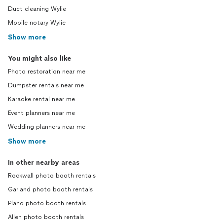
Duct cleaning Wylie
Mobile notary Wylie
Show more
You might also like
Photo restoration near me
Dumpster rentals near me
Karaoke rental near me
Event planners near me
Wedding planners near me
Show more
In other nearby areas
Rockwall photo booth rentals
Garland photo booth rentals
Plano photo booth rentals
Allen photo booth rentals