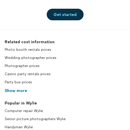
Get started
Related cost information
Photo booth rentals prices
Wedding photographer prices
Photographer prices
Casino party rentals prices
Party bus prices
Show more
Popular in Wylie
Computer repair Wylie
Senior picture photographers Wylie
Handyman Wylie