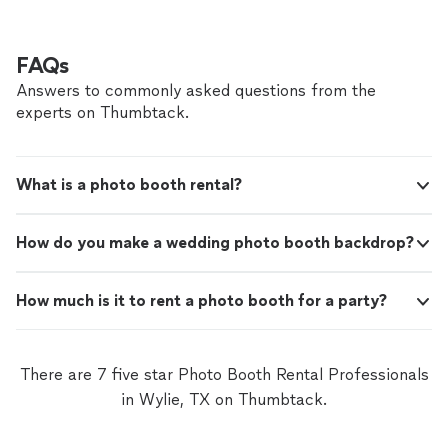
FAQs
Answers to commonly asked questions from the
experts on Thumbtack.
What is a photo booth rental?
How do you make a wedding photo booth backdrop?
How much is it to rent a photo booth for a party?
There are 7 five star Photo Booth Rental Professionals
in Wylie, TX on Thumbtack.