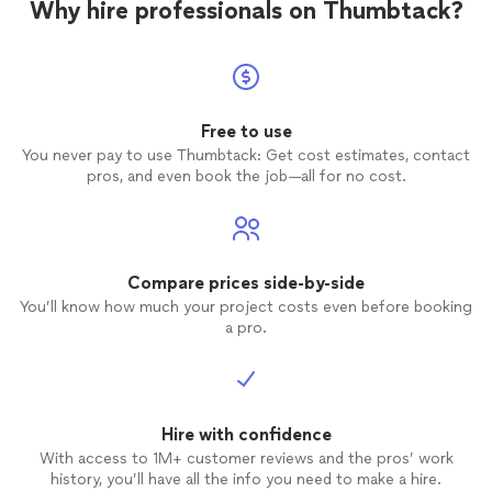
Why hire professionals on Thumbtack?
Free to use
You never pay to use Thumbtack: Get cost estimates, contact
pros, and even book the job—all for no cost.
Compare prices side-by-side
You’ll know how much your project costs even before booking
a pro.
Hire with confidence
With access to 1M+ customer reviews and the pros’ work
history, you’ll have all the info you need to make a hire.