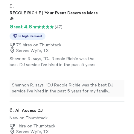
5. 
RECOLE RICHIE | Your Event Deserves More
🎉
Great 4.8
(47)
In high demand
79 hires on Thumbtack
Serves Wylie, TX
Shannon R. says, "DJ Recole Richie was the
best DJ service I've hired in the past 5 years
for my family reunion. She arrived early to
prepare, provided a sample of the music
selection types and asked about the support I
Shannon R. says, "DJ Recole Richie was the best DJ
needed for my family program....saved me
service I've hired in the past 5 years for my family
$100 not having to rent a microphone from
reunion. She arrived early to prepare, provided a sample
the hotel. She had music for everyone and had
of the music selection types and asked about the
us sweating in the ballroom. She has my
support I needed for my family program....saved me
6. 
All Access DJ
highest recommendation for DJ services and
$100 not having to rent a microphone from the hotel.
New on Thumbtack
will be invited to my BBQs and fish frys this
She had music for everyone and had us sweating in the
summer. Everyone loved her! Thanks Recole!
1 hire on Thumbtack
ballroom. She has my highest recommendation for DJ
Shannon sends!"
See more
Serves Wylie, TX
services and will be invited to my BBQs and fish frys this