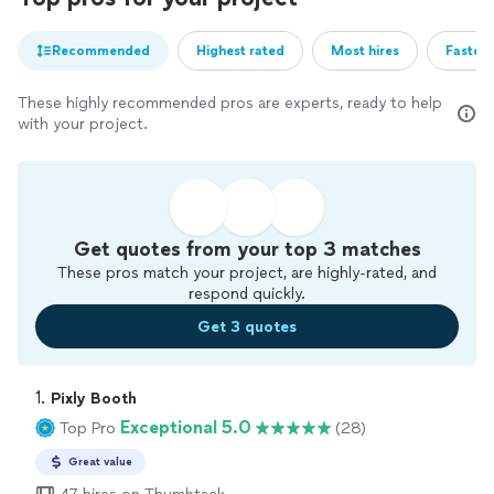
Recommended
Highest rated
Most hires
Fastest
These highly recommended pros are experts, ready to help
with your project.
Get quotes from your top 3 matches
These pros match your project, are highly-rated, and
respond quickly.
Get 3 quotes
1. 
Pixly Booth
Exceptional 5.0
Top Pro
(28)
Great value