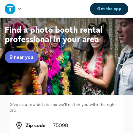
Home
Get the
app
Explore Services
Find a photo booth rental
professional in your area
Join as a pro
9 near you
Sign up
Log in
Give us a few details and we'll match you with the right
pro.
Zip code
Zip code