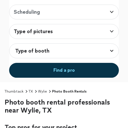
Scheduling
Type of pictures
Find a pro
Thumbtack
TX
Wylie
Photo Booth Rentals
Photo booth rental professionals
near Wylie, TX
Top pros for your project