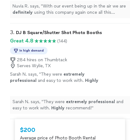
Nuvia R. says, "
With our event being up in the air we are
definitely
using this company again once all this
clears!!
"
3. 
DJ B Square/Shutter Shot Photo Booths
Great 4.8
(144)
In high demand
284 hires on Thumbtack
Serves Wylie, TX
Sarah N. says, "
They were
extremely
professional
and easy to work with.
Highly
recommend!
"
See more
Sarah N. says, "
They were
extremely professional
and
easy to work with.
Highly
recommend!
"
$200
Average price of Photo Booth Rental