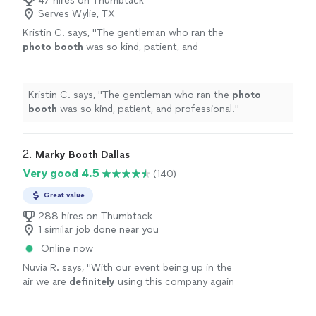
47 hires on Thumbtack
Serves Wylie, TX
Kristin C. says, "
The gentleman who ran the
photo
booth
was so kind, patient, and
professional.
"
See more
Kristin C. says, "
The gentleman who ran the
photo
booth
was so kind, patient, and professional.
"
2. 
Marky Booth Dallas
Very good 4.5
(140)
Great value
288 hires on Thumbtack
1 similar job done near you
Online now
Nuvia R. says, "
With our event being up in the
air we are
definitely
using this company again
once all this clears!!
"
See more