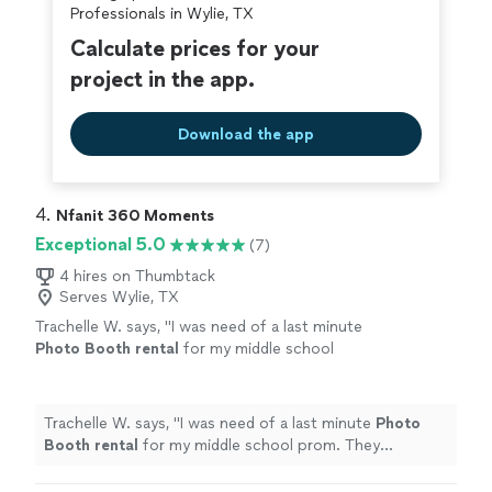
Professionals in Wylie, TX
Calculate prices for your
project in the app.
Download the app
4. 
Nfanit 360 Moments
Exceptional 5.0
(7)
4 hires on Thumbtack
Serves Wylie, TX
Trachelle W. says, "
I was need of a last minute
Photo
Booth
rental
for my middle school
prom. They responded quickly and worked
with me to meet my needs.
"
See more
Trachelle W. says, "
I was need of a last minute
Photo
Booth
rental
for my middle school prom. They
responded quickly and worked with me to meet my
needs.
"