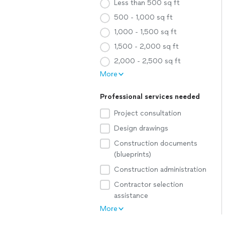
Less than 500 sq ft
500 - 1,000 sq ft
1,000 - 1,500 sq ft
1,500 - 2,000 sq ft
2,000 - 2,500 sq ft
More
Professional services needed
Project consultation
Design drawings
Construction documents
(blueprints)
Construction administration
Contractor selection
assistance
More