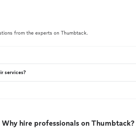
tions from the experts on Thumbtack.
ir services?
Why hire professionals on Thumbtack?