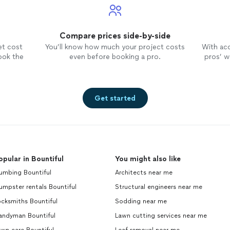
Compare prices side-by-side
et cost
You’ll know how much your project costs
With ac
ook the
even before booking a pro.
pros’ wo
Get started
opular in Bountiful
You might also like
umbing Bountiful
Architects near me
mpster rentals Bountiful
Structural engineers near me
cksmiths Bountiful
Sodding near me
andyman Bountiful
Lawn cutting services near me