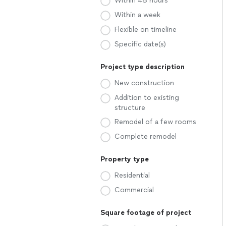
Within 48 hours
Within a week
Flexible on timeline
Specific date(s)
Project type description
New construction
Addition to existing
structure
Remodel of a few rooms
Complete remodel
Property type
Residential
Commercial
Square footage of project