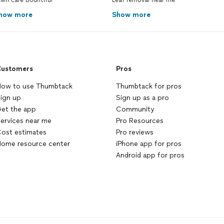
wn care Bountiful
Leaf removal near me
how more
Show more
ustomers
Pros
ow to use Thumbtack
Thumbtack for pros
ign up
Sign up as a pro
et the app
Community
ervices near me
Pro Resources
ost estimates
Pro reviews
ome resource center
iPhone app for pros
Android app for pros