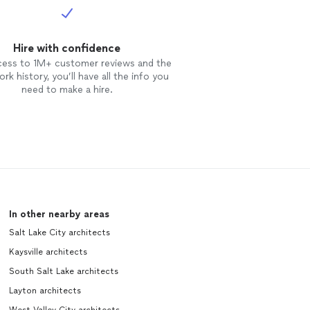
Hire with confidence
cess to 1M+ customer reviews and the
rk history, you’ll have all the info you
need to make a hire.
In other nearby areas
Salt Lake City architects
Kaysville architects
South Salt Lake architects
Layton architects