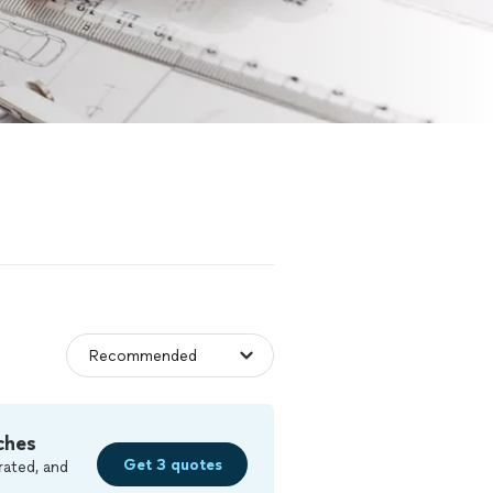
ches
Get 3 quotes
rated, and