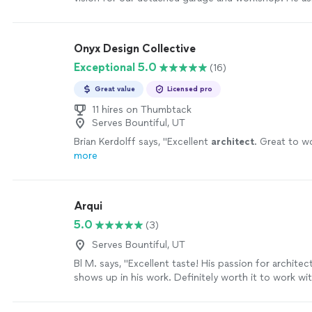
nobody else did, like how we plan to use the space 
whether future upgrades might require electrical la
His thoughtfulness gave us a better final design than
Onyx Design Collective
had in mind."
See more
Exceptional 5.0
(16)
Great value
Licensed pro
11 hires on Thumbtack
Serves Bountiful, UT
Brian Kerdolff says, "
Excellent
architect
. Great to w
more
Arqui
5.0
(3)
Serves Bountiful, UT
Bl M. says, "Excellent taste! His passion for archite
shows up in his work. Definitely worth it to work wit
more