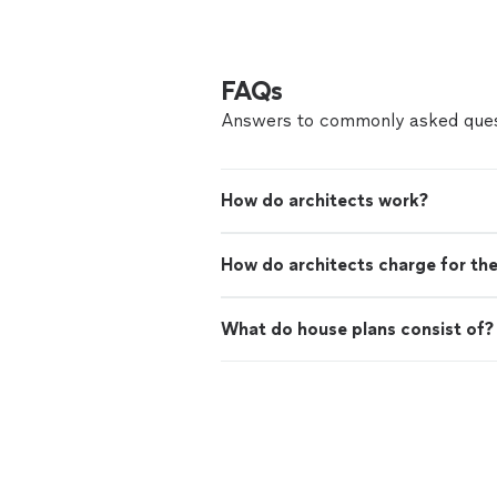
FAQs
Answers to commonly asked ques
How do architects work?
How do architects charge for the
What do house plans consist of?