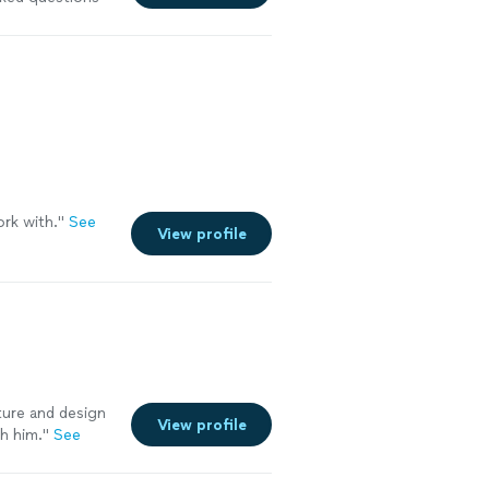
long-term and
yout changes.
 we originally
ork with.
"
See
View profile
cture and design
View profile
h him."
See