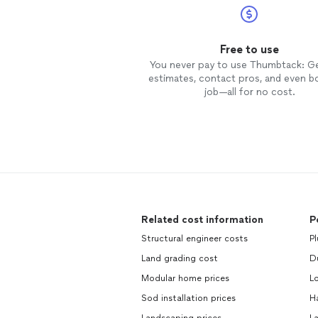
Free to use
You never pay to use Thumbtack: G
estimates, contact pros, and even b
job—all for no cost.
Related cost information
P
Structural engineer costs
Pl
Land grading cost
Du
Modular home prices
Lo
Sod installation prices
H