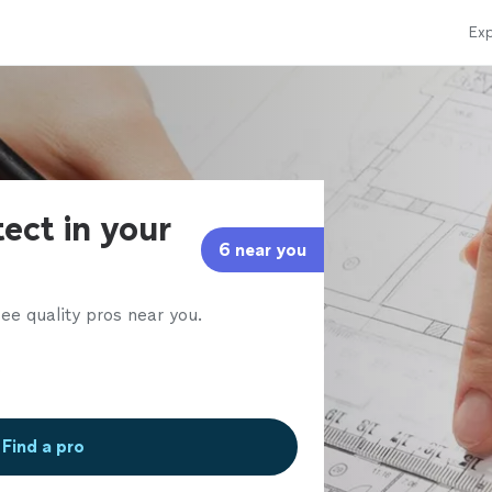
Exp
tect in your
6 near you
ee quality pros near you.
Find a pro