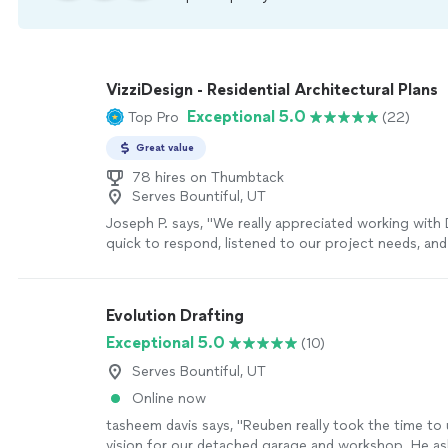
VizziDesign - Residential Architectural Plans
Exceptional 5.0
Top Pro
(22)
Great value
78 hires on Thumbtack
Serves Bountiful, UT
Joseph P. says, "We really appreciated working with
quick to respond, listened to our project needs, an
good design ideas and some good estimates of cost
to give us a cost estimate for his services, but also
estimate of what we could expect our construction
Evolution Drafting
project could cost. We didn't end up hiring Dave be
Exceptional 5.0
(10)
project scope changed, but we will certainly keep D
future projects that come up for us."
See more
Serves Bountiful, UT
Online now
tasheem davis says, "Reuben really took the time to
vision for our detached garage and workshop. He a