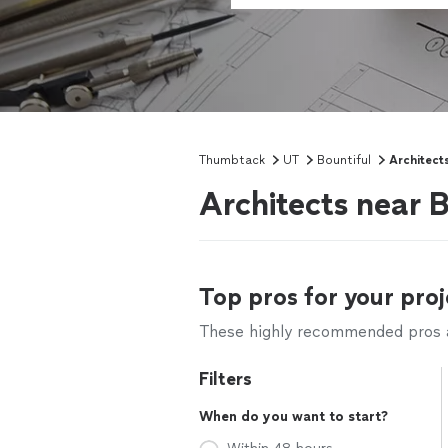
Thumbtack
UT
Bountiful
Architect
Architects near B
Top pros for your proj
These highly recommended pros ar
Filters
When do you want to start?