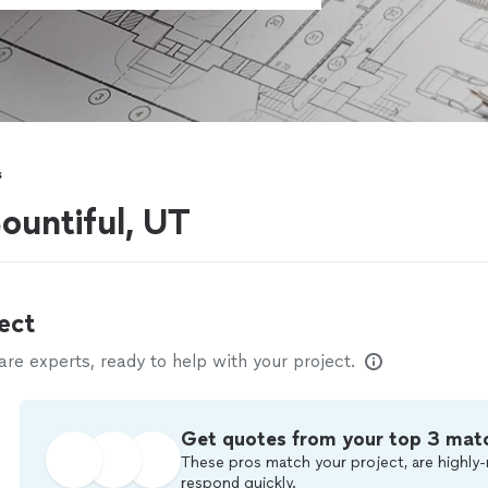
s
ountiful, UT
ect
e experts, ready to help with your project.
Get quotes from your top 3 mat
These pros match your project, are highly-
respond quickly.