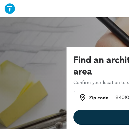
Find an archi
area
Confirm your location to s
Zip code
Zip code