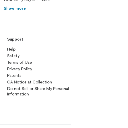
West Valley City architects
Show more
Support
Help
Safety
Terms of Use
Privacy Policy
Patents
CA Notice at Collection
Do not Sell or Share My Personal
Information