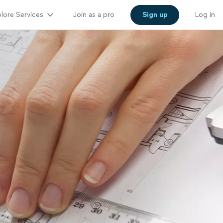
lore Services
Join as a pro
Sign up
Log in