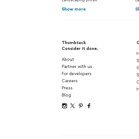
Landscaping prices
La
Show more
S
Thumbtack
C
Consider it done.
H
About
S
Partner with us
G
For developers
S
Careers
C
Press
H
Blog