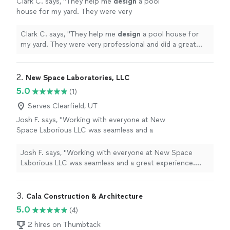
Clark C. says, "
They help me
design
a pool
house for my yard. They were very
professional and did a great job.
"
See more
Clark C. says, "
They help me
design
a pool house for
my yard. They were very professional and did a great
job.
"
2. 
New Space Laboratories, LLC
5.0
(1)
Serves Clearfield, UT
Josh F. says, "Working with everyone at New
Space Laborious LLC was seamless and a
great experience. Very professional and
responsive. Can't wait to see what the future
Josh F. says, "Working with everyone at New Space
has in store for this company. They are going
Laborious LLC was seamless and a great experience.
places and it all starts with the culture they
Very professional and responsive. Can't wait to see
have created."
See more
what the future has in store for this company. They are
going places and it all starts with the culture they have
3. 
Cala Construction & Architecture
created."
5.0
(4)
2 hires on Thumbtack