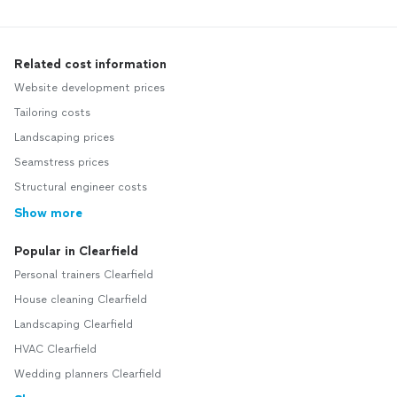
Related cost information
Website development prices
Tailoring costs
Landscaping prices
Seamstress prices
Structural engineer costs
Show more
Popular in Clearfield
Personal trainers Clearfield
House cleaning Clearfield
Landscaping Clearfield
HVAC Clearfield
Wedding planners Clearfield