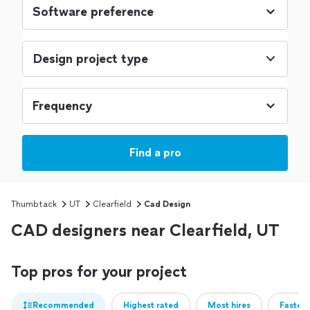
Design project type
Find a pro
Thumbtack
UT
Clearfield
Cad Design
CAD designers near Clearfield, UT
Top pros for your project
Recommended
Highest rated
Most hires
Fastest