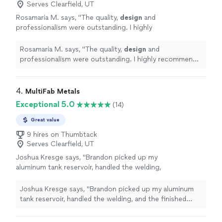
Serves Clearfield, UT
Rosamaria M. says, "
The quality,
design
and
professionalism were outstanding. I highly
recommend them.
"
See more
Rosamaria M. says, "
The quality,
design
and
professionalism were outstanding. I highly recommend
them.
"
4. 
MultiFab Metals
Exceptional 5.0
(14)
Great value
9 hires on Thumbtack
Serves Clearfield, UT
Joshua Kresge says, "Brandon picked up my
aluminum tank reservoir, handled the welding,
and the finished weld looks fantasticclean,
solid, and professional. Super easy to work
Joshua Kresge says, "Brandon picked up my aluminum
with and great turnaround. Highly recommend
tank reservoir, handled the welding, and the finished
them if you need quality metal work
weld looks fantasticclean, solid, and professional. Super
done."
See more
easy to work with and great turnaround. Highly