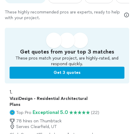
These highly recommended pros are experts, ready to help
with your project.
Get quotes from your top 3 matches
These pros match your project, are highly-rated, and
respond quickly.
Get 3 quotes
1. 
VizziDesign - Residential Architectural
Plans
Exceptional 5.0
Top Pro
(22)
78 hires on Thumbtack
Serves Clearfield, UT