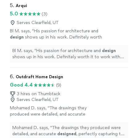
recommend them if you need quality metal work done."
5. 
Arqui
5.0
(3)
Serves Clearfield, UT
Bl M. says, "
His passion for architecture and
design
shows up in his work. Definitely worth
it to work with him.
"
See more
Bl M. says, "
His passion for architecture and
design
shows up in his work. Definitely worth it to work with
him.
"
6. 
Outdraft Home Design
Good 4.4
(9)
3 hires on Thumbtack
Serves Clearfield, UT
Mohamed D. says, "
The drawings they
produced were detailed, and accurate
designed
, perfectly capturing the layout and
aesthetic I wanted for the remodel.
"
See more
Mohamed D. says, "
The drawings they produced were
detailed, and accurate
designed
, perfectly capturing the