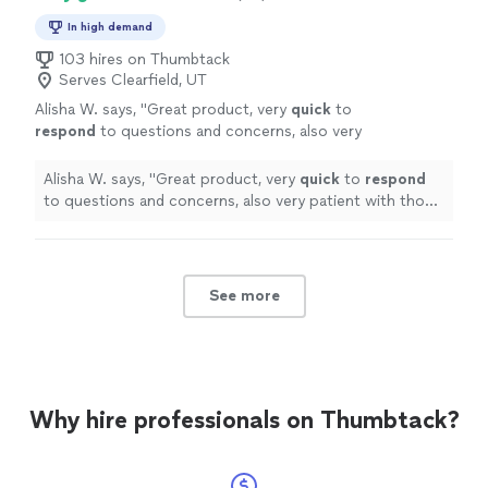
In high demand
103 hires on Thumbtack
Serves Clearfield, UT
Alisha W. says, "
Great product, very
quick
to
respond
to questions and concerns, also very
patient with those who are new to the
process of animation! Very satisfied!
"
See
Alisha W. says, "
Great product, very
quick
to
respond
more
to questions and concerns, also very patient with those
who are new to the process of animation! Very
satisfied!
"
See more
Why hire professionals on Thumbtack?