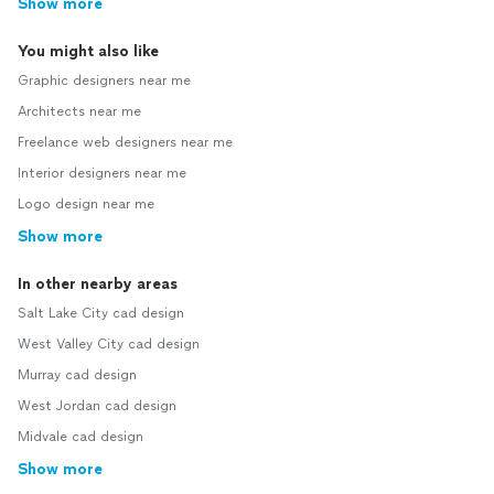
Show more
You might also like
Graphic designers near me
Architects near me
Freelance web designers near me
Interior designers near me
Logo design near me
Show more
In other nearby areas
Salt Lake City cad design
West Valley City cad design
Murray cad design
West Jordan cad design
Midvale cad design
Show more