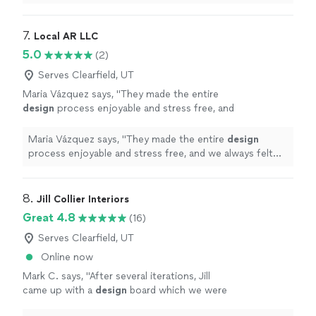
layout and aesthetic I wanted for the remodel.
"
7. 
Local AR LLC
5.0
(2)
Serves Clearfield, UT
Maria Vázquez says, "
They made the entire
design
process enjoyable and stress free, and
we always felt like our input was valued.
"
See
more
Maria Vázquez says, "
They made the entire
design
process enjoyable and stress free, and we always felt
like our input was valued.
"
8. 
Jill Collier Interiors
Great 4.8
(16)
Serves Clearfield, UT
Online now
Mark C. says, "
After several iterations, Jill
came up with a
design
board which we were
happy with. Also provided links to the