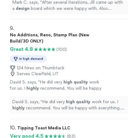
recommended pieces.
"
See more
Mark C. says, "
After several iterations, Jill came up with
a
design
board which we were happy with. Also
provided links to the recommended pieces.
"
9. 
No Additions, Reno, Stamp Plan (New
Build/3D ONLY)
Great 4.8
(100)
In high demand
124 hires on Thumbtack
Serves Clearfield, UT
David S. says, "
He did very
high quality
work
for us. I
highly
recommend. You will be happy
with everything. D. Smith
"
See more
David S. says, "
He did very
high quality
work for us. I
highly
recommend. You will be happy with everything.
D. Smith
"
10. 
Tipping Toast Media LLC
Very good 4.5
(83)