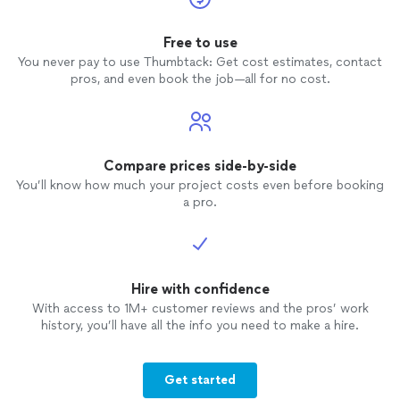
Free to use
You never pay to use Thumbtack: Get cost estimates, contact
pros, and even book the job—all for no cost.
Compare prices side-by-side
You’ll know how much your project costs even before booking
a pro.
Hire with confidence
With access to 1M+ customer reviews and the pros’ work
history, you’ll have all the info you need to make a hire.
Get started