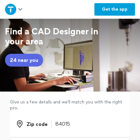
Home
Get the
app
Explore Services
Find a CAD Designer in
your area
Join as a pro
24 near you
Sign up
Log in
Give us a few details and we'll match you with the right
pro.
Zip code
Zip code