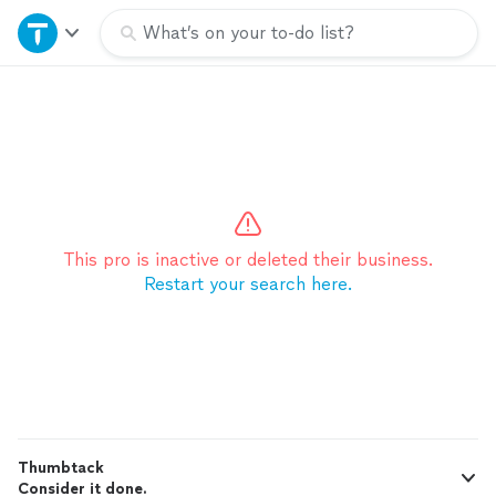
Home
What’s on your to-do list?
Explore Services
Join as a pro
Sign up
This pro is inactive or deleted their business.
Restart your search here.
Log in
Thumbtack
Consider it done.