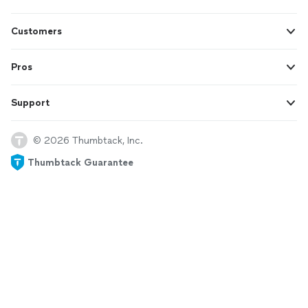
Customers
Pros
Support
© 2026 Thumbtack, Inc.
Thumbtack Guarantee