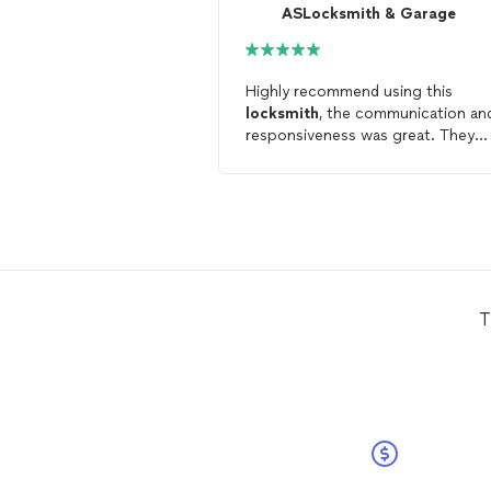
ASLocksmith & Garage
Highly recommend using this
locksmith
, the communication an
responsiveness was great. They
came very quickly to help with the
changes and it was a really simple
straightforward process.
T