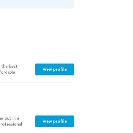
 the best
View profile
fordable
e out in a
View profile
rofessional