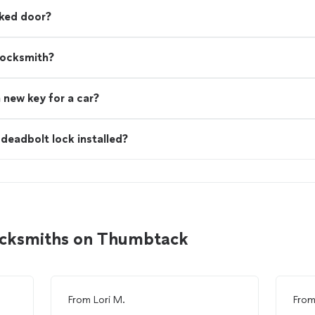
cked door?
locksmith?
 new key for a car?
deadbolt lock installed?
ocksmiths on Thumbtack
From
Lori M.
Fro