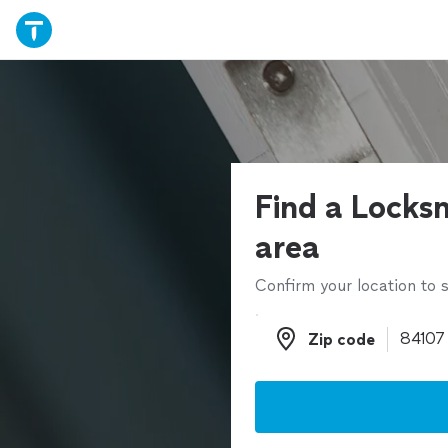
Find a Locksm
area
Confirm your location to s
Zip code
Zip code