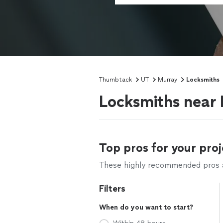
Thumbtack
UT
Murray
Locksmiths
Locksmiths near
Top pros for your proj
These highly recommended pros ar
Filters
When do you want to start?