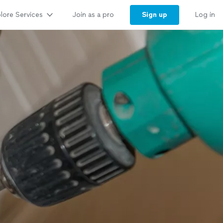
lore Services
Sign up
Join as a pro
Log in