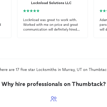
Locknload Solutions LLC
Locknload was great to work with.
Adam di
d
Worked with me on price and great
pers
communication will definitely hired
will
again next time I need a
locksmith
.
lock
 and
here are 17 five star Locksmiths in Murray, UT on Thumbtac
Why hire professionals on Thumbtack?