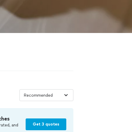
ches
Get 3 quotes
rated, and