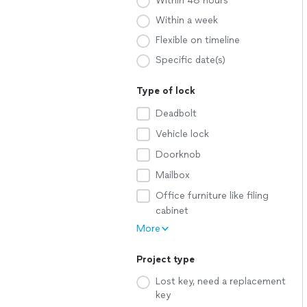
Within 48 hours
Within a week
Flexible on timeline
Specific date(s)
Type of lock
Deadbolt
Vehicle lock
Doorknob
Mailbox
Office furniture like filing
cabinet
More
Project type
Lost key, need a replacement
key