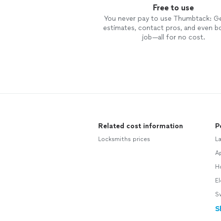
Free to use
You never pay to use Thumbtack: G
estimates, contact pros, and even b
job—all for no cost.
Related cost information
P
Locksmiths prices
L
Ap
H
El
S
S