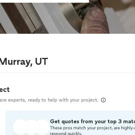
 Murray, UT
ect
e experts, ready to help with your project.
Get quotes from your top 3 mat
These pros match your project, are highly-
respond quickly.