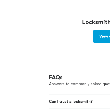
Locksmith
View 
FAQs
Answers to commonly asked ques
Can I trust a locksmith?