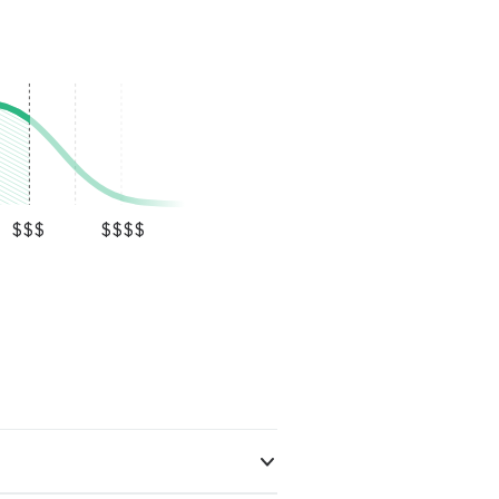
$$$
$$$$