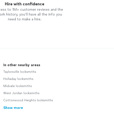
Hire with confidence
cess to 1M+ customer reviews and the
rk history, you’ll have all the info you
need to make a hire.
In other nearby areas
Taylorsville locksmiths
Holladay locksmiths
Midvale locksmiths
West Jordan locksmiths
Cottonwood Heights locksmiths
Show more