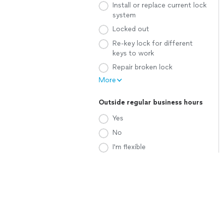
Install or replace current lock
system
Locked out
Re-key lock for different
keys to work
Repair broken lock
More
Outside regular business hours
Yes
No
I'm flexible