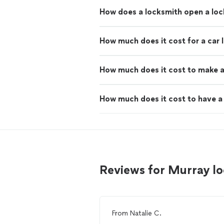
How does a locksmith open a lo
How much does it cost for a car 
How much does it cost to make a
How much does it cost to have a 
Reviews for Murray l
From
Natalie C.