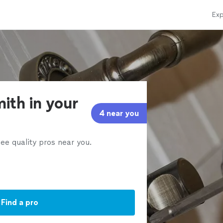
Exp
ith in your
4 near you
ee quality pros near you.
Find a pro