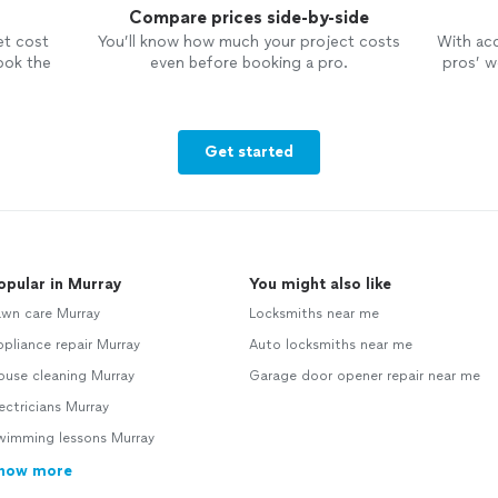
Compare prices side-by-side
et cost
You’ll know how much your project costs
With ac
ook the
even before booking a pro.
pros’ wo
Get started
opular in Murray
You might also like
awn care Murray
Locksmiths near me
pliance repair Murray
Auto locksmiths near me
ouse cleaning Murray
Garage door opener repair near me
ectricians Murray
wimming lessons Murray
how more