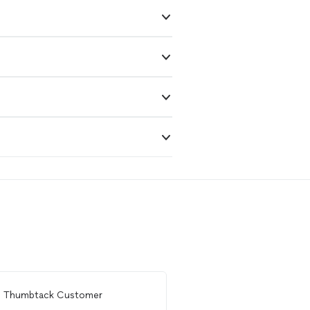
m
Thumbtack Customer
From
Holly S.