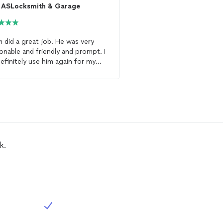
ASLocksmith & Garage
ASLocksmith & G
d a great job. He was very
As
locksmith
did a great
onable and friendly and prompt. I
Provided me with severa
 definitely use him again for my
re key my whole house 
smith
needs.
the pros and cons of ea
k.