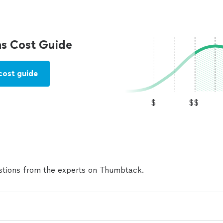
s Cost Guide
cost guide
$
$$
tions from the experts on Thumbtack.