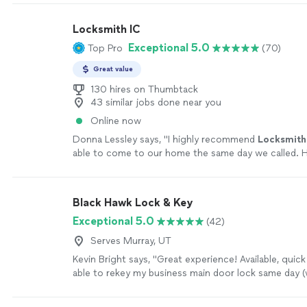
Locksmith IC
Exceptional 5.0
Top Pro
(70)
Great value
130 hires on Thumbtack
43 similar jobs done near you
Online now
Donna Lessley says, "
I highly recommend
Locksmith
able to come to our home the same day we called. 
experienced, professional, fair and honest.
"
See mo
Black Hawk Lock & Key
Exceptional 5.0
(42)
Serves Murray, UT
Kevin Bright says, "Great experience! Available, quic
able to rekey my business main door lock same day (
or so of contact), very affordable. Would highly r
more