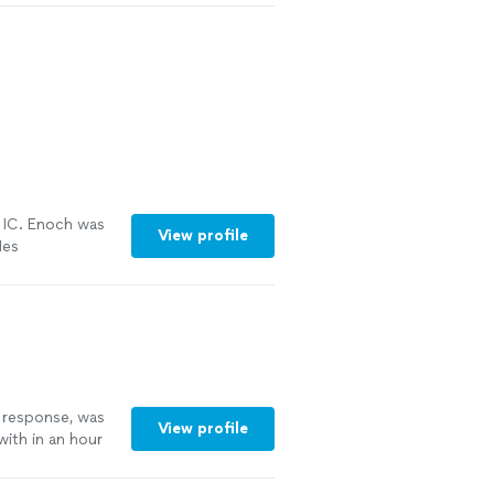
IC. Enoch was
View profile
Hes
re
k response, was
View profile
with in an hour
ecommend"
See