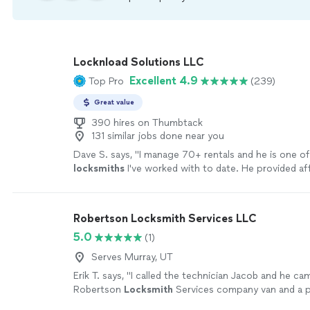
Locknload Solutions LLC
Excellent 4.9
Top Pro
(239)
Great value
390 hires on Thumbtack
131 similar jobs done near you
Dave S. says, "
I manage 70+ rentals and he is one of
locksmiths
I've worked with to date. He provided af
options on smart locks I was looking for.
"
See more
Robertson Locksmith Services LLC
5.0
(1)
Serves Murray, UT
Erik T. says, "
I called the technician Jacob and he cam
Robertson
Locksmith
Services company van and a p
uniform making me feel at ease.
"
See more