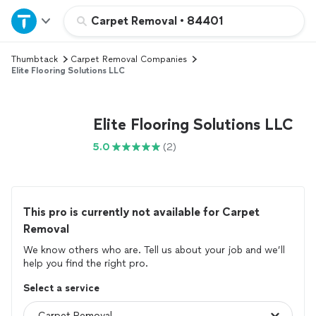
Home
Carpet Removal
•
84401
Thumbtack
Carpet Removal Companies
Explore Services
Elite Flooring Solutions LLC
Join as a pro
Elite Flooring Solutions LLC
Sign up
5.0
(2)
Log in
This pro is currently not available for Carpet
Removal
We know others who are. Tell us about your job and we’ll
help you find the right pro.
Select a service