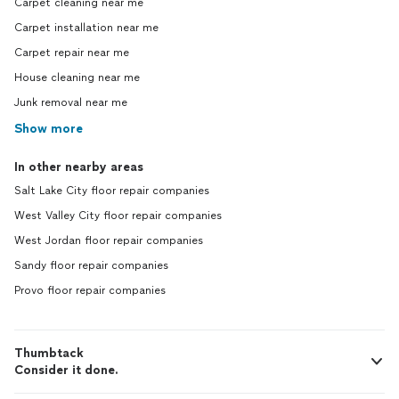
Carpet cleaning near me
Carpet installation near me
Carpet repair near me
House cleaning near me
Junk removal near me
Show more
In other nearby areas
Salt Lake City floor repair companies
West Valley City floor repair companies
West Jordan floor repair companies
Sandy floor repair companies
Provo floor repair companies
Thumbtack
Consider it done.