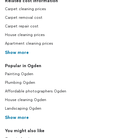
Related cost information
Carpet cleaning prices
Carpet removal cost
Carpet repair cost
House cleaning prices
Apartment cleaning prices
Show more
Popular in Ogden
Painting Ogden
Plumbing Ogden
Affordable photographers Ogden
House cleaning Ogden
Landscaping Ogden
Show more
You might also like