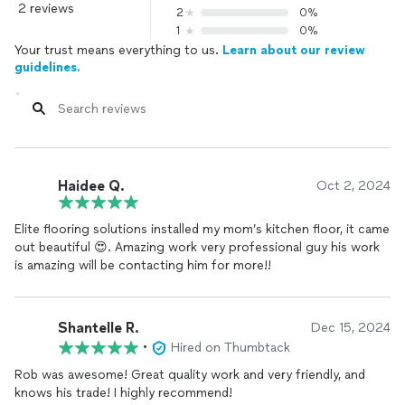
2 reviews
2
0%
1
0%
Your trust means everything to us.
Learn about our review
guidelines.
Haidee Q.
Oct 2, 2024
Elite flooring solutions installed my mom’s kitchen floor, it came
out beautiful 😍. Amazing work very professional guy his work
is amazing will be contacting him for more!!
Shantelle R.
Dec 15, 2024
•
Hired on Thumbtack
Rob was awesome! Great quality work and very friendly, and
knows his trade! I highly recommend!