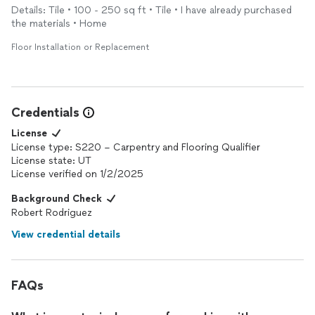
Details: Tile • 100 - 250 sq ft • Tile • I have already purchased
the materials • Home
Floor Installation or Replacement
Credentials
License
License type: S220 – Carpentry and Flooring Qualifier
License state: UT
License verified on 1/2/2025
Background Check
Robert Rodriguez
View credential details
FAQs