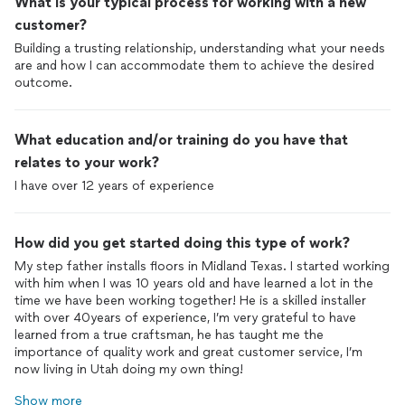
What is your typical process for working with a new
customer?
Building a trusting relationship, understanding what your needs
are and how I can accommodate them to achieve the desired
outcome.
What education and/or training do you have that
relates to your work?
I have over 12 years of experience
How did you get started doing this type of work?
My step father installs floors in Midland Texas. I started working
with him when I was 10 years old and have learned a lot in the
time we have been working together! He is a skilled installer
with over 40years of experience, I’m very grateful to have
learned from a true craftsman, he has taught me the
importance of quality work and great customer service, I’m
now living in Utah doing my own thing!
Show more