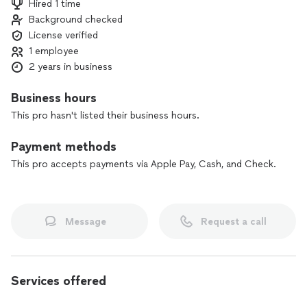
Hired 1 time
value of your space. My commitment to excellence and
Background checked
customer satisfaction sets me apart, and I am dedicated to
License verified
making your flooring vision a reality. Choose Elite Flooring
Solutions for a seamless, stress-free experience and
1 employee
outstanding results.
2 years in business
Business hours
This pro hasn't listed their business hours.
Payment methods
This pro accepts payments via Apple Pay, Cash, and Check.
Message
Request a call
Services offered