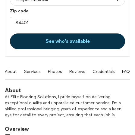
Zip code
See who’s available
About
Services
Photos
Reviews
Credentials
FAQs
About
At Elite Flooring Solutions, I pride myself on delivering
exceptional quality and unparalleled customer service. I’m a
skilled professional bringing years of experience and a keen
eye for detail to every project, ensuring that each job is
completed to the highest standards. I use only the finest
materials and the latest techniques to provide durable and
Overview
beautiful flooring solutions that enhance the aesthetic and