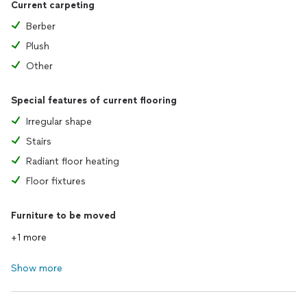
Current carpeting
Berber
Plush
Other
Special features of current flooring
Irregular shape
Stairs
Radiant floor heating
Floor fixtures
Furniture to be moved
+1 more
Show more