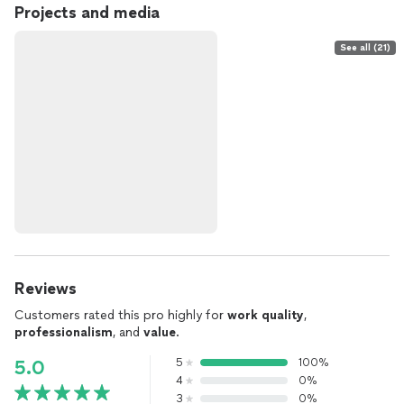
Projects and media
See all (21)
Reviews
Customers rated this pro highly for
work quality
,
professionalism
, and
value
.
5
100%
5.0
4
0%
3
0%