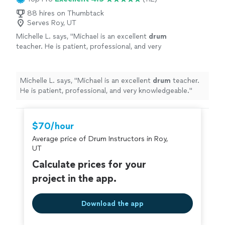
88 hires on Thumbtack
Serves Roy, UT
Michelle L. says, "
Michael is an excellent
drum
teacher. He is patient, professional, and very
knowledgeable.
"
See more
Michelle L. says, "
Michael is an excellent
drum
teacher.
He is patient, professional, and very knowledgeable.
"
$70/hour
Average price of Drum Instructors in Roy,
UT
Calculate prices for your
project in the app.
Download the app