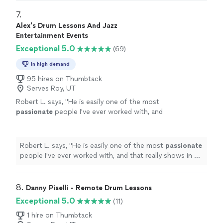
7. 
Alex's Drum Lessons And Jazz
Entertainment Events
Exceptional 5.0
(69)
In high demand
95 hires on Thumbtack
Serves Roy, UT
Robert L. says, "
He is easily one of the most
passionate
people I've ever worked with, and
that really shows in his teaching.
"
See more
Robert L. says, "
He is easily one of the most
passionate
people I've ever worked with, and that really shows in his
teaching.
"
8. 
Danny Piselli - Remote Drum Lessons
Exceptional 5.0
(11)
1 hire on Thumbtack