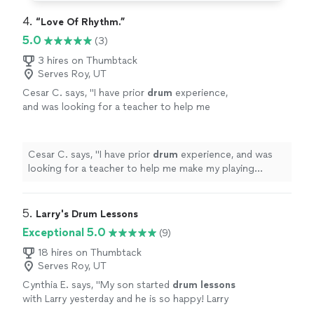
4. 
“Love Of Rhythm.”
5.0
(3)
3 hires on Thumbtack
Serves Roy, UT
Cesar C. says, "
I have prior
drum
experience,
and was looking for a teacher to help me
make my playing crisp.
"
See more
Cesar C. says, "
I have prior
drum
experience, and was
looking for a teacher to help me make my playing
crisp.
"
5. 
Larry's Drum Lessons
Exceptional 5.0
(9)
18 hires on Thumbtack
Serves Roy, UT
Cynthia E. says, "
My son started
drum
lessons
with Larry yesterday and he is so happy! Larry
is a great drummer and a great teacher!
"
See