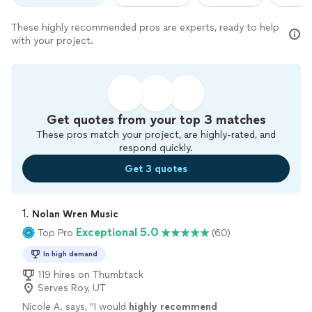
These highly recommended pros are experts, ready to help
with your project.
Get quotes from your top 3 matches
These pros match your project, are highly-rated, and
respond quickly.
Get 3 quotes
1. 
Nolan Wren Music
Exceptional 5.0
Top Pro
(60)
In high demand
119 hires on Thumbtack
Serves Roy, UT
Nicole A. says, "
I would
highly recommend