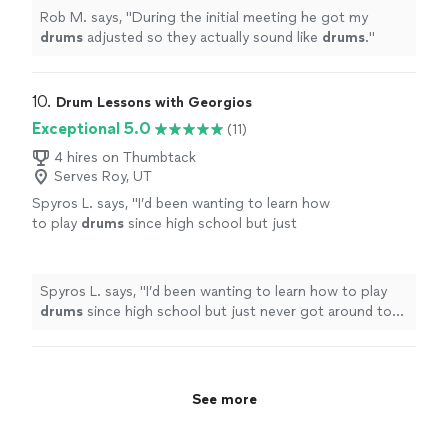
Rob M. says, "
During the initial meeting he got my
drums
adjusted so they actually sound like
drums
.
"
10. 
Drum Lessons with Georgios
Exceptional 5.0
(11)
4 hires on Thumbtack
Serves Roy, UT
Spyros L. says, "
I’d been wanting to learn how
to play
drums
since high school but just
never got around to it.
"
See more
Spyros L. says, "
I’d been wanting to learn how to play
drums
since high school but just never got around to
it.
"
See more