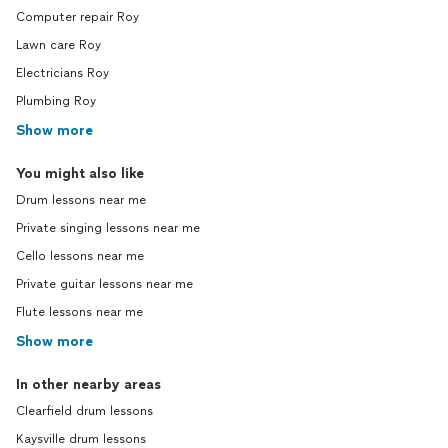
Computer repair Roy
Lawn care Roy
Electricians Roy
Plumbing Roy
Show more
You might also like
Drum lessons near me
Private singing lessons near me
Cello lessons near me
Private guitar lessons near me
Flute lessons near me
Show more
In other nearby areas
Clearfield drum lessons
Kaysville drum lessons