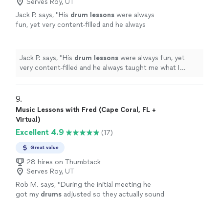
Serves Roy, UT
Jack P. says, "
His
drum
lessons
were always
fun, yet very content-filled and he always
taught me what I needed to learn, even if I
didn't know what that was.
"
See more
Jack P. says, "
His
drum
lessons
were always fun, yet
very content-filled and he always taught me what I
needed to learn, even if I didn't know what that was.
"
9. 
Music Lessons with Fred (Cape Coral, FL +
Virtual)
Excellent 4.9
(17)
Great value
28 hires on Thumbtack
Serves Roy, UT
Rob M. says, "
During the initial meeting he
got my
drums
adjusted so they actually sound
like
drums
.
"
See more