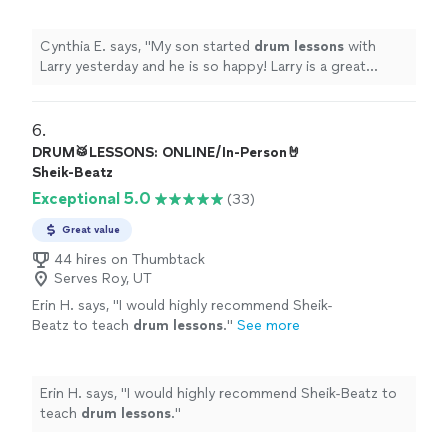
more
Cynthia E. says, "
My son started
drum
lessons
with
Larry yesterday and he is so happy! Larry is a great
drummer and a great teacher!
"
6. 
DRUM🥁LESSONS: ONLINE/In-Person🤘
Sheik-Beatz
Exceptional 5.0
(33)
Great value
44 hires on Thumbtack
Serves Roy, UT
Erin H. says, "
I would highly recommend Sheik-
Beatz to teach
drum
lessons
.
"
See more
Erin H. says, "
I would highly recommend Sheik-Beatz to
teach
drum
lessons
.
"