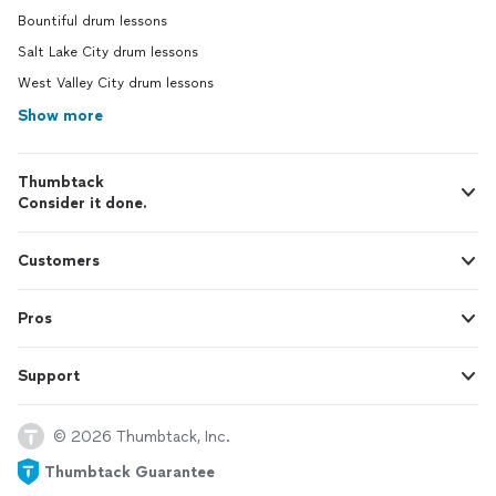
Bountiful drum lessons
Salt Lake City drum lessons
West Valley City drum lessons
Show more
Thumbtack
Consider it done.
Customers
Pros
Support
© 2026 Thumbtack, Inc.
Thumbtack Guarantee