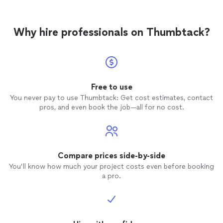
Why hire professionals on Thumbtack?
Free to use
You never pay to use Thumbtack: Get cost estimates, contact
pros, and even book the job—all for no cost.
Compare prices side-by-side
You’ll know how much your project costs even before booking
a pro.