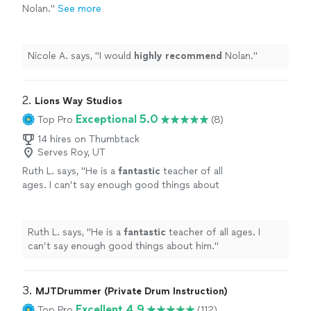
Nolan.
"
See more
Nicole A. says, "
I would
highly recommend
Nolan.
"
2. 
Lions Way Studios
Exceptional 5.0
Top Pro
(8)
14 hires on Thumbtack
Serves Roy, UT
Ruth L. says, "
He is a
fantastic
teacher of all
ages. I can’t say enough good things about
him.
"
See more
Ruth L. says, "
He is a
fantastic
teacher of all ages. I
can’t say enough good things about him.
"
3. 
MJTDrummer (Private Drum Instruction)
Excellent 4.9
Top Pro
(112)