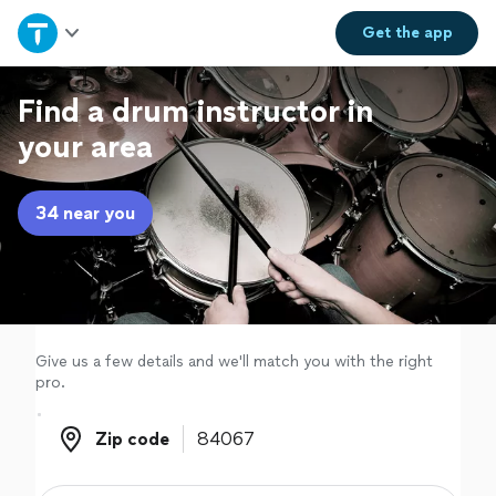
Home
Get the
app
Explore Services
Find a drum instructor in
your area
Join as a pro
34 near you
Sign up
Log in
Give us a few details and we'll match you with the right
pro.
Zip code
Zip code