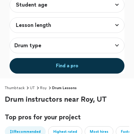
Drum type
Find a pro
Thumbtack
UT
Roy
Drum Lessons
Drum instructors near Roy, UT
Top pros for your project
Recommended
Highest rated
Most hires
Fastest