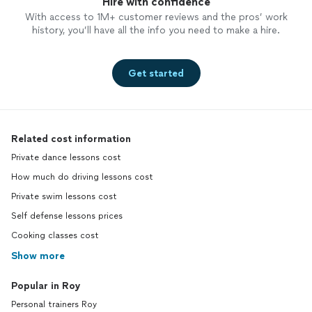
Hire with confidence
With access to 1M+ customer reviews and the pros’ work
history, you’ll have all the info you need to make a hire.
Get started
Related cost information
Private dance lessons cost
How much do driving lessons cost
Private swim lessons cost
Self defense lessons prices
Cooking classes cost
Show more
Popular in Roy
Personal trainers Roy