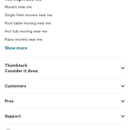
Movers near me
Single item movers near me
Pool table moving near me
Hot tub moving near me
Piano movers near me
Show more
Thumbtack
Consider it done.
Customers
Pros
Support