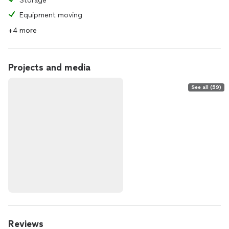
Storage
Equipment moving
+4 more
Projects and media
See all (59)
Reviews