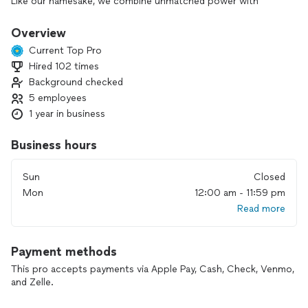
Like our namesake, we combine unmatched power with
human attention, moving your belongings swiftly, safely, and
stress-free.
Overview
Current Top Pro
We’re passionate about turning moving day from stressful to
Hired 102 times
seamless, treating your items as if they were our own, and
Background checked
ensuring every move is completed on time, with care, and
with the highest level of professionalism.
5 employees
1 year in business
Business hours
Sun
Closed
Mon
12:00 am - 11:59 pm
Read more
Payment methods
This pro accepts payments via Apple Pay, Cash, Check, Venmo,
and Zelle.