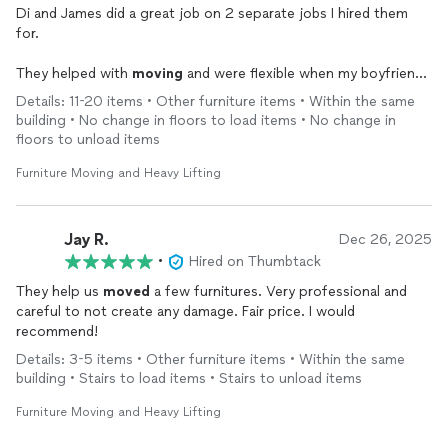
Di and James did a great job on 2 separate jobs I hired them
for.
They helped with
moving
and were flexible when my boyfriend
realized he liked having help and asked them to stay hours
Details: 11-20 items • Other furniture items • Within the same
longer than originally planned.
building • No change in floors to load items • No change in
floors to unload items
They also did set up and take down for a big work event I had. I
could not have set up twenty 8 foot tables and 70 chairs all on
Furniture Moving and Heavy Lifting
my own and I was so happy to have their help.
In both instances, they were responsive and punctual. I would
Jay R.
Dec 26, 2025
hire them again.
•
Hired on Thumbtack
They help us
moved
a few furnitures. Very professional and
careful to not create any damage. Fair price. I would
recommend!
Details: 3-5 items • Other furniture items • Within the same
building • Stairs to load items • Stairs to unload items
Furniture Moving and Heavy Lifting