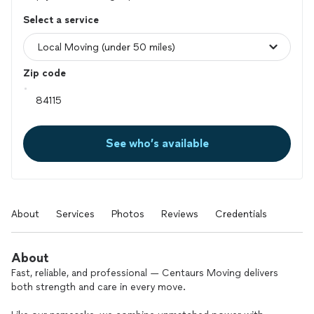
Select a service
Zip code
See who’s available
About
Services
Photos
Reviews
Credentials
About
Fast, reliable, and professional — Centaurs Moving delivers
both strength and care in every move.