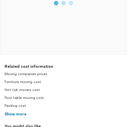
Related cost information
Moving companies prices
Furniture moving cost
Hot tub movers cost
Pool table moving cost
Packing cost
Show more
You might also like