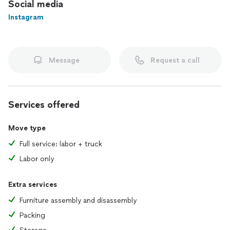
Social media
Instagram
Message
Request a call
Services offered
Move type
Full service: labor + truck
Labor only
Extra services
Furniture assembly and disassembly
Packing