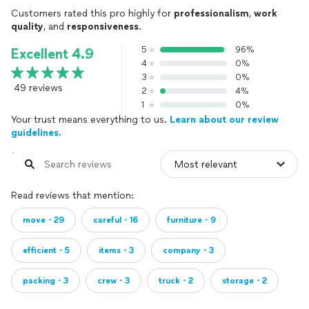
Customers rated this pro highly for
professionalism
,
work
quality
, and
responsiveness
.
5
96%
Excellent 4.9
4
0%
3
0%
49 reviews
2
4%
1
0%
Your trust means everything to us.
Learn about our review
guidelines.
Read reviews that mention:
move・29
careful・16
furniture・9
efficient・5
items・3
company・3
packing・3
crew・3
truck・2
storage・2