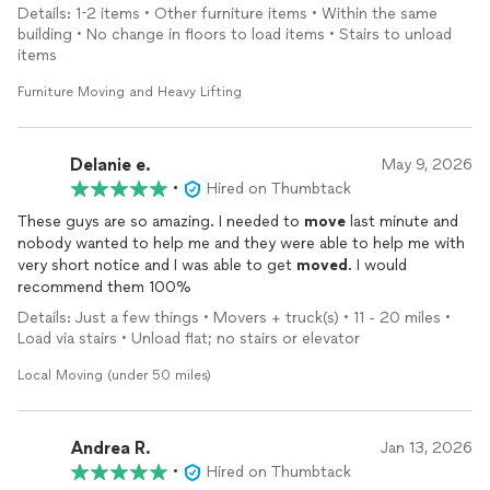
same day (south Ogden area). D and Anderson showed up right
Details: 1-2 items • Other furniture items • Within the same
on time, were very professional, and did amazing work on a
building • No change in floors to load items • Stairs to unload
pretty difficult
move
(
moving
a large 300+ lb vanity up stairs
items
and through tight hallways). The price was very reasonable as
well. I highly recommend and they’ll be my go-to for any future
Furniture Moving and Heavy Lifting
moves
!
Delanie e.
May 9, 2026
•
Hired on Thumbtack
These guys are so amazing. I needed to
move
last minute and
nobody wanted to help me and they were able to help me with
very short notice and I was able to get
moved
. I would
recommend them 100%
Details: Just a few things • Movers + truck(s) • 11 - 20 miles •
Load via stairs • Unload flat; no stairs or elevator
Local Moving (under 50 miles)
Andrea R.
Jan 13, 2026
•
Hired on Thumbtack