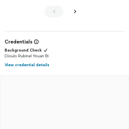
Credentials
Background Check
Dioulo Rubinel Youan Bi
View credential details