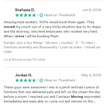
Stefanie D.
Jun 6, 2026
•
Hired on Thumbtack
Amazing hard workers. 100% would book them again. They
moved
my couch out of a very tricky situation due to its shape
and the doorway. Very kind employees who worked very hard.
When I
move
I will be booking them.
Details: Just a few things • Movers + truck(s) • 5 - 10 miles •
Furniture assembly and disassembly • Load via stairs • Unload via
stairs
Local Moving (under 50 miles)
Jordan H.
May 4, 2026
•
Hired on Thumbtack
These guys were awesome! I was in a pinch and had a piece of
furniture that was delivered early and left on the street the day
before a storm. I reached out and Centaurs
Moving
responded
immediately and were able to come out last minute on the