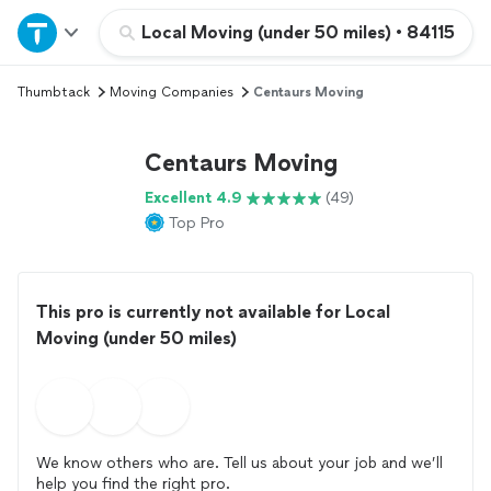
Home
Local Moving (under 50 miles)
•
84115
Thumbtack
Moving Companies
Centaurs Moving
Explore Services
Centaurs Moving
Join as a pro
Excellent 4.9
(49)
Top Pro
Sign up
Log in
This pro is currently not available for Local
Moving (under 50 miles)
We know others who are. Tell us about your job and we’ll
help you find the right pro.