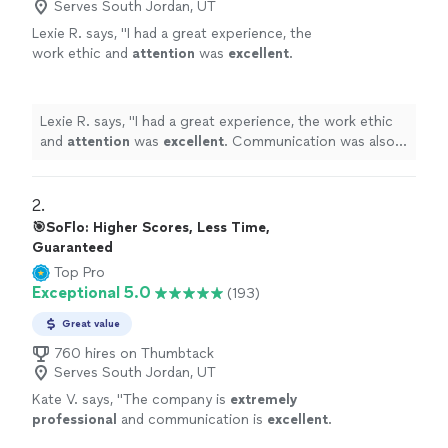
Serves South Jordan, UT
Lexie R. says, "
I had a great experience, the
work ethic and
attention
was
excellent
.
Communication was also fast and easy, would
definitely
recommend.
"
See more
Lexie R. says, "
I had a great experience, the work ethic
and
attention
was
excellent
. Communication was also
fast and easy, would
definitely
recommend.
"
2. 
🎯SoFlo: Higher Scores, Less Time,
Guaranteed
Top Pro
Exceptional 5.0
(193)
Great value
760 hires on Thumbtack
Serves South Jordan, UT
Kate V. says, "
The company is
extremely
professional
and communication is
excellent
.
Our daughter has appreciated the support