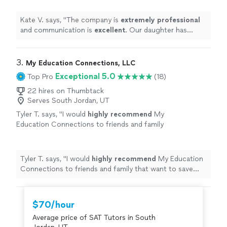
she has received from her tutor!
"
See more
Kate V. says, "
The company is
extremely professional
and communication is
excellent
. Our daughter has
appreciated the support she has received from her
tutor!
"
3. 
My Education Connections, LLC
Exceptional 5.0
Top Pro
(18)
22 hires on Thumbtack
Serves South Jordan, UT
Tyler T. says, "
I would
highly recommend
My
Education Connections to friends and family
that want to save money. Ashly is very
knowledgeable
and gave excellent
advice.
"
See more
Tyler T. says, "
I would
highly recommend
My Education
Connections to friends and family that want to save
money. Ashly is very
knowledgeable
and gave excellent
advice.
"
$70/hour
Average price of SAT Tutors in South