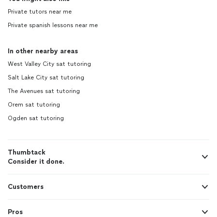
Private tutors near me
Private spanish lessons near me
In other nearby areas
West Valley City sat tutoring
Salt Lake City sat tutoring
The Avenues sat tutoring
Orem sat tutoring
Ogden sat tutoring
Thumbtack
Consider it done.
Customers
Pros