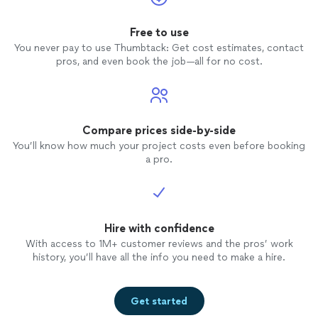
Free to use
You never pay to use Thumbtack: Get cost estimates, contact
pros, and even book the job—all for no cost.
Compare prices side-by-side
You’ll know how much your project costs even before booking
a pro.
Hire with confidence
With access to 1M+ customer reviews and the pros’ work
history, you’ll have all the info you need to make a hire.
Get started