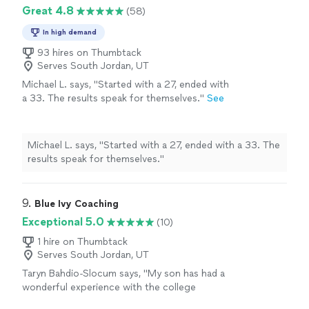
Great 4.8
(58)
In high demand
93 hires on Thumbtack
Serves South Jordan, UT
Michael L. says, "
Started with a 27, ended with
a 33. The results speak for themselves.
"
See
more
Michael L. says, "
Started with a 27, ended with a 33. The
results speak for themselves.
"
9. 
Blue Ivy Coaching
Exceptional 5.0
(10)
1 hire on Thumbtack
Serves South Jordan, UT
Taryn Bahdio-Slocum says, "
My son has had a
wonderful experience with the college
success coach and the
SAT
prep.
"
See more