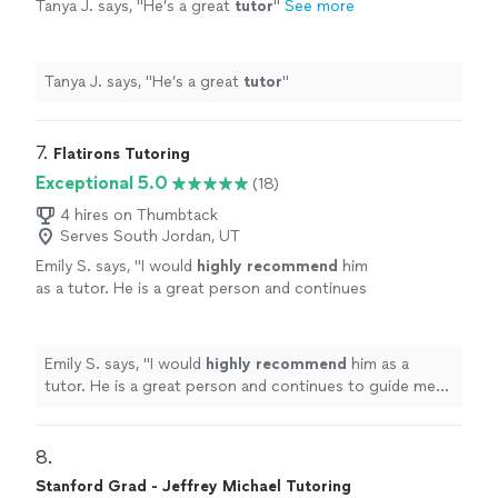
Tanya J. says, "
He’s a great
tutor
"
See more
Tanya J. says, "
He’s a great
tutor
"
7. 
Flatirons Tutoring
Exceptional 5.0
(18)
4 hires on Thumbtack
Serves South Jordan, UT
Emily S. says, "
I would
highly recommend
him
as a tutor. He is a great person and continues
to guide me towards achieving the academic
goals I have set for myself.
"
See more
Emily S. says, "
I would
highly recommend
him as a
tutor. He is a great person and continues to guide me
towards achieving the academic goals I have set for
myself.
"
8. 
Stanford Grad - Jeffrey Michael Tutoring