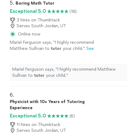
5. 
Boring Math Tutor
Exceptional 5.0
(18)
3 hires on Thumbtack
Serves South Jordan, UT
Online now
Mariel Ferguson says, "
I highly recommend
Matthew Sullivan to
tutor
your child.
"
See
more
Mariel Ferguson says, "
I highly recommend Matthew
Sullivan to
tutor
your child.
"
6. 
Physicist with 10+ Years of Tutoring
Experience
Exceptional 5.0
(6)
11 hires on Thumbtack
Serves South Jordan, UT