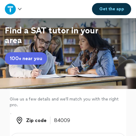
Home
Get the
app
Explore Services
Find a SAT tutor in your
area
Join as a pro
100+ near you
Sign up
Log in
Give us a few details and we'll match you with the right
pro.
Zip code
Zip code