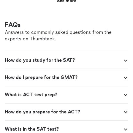
See more
FAQs
Answers to commonly asked questions from the
experts on Thumbtack.
How do you study for the SAT?
How do I prepare for the GMAT?
What is ACT test prep?
How do you prepare for the ACT?
What is in the SAT test?