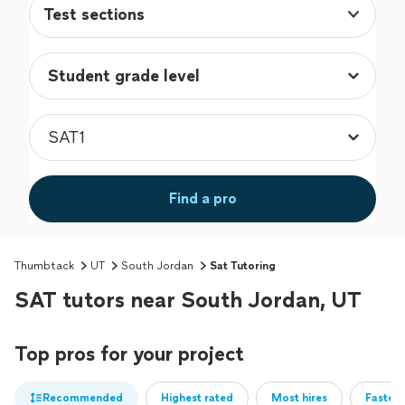
Test sections
Find a pro
Thumbtack
UT
South Jordan
Sat Tutoring
SAT tutors near South Jordan, UT
Top pros for your project
Recommended
Highest rated
Most hires
Fastest