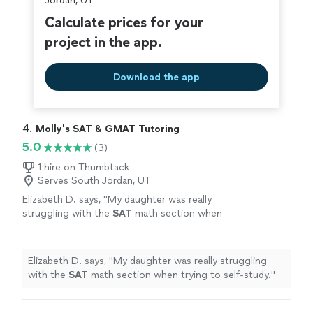
Jordan, UT
Calculate prices for your
project in the app.
Download the app
4. 
Molly's SAT & GMAT Tutoring
5.0
(3)
1 hire on Thumbtack
Serves South Jordan, UT
Elizabeth D. says, "
My daughter was really
struggling with the
SAT
math section when
trying to self-study.
"
See more
Elizabeth D. says, "
My daughter was really struggling
with the
SAT
math section when trying to self-study.
"