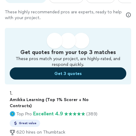
These highly recommended pros are experts, ready to help
with your project.
Get quotes from your top 3 matches
These pros match your project, are highly-rated, and
respond quickly.
Get 3 quotes
1. 
Amikka Learning (Top 1% Scorer + No
Contracts)
Excellent 4.9
Top Pro
(389)
Great value
620 hires on Thumbtack