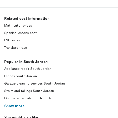
Related cost information
Math tutor prices
Spanish lessons cost
ESL prices
Translator rate
Popular in South Jordan
Appliance repair South Jordan
Fences South Jordan
Garage cleaning services South Jordan
Stairs and railings South Jordan
Dumpster rentals South Jordan
Show more
You might also like