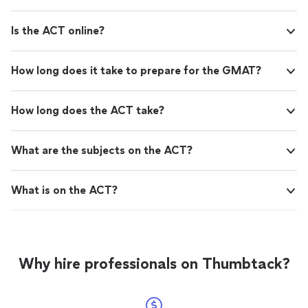
Is the ACT online?
How long does it take to prepare for the GMAT?
How long does the ACT take?
What are the subjects on the ACT?
What is on the ACT?
Why hire professionals on Thumbtack?