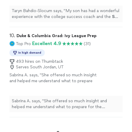
Taryn Bahdio-Slocum says, "
My son has had a wonderful
experience with the college success coach and the
SAT
prep.
"
10. 
Duke & Columbia Grad: Ivy League Prep
Excellent 4.9
Top Pro
(31)
In high demand
493 hires on Thumbtack
Serves South Jordan, UT
Sabrina A. says, "
She offered so much insight
and helped me understand what to prepare
for the upcoming
SAT
exams.
"
See more
Sabrina A. says, "
She offered so much insight and
helped me understand what to prepare for the
upcoming
SAT
exams.
"