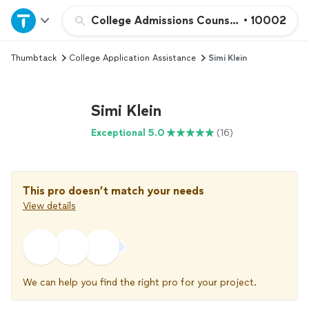
Home
College Admissions Counseling
•
10002
Thumbtack
College Application Assistance
Simi Klein
Explore Services
Join as a pro
Simi Klein
Exceptional 5.0
(16)
Sign up
Log in
This pro doesn’t match your needs
View details
We can help you find the right pro for your project.