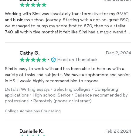
Working with Simi was absolutely transformative for my GMAT
and business school journey. Starting with a not-so-great 590,
we managed to bump my score first to 670, then to a stellar
740, all within five months! It felt like Simi had a magic wand for
my weaknesses, turning them into strengths with his focused
and personalized approach.
Cathy G.
Dec 2, 2024
Then came the business school applications. With Simi's
•
Hired on Thumbtack
guidance, I nailed
admissions
offers from four of the top five
schools I applied to – MIT, Columbia, Wharton, and Darden. He
Simi is easy to work with and has been able to help us with a
was a wizard at weaving my story into something that not only
variety of tasks and subjects. We have a sophomore and senior
made sense but also deeply resonated with the "why MBA"
in HS. I would highly recommend him to anyone.
narrative across my essays. Plus, his tips on how to work with
Details: Writing essays • Selecting colleges • Completing
my recommenders without sounding bossy were gold.
applications • High school Senior • Cadence recommended by
professional • Remotely (phone or internet)
Simi really knows his stuff, especially when it comes to tailoring
your story to fit each school's application. He helped me adjust
College Admissions Counseling
my essays to highlight what each school loves to see in
candidates, making sure I stood out. But what really set Simi
apart was his availability – it was like having a 24/7 MBA prep
Danielle K.
Feb 27, 2024
buddy. Stressed about an essay at 3 AM? No problem, Simi was