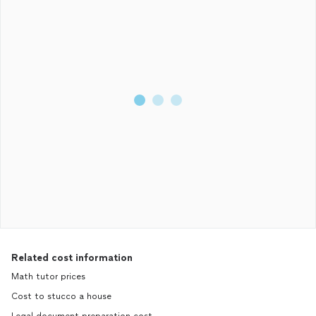
supportive throughout my journey. I came into the application
with very limited knowledge, and am so grateful to have had
such a knowledgeable and experienced trainer throughout the
process.
Related cost information
Math tutor prices
Cost to stucco a house