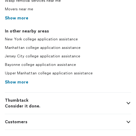
Wasp removal services near me
Movers near me
Show more
In other nearby areas
New York college application assistance
Manhattan college application assistance
Jersey City college application assistance
Bayonne college application assistance
Upper Manhattan college application assistance
Show more
Thumbtack
Consider it done.
Customers