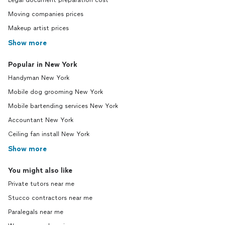
Legal document preparation cost
Moving companies prices
Makeup artist prices
Show more
Popular in New York
Handyman New York
Mobile dog grooming New York
Mobile bartending services New York
Accountant New York
Ceiling fan install New York
Show more
You might also like
Private tutors near me
Stucco contractors near me
Paralegals near me