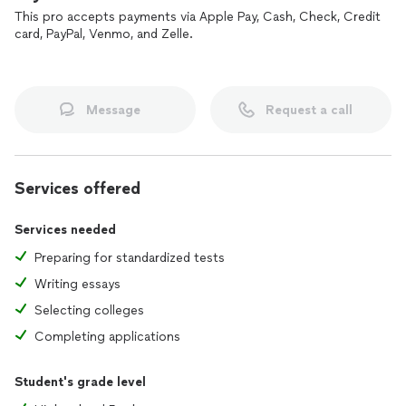
selective adcoms are actually looking for.
This pro accepts payments via Apple Pay, Cash, Check, Credit
card, PayPal, Venmo, and Zelle.
My approach is built on pattern recognition, test strategy,
and disciplined execution, not endless practice tests or
generic admissions formulas. I work best with students who
are coachable, motivated, and ready to put in real work.
Reach out if you'd like to chat about how I can help you
Message
Request a call
achieve your goals.
Services offered
Services needed
Preparing for standardized tests
Writing essays
Selecting colleges
Completing applications
Student's grade level