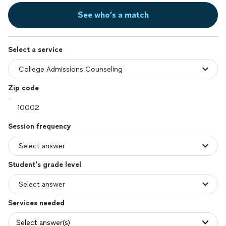
See who’s a match
Select a service
Zip code
Session frequency
Student's grade level
Services needed
Select answer(s)