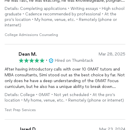
He was fast, he was exacting, he was knowledgeable, poignant
and just overall Professional.. 5-out-of-5 -Will use again! I
Details: Completing applications • Writing essays • High school
found him here on Thumbtack ya'll, and just had to come right
graduate • Cadence recommended by professional • At the
back here to express my Extreme satisfaction with his
pro’s location • My home, venue, etc. • Remotely (phone or
performance in case any of you were looking for the A-Team in
internet)
College
Admissions
Counseling
. 💯
College Admissions Counseling
Dean M.
Mar 28, 2025
•
Hired on Thumbtack
After having introductory calls with over 10 GMAT tutors and
MBA consultants, Simi stood out as the best choice by far. Not
only does he have a deep understanding of the GMAT Focus
curriculum, but he also has a unique ability to break down
complex strategies into simple, digestible concepts that you
Details: College • GMAT • Not yet scheduled • At the pro’s
won’t get from self-studying. Beyond his impressive
location • My home, venue, etc. • Remotely (phone or internet)
qualifications, I was able to connect with Simi on a personal
level—he’s incredibly easy to talk to and genuinely supportive
Test Prep Services
throughout the process. I 100% recommend Simi!!!!
Jared D.
Mar 23, 2024