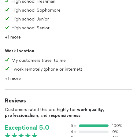
High school Freshman
High school Sophomore
High school Junior
High school Senior
+1 more
Work location
My customers travel to me
I work remotely (phone or internet)
+1 more
Reviews
Customers rated this pro highly for
work quality
,
professionalism
, and
responsiveness
.
5
100%
Exceptional 5.0
4
0%