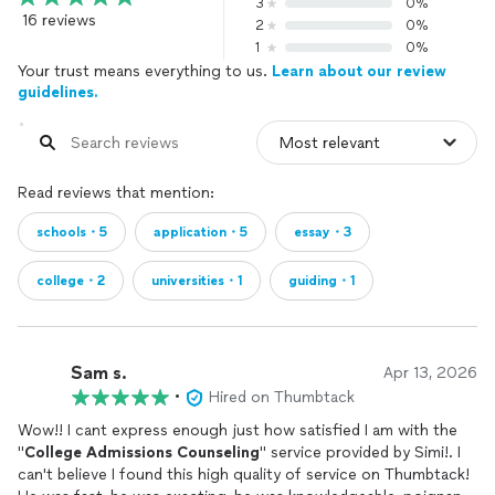
3
0%
16 reviews
2
0%
1
0%
Your trust means everything to us.
Learn about our review
guidelines.
Read reviews that mention:
schools・5
application・5
essay・3
college・2
universities・1
guiding・1
Sam s.
Apr 13, 2026
•
Hired on Thumbtack
Wow!! I cant express enough just how satisfied I am with the
"
College
Admissions
Counseling
" service provided by Simi!. I
can't believe I found this high quality of service on Thumbtack!