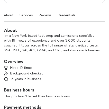
About
Services
Reviews
Credentials
About
I'm a New York-based test prep and admissions specialist
with 16+ years of experience and over 3,000 students
coached. I tutor across the full range of standardized tests,
SSAT, ISEE, SAT, ACT, GMAT, and GRE, and also coach families
through K–12, college, and MBA admissions. I scored a
perfect 1600 on the SAT and a 790 on the GMAT (99th
Overview
percentile), graduated from NYU Summa Cum Laude with a
Hired 12 times
double major in Economics and English, and earned my MBA
Background checked
from Columbia Business School.
15 years in business
My students regularly hit 1400+ on the SAT, 32+ on the ACT,
700+ on the GMAT, 325+ on the GRE, and top percentiles
on the SSAT and ISEE. 95% are admitted to at least one of
Business hours
their top-choice schools, including Harvard, Stanford, Yale,
This pro hasn't listed their business hours.
Columbia, MIT, UChicago, NYU, and UCLA. I also serve as an
alumni interviewer for Columbia Business School admissions,
Payment methods
which gives me a current, first-hand perspective on what