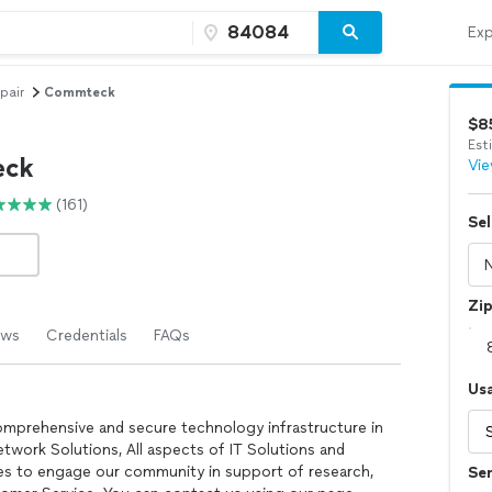
Exp
pair
Commteck
$8
Est
ck
Vie
(161)
Sel
Zi
ews
Credentials
FAQs
Us
comprehensive and secure technology infrastructure in
twork Solutions, All aspects of IT Solutions and
 to engage our community in support of research,
Ser