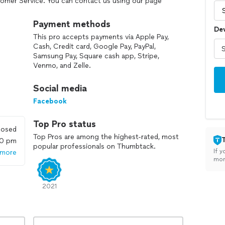
tomer Service. You can contact us using our page
Payment methods
De
This pro accepts payments via Apple Pay,
Cash, Credit card, Google Pay, PayPal,
Samsung Pay, Square cash app, Stripe,
Venmo, and Zelle.
Social media
Facebook
Top Pro status
losed
Top Pros are among the highest-rated, most
00 pm
popular professionals on Thumbtack.
If y
 more
mon
2021