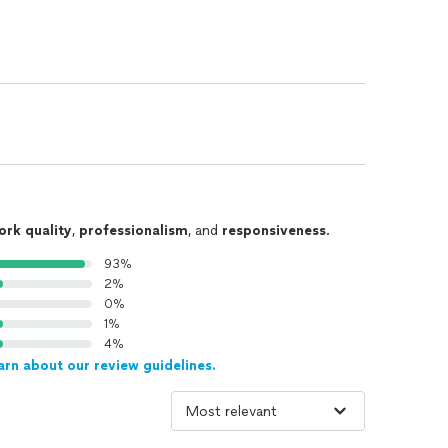
ork quality
,
professionalism
, and
responsiveness
.
93%
2%
0%
1%
4%
arn about our review guidelines.