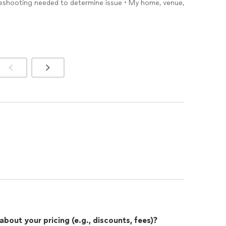
bleshooting needed to determine issue • My home, venue,
out your pricing (e.g., discounts, fees)?