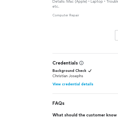
Details: Mac (Apple) • Laptop • Trou
etc.
Computer Repair
Credentials
Background Check
Christian Josephs
View credential details
FAQs
What should the customer know ab