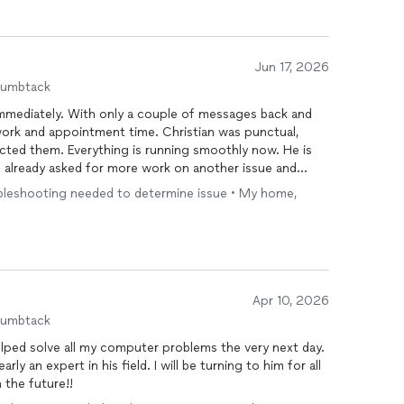
Jun 17, 2026
humbtack
mediately. With only a couple of messages back and
work and appointment time. Christian was punctual,
ected them. Everything is running smoothly now. He is
e already asked for more work on another issue and
.
ubleshooting needed to determine issue • My home,
Apr 10, 2026
humbtack
lped solve all my computer problems the very next day.
ly an expert in his field. I will be turning to him for all
the future!!