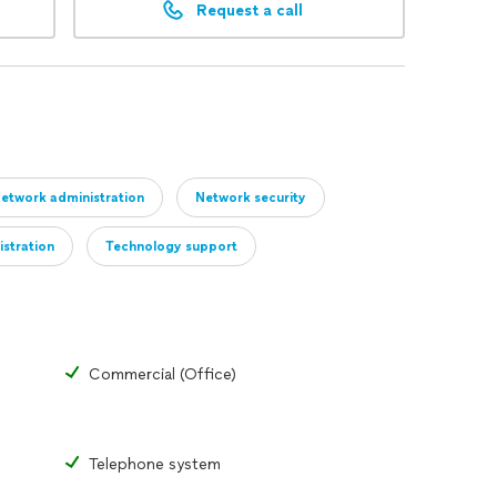
Request a call
etwork administration
Network security
istration
Technology support
Commercial (Office)
Telephone system