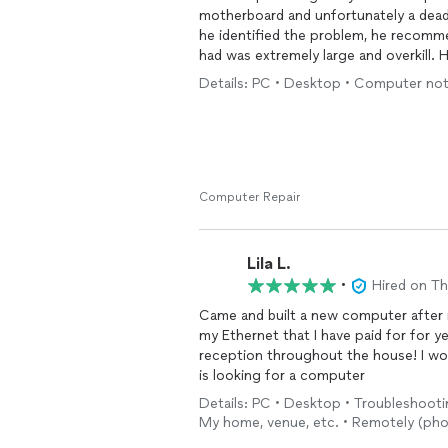
motherboard and unfortunately a dead
he identified the problem, he recomme
had was extremely large and overkill.
cooling system, and ended up rebuildi
Details: PC • Desktop • Computer not
You can tell that he put a lot of effor
personal computer. I highly recommen
knowledge.
Computer Repair
Lila L.
•
Hired on T
Came and built a new computer after 
my Ethernet that I have paid for for y
reception throughout the house! I wo
is looking for a computer
Details: PC • Desktop • Troubleshooti
My home, venue, etc. • Remotely (pho