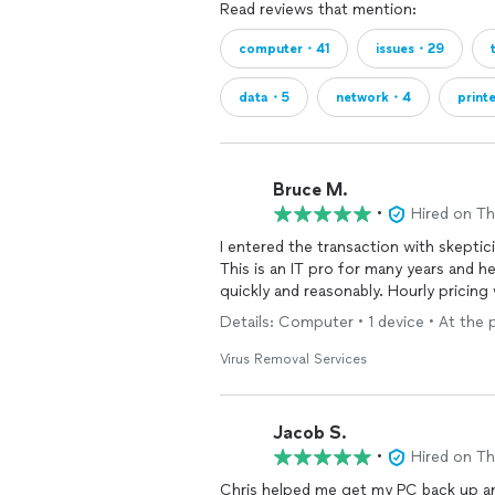
Read reviews that mention:
computer・41
issues・29
data・5
network・4
print
Bruce M.
•
Hired on T
I entered the transaction with skeptic
This is an IT pro for many years and 
quickly and reasonably. Hourly pricing
Details: Computer • 1 device • At the 
Virus Removal Services
Jacob S.
•
Hired on T
Chris helped me get my PC back up and