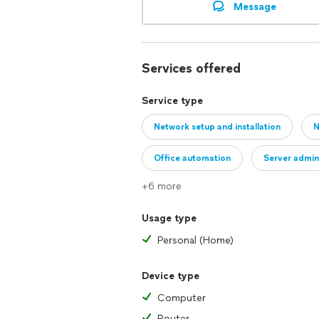
Message
Services offered
Service type
Network setup and installation
N
Office automation
Server admin
+6 more
Usage type
Personal (Home)
Device type
Computer
Router