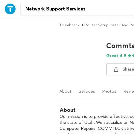
Thumbtack
Router Setup Install And Re
Commte
Great 4.8
Share
About
Services
Photos
Revi
About
Our mission is to provide effective, 
the state of Utah. We specialize on Ne
Computer Repairs. COMMTECK strives