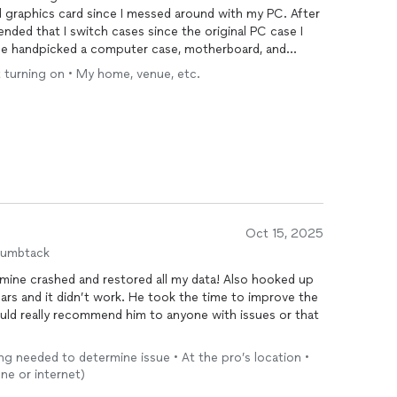
 graphics card since I messed around with my PC. After
nded that I switch cases since the original PC case I
 He handpicked a computer case, motherboard, and
ng my PC essentially. I am very happy with my new PC.
 turning on • My home, venue, etc.
t and passion into the project as if this was his own
d Commteck for their high-quality work and
Oct 15, 2025
humbtack
mine crashed and restored all my data! Also hooked up
ears and it didn’t work. He took the time to improve the
uld really recommend him to anyone with issues or that
ng needed to determine issue • At the pro’s location •
ne or internet)