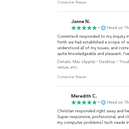
Computer Repair
Janne N.
•
Hired on T
Commteck responded to my inquiry im
forth we had established a scope of 
understood all of my issues, and corr
quite knowledgeable and pleasant. I'v
won't hesitate to call him in the future
Details: Mac (Apple) • Desktop • Tro
venue, etc.
Computer Repair
Meredith C.
•
Hired on T
Christian responded right away and he
Super responsive, professional, and clear
my computer problems/ tech needs in 