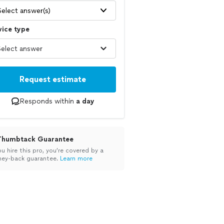
Select answer(s)
vice type
Request estimate
Responds within
a day
Thumbtack Guarantee
ou hire this pro, you’re covered by a
ey-back guarantee.
Learn more