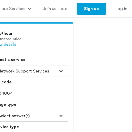
lore Services
Sign up
Join as a pro
Log in
5/hour
imated price
w details
ect a service
p code
age type
Select answer(s)
vice type