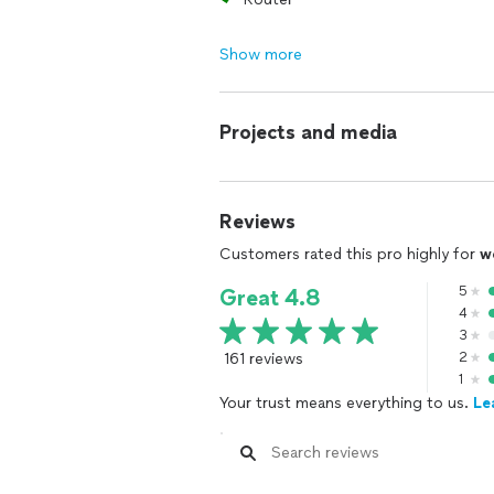
Show more
Projects and media
Reviews
Customers rated this pro highly for
w
5
Great 4.8
4
3
161 reviews
2
1
Your trust means everything to us.
Le