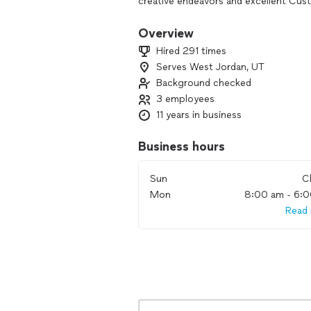
creative endeavors and excellent Cus
commteck.net.
Overview
Hired 291 times
Serves West Jordan, UT
Background checked
3 employees
11 years in business
Business hours
Sun
C
Mon
8:00 am - 6:
Read