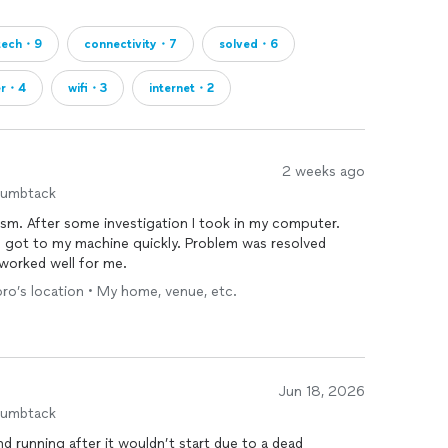
tech・9
connectivity・7
solved・6
er・4
wifi・3
internet・2
2 weeks ago
humbtack
ism. After some investigation I took in my computer.
he got to my machine quickly. Problem was resolved
 worked well for me.
pro’s location • My home, venue, etc.
Jun 18, 2026
humbtack
 running after it wouldn’t start due to a dead