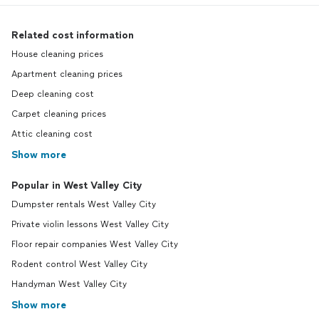
Related cost information
House cleaning prices
Apartment cleaning prices
Deep cleaning cost
Carpet cleaning prices
Attic cleaning cost
Show more
Popular in West Valley City
Dumpster rentals West Valley City
Private violin lessons West Valley City
Floor repair companies West Valley City
Rodent control West Valley City
Handyman West Valley City
Show more