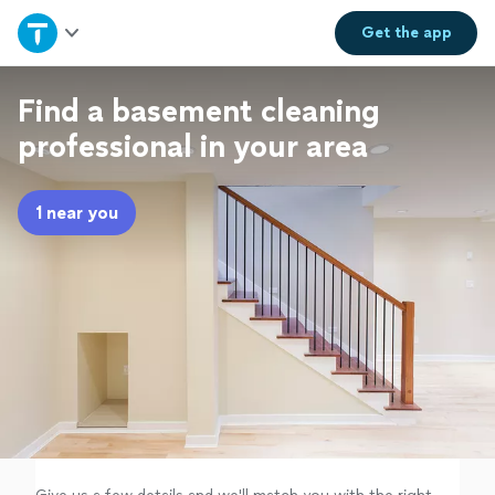
Home
Get the
app
Explore Services
Find a basement cleaning
professional in your area
Join as a pro
1 near you
Sign up
Log in