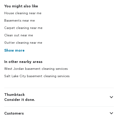
You might also like
House cleaning near me
Basements near me
Carpet cleaning near me
Clean out near me
Gutter cleaning near me
Show more
In other nearby areas
West Jordan basement cleaning services
Salt Lake City basement cleaning services
Thumbtack
Consider it done.
Customers