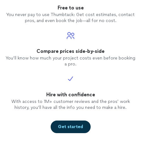
Free to use
You never pay to use Thumbtack: Get cost estimates, contact
pros, and even book the job—all for no cost.
Compare prices side-by-side
You’ll know how much your project costs even before booking
a pro.
Hire with confidence
With access to 1M+ customer reviews and the pros’ work
history, you’ll have all the info you need to make a hire.
Get started