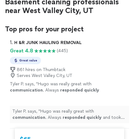
Basement cleaning professionals
near West Valley City, UT
Top pros for your project
1. 
H &R JUNK HAULING REMOVAL
Great 4.8
(445)
Great value
861 hires on Thumbtack
Serves West Valley City, UT
Tyler P. says, "
Hugo was really great with
communication
. Always
responded quickly
and took care of my job quickly
"
See more
Tyler P. says, "
Hugo was really great with
communication
. Always
responded quickly
and took
care of my job quickly
"