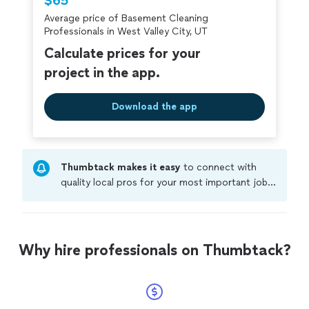
$65
Average price of Basement Cleaning
Professionals in West Valley City, UT
Calculate prices for your
project in the app.
Download the app
Thumbtack makes it easy
to connect with
quality local pros for your most important jobs.
Compare prices, get free cost estimates, and
hire with confidence—all account owners on
Thumbtack are required to take and pass a
criminal background-check, and jobs are
Why hire professionals on Thumbtack?
covered by our
Thumbtack Guarantee