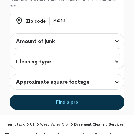
Give us a few details and we'll match you with the right
pro.
Zip code
Zip code
Find a pro
Thumbtack
UT
West Valley City
Basement Cleaning Services