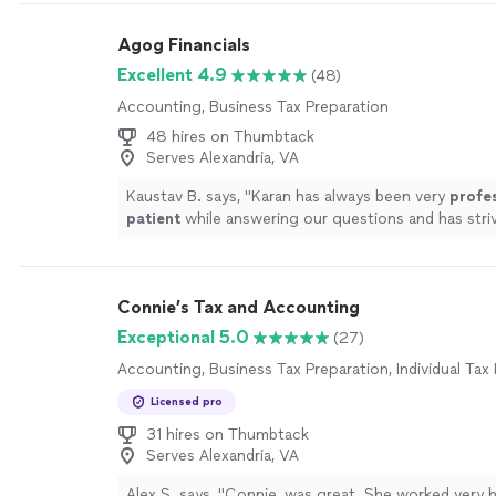
Agog Financials
Excellent 4.9
(48)
Accounting, Business Tax Preparation
48 hires on Thumbtack
Serves Alexandria, VA
Kaustav B. says, "
Karan has always been very
profe
patient
while answering our questions and has str
the process easy for us.
"
See more
Connie’s Tax and Accounting
Exceptional 5.0
(27)
Accounting, Business Tax Preparation, Individual Tax
Licensed pro
31 hires on Thumbtack
Serves Alexandria, VA
Alex S. says, "Connie, was great. She worked very 