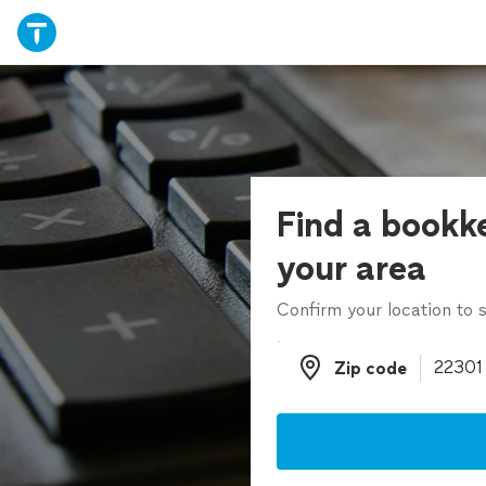
Find a bookk
your area
Confirm your location to s
Zip code
Zip code