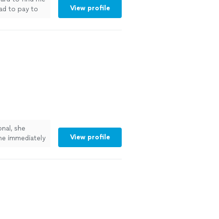
View profile
ad to pay to
ext year."
See
nal, she
View profile
she immediately
 to work with.
ore