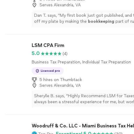
Serves Alexandria, VA
Dan T. says, "
My first book just got published, and 
off my plate by making the
bookkeeping
part of r
so much easier and they are affordable
"
See more
LSM CPA Firm
5.0
(4)
Business Tax Preparation, Individual Tax Preparation
Licensed pro
5 hires on Thumbtack
Serves Alexandria, VA
Sherylle B. says, "Highly Recommend LSM for Taxe
always been a stressful experience for me, but wo
changed that. For the first time in a long time, I fo
advisor that not only has the expertise but also th
care to explain tax structures in a way I could unde
Woodruff & Co. LLC - Miami Business Tax He
took the time to answer all my questions, making 
clear and stress-free. Sage was incredibly efficient
Exceptional 5.0