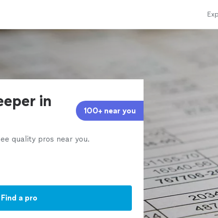
Exp
eeper in
100+ near you
ee quality pros near you.
Find a pro