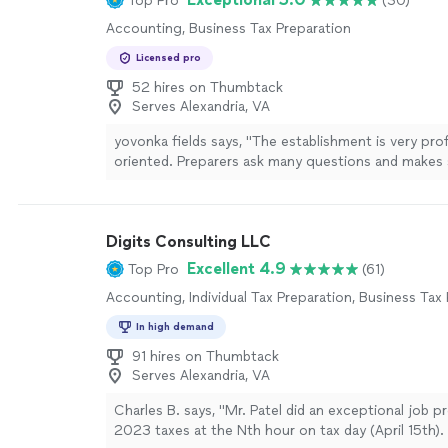
Top Pro
(30)
promptly whenever anything additional was needed
Accounting, Business Tax Preparation
completing both my business and personal taxes wi
Now, I’m ahead of schedule and so grateful for thei
Licensed pro
you’re looking for a reliable, knowledgeable, and pr
52 hires on Thumbtack
service that also gives you peace of mind, I highl
Serves Alexandria, VA
LSM!"
See more
yovonka fields says, "The establishment is very prof
oriented. Preparers ask many questions and makes
on what to do in the upcoming years. They have g
of a situation two years in a row. I have been work
for the last few yearsI am a lifetime customer for s
Digits Consulting LLC
more
Excellent 4.9
Top Pro
(61)
Accounting, Individual Tax Preparation, Business Tax
In high demand
91 hires on Thumbtack
Serves Alexandria, VA
Charles B. says, "Mr. Patel did an exceptional job 
2023 taxes at the Nth hour on tax day (April 15th).