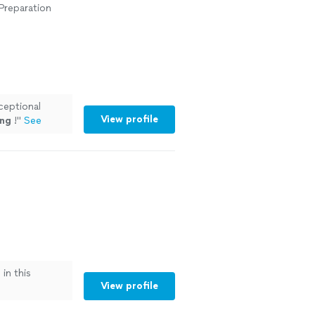
 Preparation
ceptional
View profile
ng
!
"
See
in this
View profile