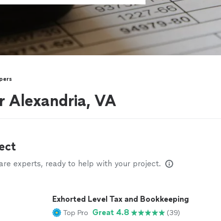
pers
r Alexandria, VA
ect
e experts, ready to help with your project.
Exhorted Level Tax and Bookkeeping
Great 4.8
Top Pro
(39)