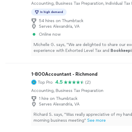
Accounting, Business Tax Preparation, Individual Tax
In high demand
54 hires on Thumbtack
Serves Alexandria, VA
Online now
Michelle G. says, "
We are delighted to share our ex
experience with Exhorted Level Tax and
Bookkeepi
more
1-800Accountant - Richmond
4.5
Top Pro
(2)
Accounting, Business Tax Preparation
1 hire on Thumbtack
Serves Alexandria, VA
Richard S. says, "Was really appreciative of my hand 
morning business meeting"
See more