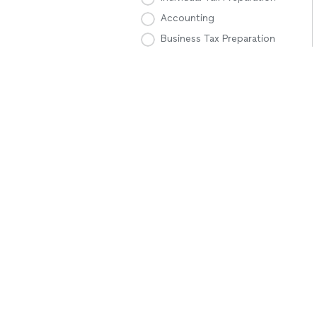
Accounting
Business Tax Preparation