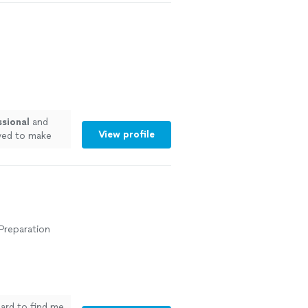
ssional
and
View profile
ived to make
 Preparation
hard to find me