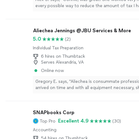
every possible way to reduce the amount of tax I h
the IRS. Great Job. I will definitely use her service n
more
Aliechea Jennings @JBU Services & More
5.0
(2)
Individual Tax Preparation
6 hires on Thumbtack
Serves Alexandria, VA
Online now
Gregory E. says, "Aliechea is consummate professio
arrived on time and with all equipment necessary, 
processed our request. She was charming and a joy
I will not hesitate to use her services again."
See m
SNAPbooks Corp
Excellent 4.9
Top Pro
(30)
Accounting
54 hires on Thumbtack