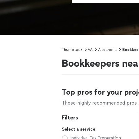
Thumbtack
VA
Alexandria
Bookkee
Bookkeepers nea
Top pros for your proj
These highly recommended pros ar
Filters
Select a service
Individual Tax Preparation