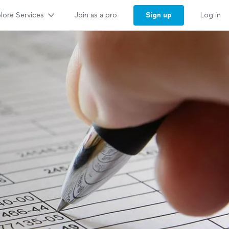
lore Services
Sign up
Join as a pro
Log in