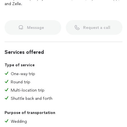
and Zelle.
Message
Request a call
Services offered
Type of service
One-way trip
Round trip
Multi-location trip
Shuttle back and forth
Purpose of transportation
Wedding