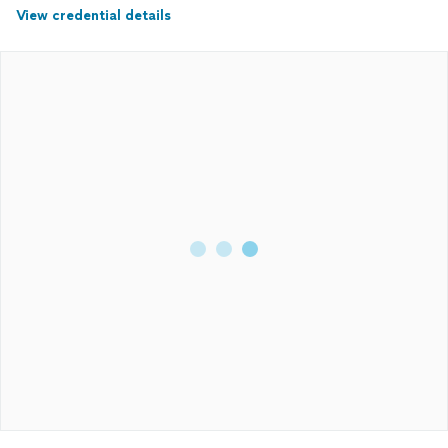
View credential details