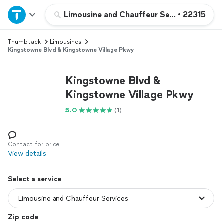
Home
Limousine and Chauffeur Services
•
22315
Thumbtack
Limousines
Explore Services
Kingstowne Blvd & Kingstowne Village Pkwy
Join as a pro
Kingstowne Blvd &
Kingstowne Village Pkwy
Sign up
5.0
(1)
Log in
Contact for price
View details
Select a service
Zip code