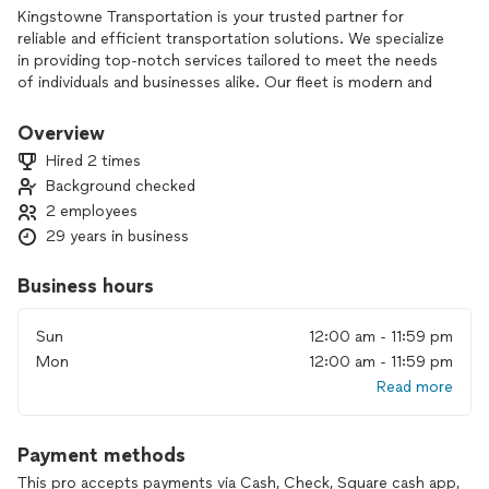
Kingstowne Transportation is your trusted partner for
reliable and efficient transportation solutions. We specialize
in providing top-notch services tailored to meet the needs
of individuals and businesses alike. Our fleet is modern and
well-maintained, ensuring safe and comfortable travel. With a
commitment to excellent customer service, we aim to make
Overview
every journey seamless and enjoyable. Whether you need
Hired 2 times
local rides, airport transfers, or logistics support,
Background checked
Kingstowne Transportation is here to serve you.
2 employees
29 years in business
Business hours
Sun
12:00 am - 11:59 pm
Mon
12:00 am - 11:59 pm
Read more
Payment methods
This pro accepts payments via Cash, Check, Square cash app,