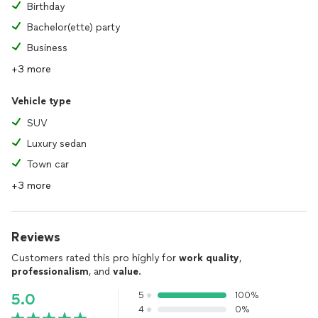
Birthday
Bachelor(ette) party
Business
+3 more
Vehicle type
SUV
Luxury sedan
Town car
+3 more
Reviews
Customers rated this pro highly for
work quality
,
professionalism
, and
value
.
5
100%
5.0
4
0%