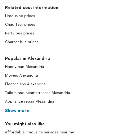
Related cost information
Limousine prices
Chauffeur prices
Party bus prices
Charter bus prices
Popular in Alexandria
Handyman Alexandria
Movers Alexandria
Electricians Alexandria
Tailors and seamstresses Alexandria
Appliance repair Alexandria
Show more
You might also like
Affordable limousine services near me