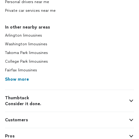
Personal drivers near me
Private car services near me
In other nearby areas
Arlington limousines
Washington limousines
Takoma Park limousines
College Park limousines
Fairfax limousines
Show more
Thumbtack
Consider it done.
Customers
Pros