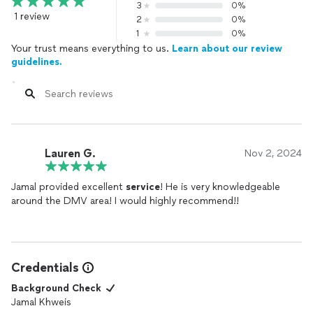
3
0%
1 review
2
0%
1
0%
Your trust means everything to us.
Learn about our review
guidelines.
Lauren G.
Nov 2, 2024
Jamal provided excellent
service
! He is very knowledgeable
around the DMV area! I would highly recommend!!
Credentials
Background Check
Jamal Khweis