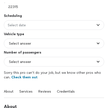
Scheduling
Select date
Vehicle type
Number of passengers
Sorry this pro can’t do your job, but we know other pros who
can.
Check them out
About
Services
Reviews
Credentials
About