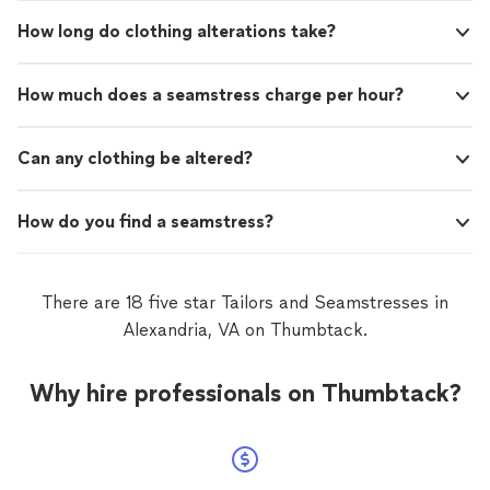
How long do clothing alterations take?
How much does a seamstress charge per hour?
Can any clothing be altered?
How do you find a seamstress?
There are 18 five star Tailors and Seamstresses in
Alexandria, VA on Thumbtack.
Why hire professionals on Thumbtack?