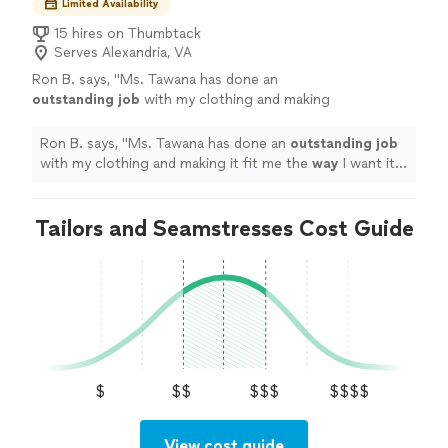
Limited Availability
15 hires on Thumbtack
Serves Alexandria, VA
Ron B. says, "
Ms. Tawana has done an
outstanding job
with my clothing and making
it fit me the
way
I want it to. Her skill level and
attitude make her my first recommendation to
Ron B. says, "
Ms. Tawana has done an
outstanding job
anyone seeking a similar service.
"
See more
with my clothing and making it fit me the
way
I want it
to. Her skill level and attitude make her my first
recommendation to anyone seeking a similar service.
"
Tailors and Seamstresses Cost Guide
$
$$
$$$
$$$$
View cost guide