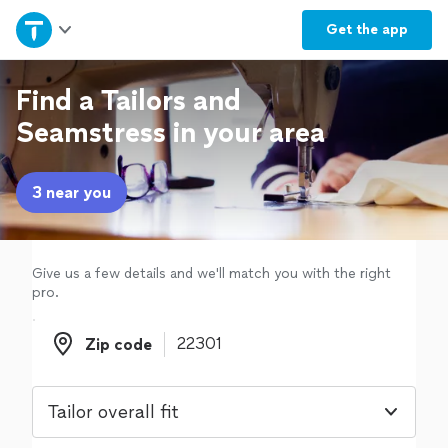
Home
Get the
app
Explore Services
Find a Tailors and
Seamstress in your area
Join as a pro
3 near you
Sign up
Log in
Give us a few details and we'll match you with the right
pro.
Zip code
Zip code
Tailor overall fit