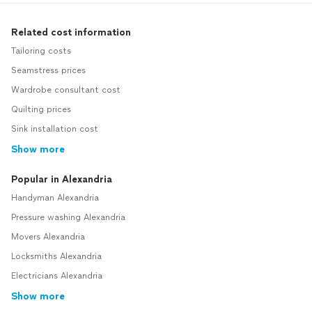
Related cost information
Tailoring costs
Seamstress prices
Wardrobe consultant cost
Quilting prices
Sink installation cost
Show more
Popular in Alexandria
Handyman Alexandria
Pressure washing Alexandria
Movers Alexandria
Locksmiths Alexandria
Electricians Alexandria
Show more