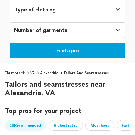
Type of clothing
Find a pro
Thumbtack
VA
Alexandria
Tailors And Seamstresses
Tailors and seamstresses near
Alexandria, VA
Top pros for your project
Recommended
Highest rated
Most hires
Fastest