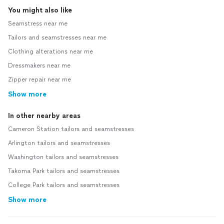
You might also like
Seamstress near me
Tailors and seamstresses near me
Clothing alterations near me
Dressmakers near me
Zipper repair near me
Show more
In other nearby areas
Cameron Station tailors and seamstresses
Arlington tailors and seamstresses
Washington tailors and seamstresses
Takoma Park tailors and seamstresses
College Park tailors and seamstresses
Show more