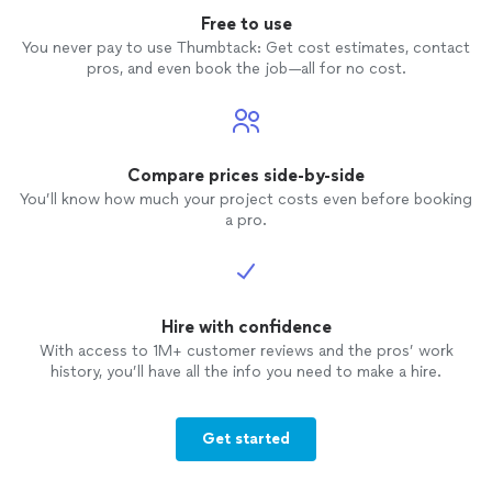
Free to use
You never pay to use Thumbtack: Get cost estimates, contact
pros, and even book the job—all for no cost.
Compare prices side-by-side
You’ll know how much your project costs even before booking
a pro.
Hire with confidence
With access to 1M+ customer reviews and the pros’ work
history, you’ll have all the info you need to make a hire.
Get started