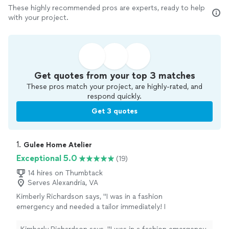
These highly recommended pros are experts, ready to help
with your project.
Get quotes from your top 3 matches
These pros match your project, are highly-rated, and
respond quickly.
Get 3 quotes
1. 
Gulee Home Atelier
Exceptional 5.0
(19)
14 hires on Thumbtack
Serves Alexandria, VA
Kimberly Richardson says, "I was in a fashion
emergency and needed a tailor immediately! I
was attending a gala on Saturday, and my
gown arrived on Wednesday needing a major