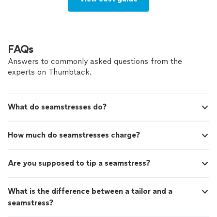
FAQs
Answers to commonly asked questions from the
experts on Thumbtack.
What do seamstresses do?
How much do seamstresses charge?
Are you supposed to tip a seamstress?
What is the difference between a tailor and a
seamstress?