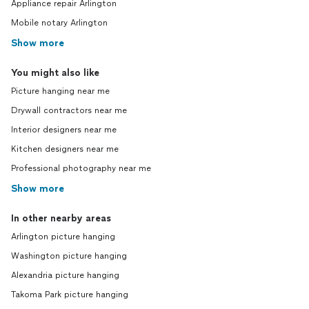
Appliance repair Arlington
Mobile notary Arlington
Show more
You might also like
Picture hanging near me
Drywall contractors near me
Interior designers near me
Kitchen designers near me
Professional photography near me
Show more
In other nearby areas
Arlington picture hanging
Washington picture hanging
Alexandria picture hanging
Takoma Park picture hanging