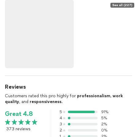
See all (227)
Reviews
Customers rated this pro highly for
professionalism
,
work
quality
, and
responsiveness
.
5
91%
Great 4.8
4
5%
3
2%
373 reviews
2
0%
1
2%