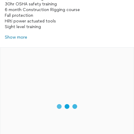
30hr OSHA safety training
6 month Construction Rigging course
Fall protection
Hilti power actuated tools
Sight level training
Show more