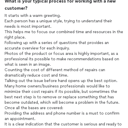
What is your typical process for working with a new
customer?
It starts with a warm greeting.
Each person has a unique style, trying to understand their
needs is most important.
This helps me to focus our combined time and resources in the
right place.
Following up with a series of questions that provides an
accurate overview for each inquiry.
Photos of the product or focus area is highly important, as a
professional its possible to make recommendations based on
what is seen in an image.
Counting the cost of different method of repairs can
dramatically reduce cost and time.
Talking out the issue before hand opens up the best option.
Many home owners/business professionals would like to
minimize their cost repairs if its possible, but sometimes the
best next step is to remove or replace something that has
become outdated, which will become a problem in the future.
Once all the bases are covered:
Providing the address and phone number is a must to confirm
an appointment.
It is a clear indication that the customer is serious and ready to