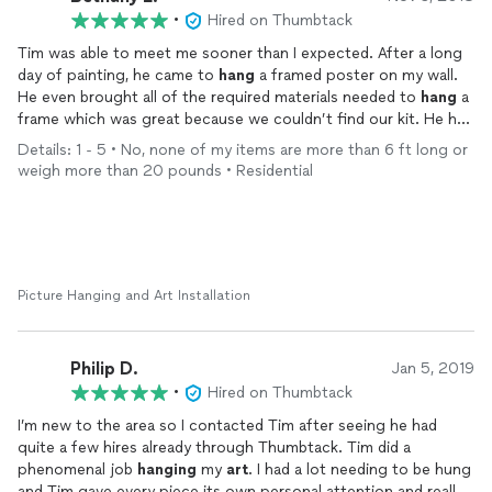
•
Hired on Thumbtack
Tim was able to meet me sooner than I expected. After a long
day of painting, he came to
hang
a framed poster on my wall.
He even brought all of the required materials needed to
hang
a
frame which was great because we couldn’t find our kit. He had
everything hung straight without any marks but a few small
Details: 1 - 5 • No, none of my items are more than 6 ft long or
smudges on the wall in under 15 minutes. Polite, prepared, and
weigh more than 20 pounds • Residential
prompt. I will certainly call atom again for other projects.
Picture Hanging and Art Installation
Philip D.
Jan 5, 2019
•
Hired on Thumbtack
I’m new to the area so I contacted Tim after seeing he had
quite a few hires already through Thumbtack. Tim did a
phenomenal job
hanging
my
art
. I had a lot needing to be hung
and Tim gave every piece its own personal attention and really