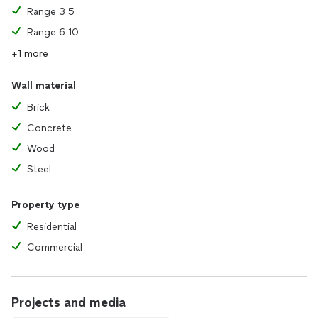
Range 3 5
Range 6 10
+1 more
Wall material
Brick
Concrete
Wood
Steel
Property type
Residential
Commercial
Projects and media