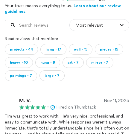
Your trust means everything to us.
Learn about our review
guidelines.
Read reviews that mention:
projects・44
hang・17
wall・15
pieces・15
heavy・10
hung・9
art・7
mirror・7
paintings・7
large・7
M. V.
Nov 11, 2025
•
Hired on Thumbtack
Tim was great to work with! He’s very nice, professional, and
easy to communicate with. While responses weren’t always
immediate, that’s totally understandable since he’s often out on