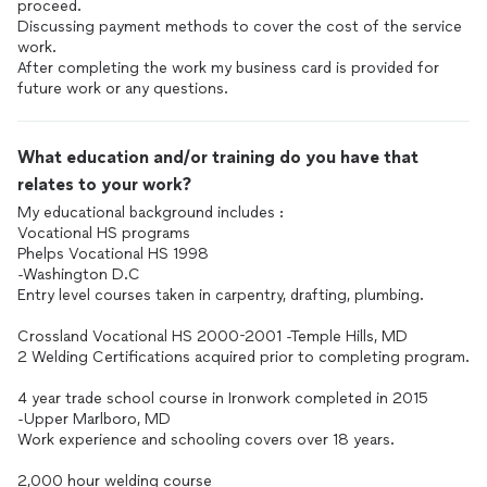
proceed.
Discussing payment methods to cover the cost of the service
work.
After completing the work my business card is provided for
future work or any questions.
What education and/or training do you have that
relates to your work?
My educational background includes :
Vocational HS programs
Phelps Vocational HS 1998
-Washington D.C
Entry level courses taken in carpentry, drafting, plumbing.
Crossland Vocational HS 2000-2001 -Temple Hills, MD
2 Welding Certifications acquired prior to completing program.
4 year trade school course in Ironwork completed in 2015
-Upper Marlboro, MD
Work experience and schooling covers over 18 years.
2,000 hour welding course