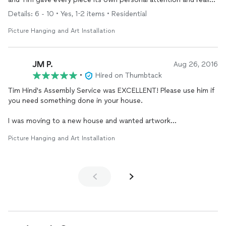
exceeded my expectations. Very satisfied with the results and
Details: 6 - 10 • Yes, 1-2 items • Residential
will definitely hire again as well as refer him to any and everyone
I know that needs some work done.
Picture Hanging and Art Installation
JM P.
Aug 26, 2016
•
Hired on Thumbtack
Tim Hind's Assembly Service was EXCELLENT! Please use him if
you need something done in your house.
I was moving to a new house and wanted artwork
professionally hung. I contacted Tim and he gave me the best
Picture Hanging and Art Installation
price in the DC area. He worked with my schedule, was able to
come to my house after work hours, and did all three floors.
I now have 9 heavy framed pieces throughout the house for
under $200. Thank you Tim.