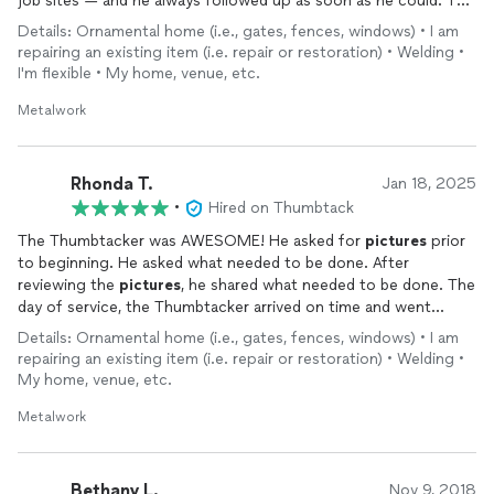
job sites — and he always followed up as soon as he could. The
repair on my metal railing looks solid and well done. I’m not an
Details: Ornamental home (i.e., gates, fences, windows) • I am
expert on welding, but everything feels sturdy and I’m happy
repairing an existing item (i.e. repair or restoration) • Welding •
with the result. His pricing was fair, and he was very flexible with
I'm flexible • My home, venue, etc.
scheduling, which made the whole process smooth. Overall, I
had a really good experience and would definitely recommend
Metalwork
him!
Rhonda T.
Jan 18, 2025
•
Hired on Thumbtack
The Thumbtacker was AWESOME! He asked for
pictures
prior
to beginning. He asked what needed to be done. After
reviewing the
pictures
, he shared what needed to be done. The
day of service, the Thumbtacker arrived on time and went
straight to business. When completing the job, he shared what
Details: Ornamental home (i.e., gates, fences, windows) • I am
he did. And asked if I had any questions or concerns. I was very
repairing an existing item (i.e. repair or restoration) • Welding •
pleased with his service
My home, venue, etc.
Metalwork
Bethany L.
Nov 9, 2018