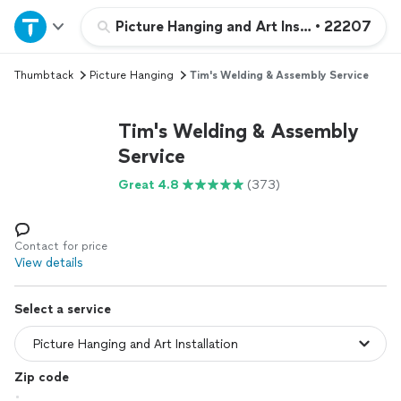
Home
Picture Hanging and Art Installation
•
22207
Thumbtack
Picture Hanging
Tim's Welding & Assembly Service
Explore Services
Tim's Welding & Assembly
Join as a pro
Service
Great 4.8
(373)
Sign up
Log in
Contact for price
View details
Select a service
Zip code