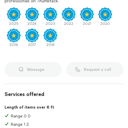
professionals on Thumbtack.
2025
2024
2023
2022
2021
2020
2018
2017
2016
Message
Request a call
Services offered
Length of items over 6 ft
Range 0 0
Range 1 2