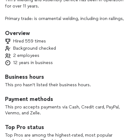
for over 11 years.
Primary trade: is ornamental welding, including iron railings,
guard rails, metel porch fabrication, and metalwork repairs.
Overview
You will enjoy communicating directly to the owner of the
Hired 559 times
business when you reach out with a question or when you
Background checked
are ready to schedule an appointment.
2 employees
12 years in business
Business hours
This pro hasn't listed their business hours.
Payment methods
This pro accepts payments via Cash, Credit card, PayPal,
Venmo, and Zelle.
Top Pro status
Top Pros are among the highest-rated, most popular