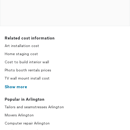
Related cost information
Art installation cost
Home staging cost
Cost to build interior wall
Photo booth rentals prices
TV wall mount install cost
Show more
Popular in Arlington
Tailors and seamstresses Arlington
Movers Arlington
Computer repair Arlington