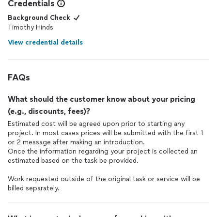
Credentials
Background Check
Timothy Hinds
View credential details
FAQs
What should the customer know about your pricing
(e.g., discounts, fees)?
Estimated cost will be agreed upon prior to starting any
project. In most cases prices will be submitted with the first 1
or 2 message after making an introduction.
Once the information regarding your project is collected an
estimated based on the task be provided.
Work requested outside of the original task or service will be
billed separately.