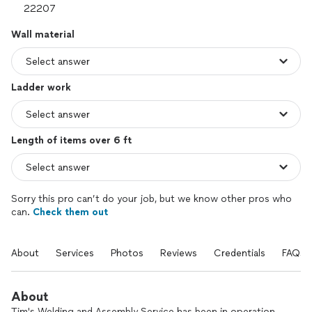
Wall material
Ladder work
Length of items over 6 ft
Sorry this pro can’t do your job, but we know other pros who
can.
Check them out
About
Services
Photos
Reviews
Credentials
FAQs
About
Tim's Welding and Assembly Service has been in operation