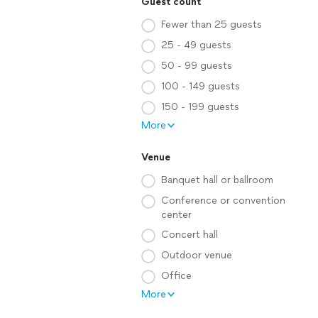
Guest count
Fewer than 25 guests
25 - 49 guests
50 - 99 guests
100 - 149 guests
150 - 199 guests
More
Venue
Banquet hall or ballroom
Conference or convention
center
Concert hall
Outdoor venue
Office
More