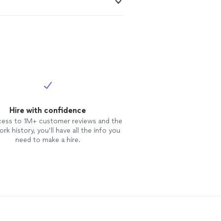
Hire with confidence
cess to 1M+ customer reviews and the
rk history, you’ll have all the info you
need to make a hire.