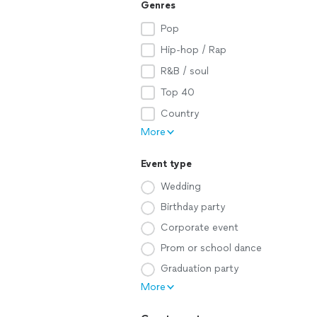
Genres
Pop
Hip-hop / Rap
R&B / soul
Top 40
Country
More
Event type
Wedding
Birthday party
Corporate event
Prom or school dance
Graduation party
More