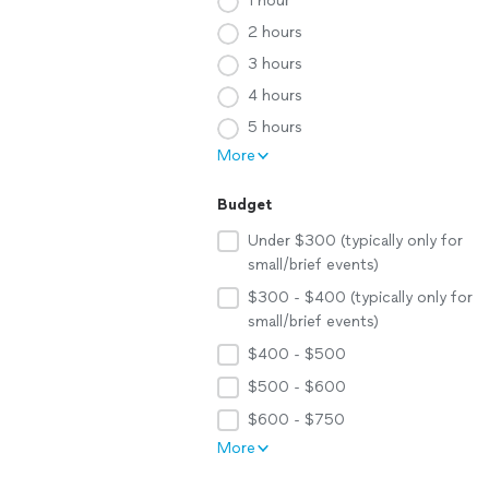
1 hour
2 hours
3 hours
4 hours
5 hours
More
Budget
Under $300 (typically only for
small/brief events)
$300 - $400 (typically only for
small/brief events)
$400 - $500
$500 - $600
$600 - $750
More