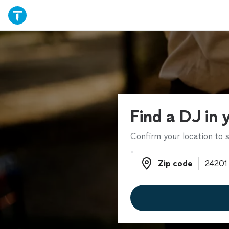
Find a DJ in 
Confirm your location to s
Zip code
Zip code