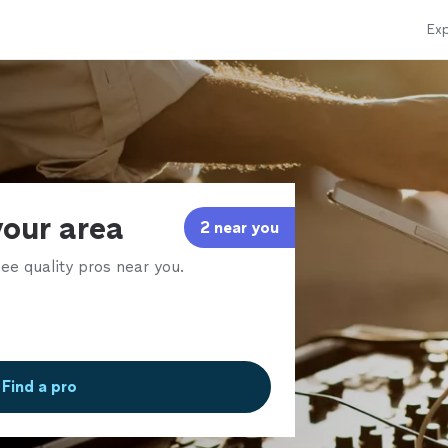
Exp
your area
2 near you
ee quality pros near you.
Find a pro