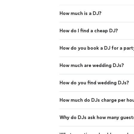
How much is a DJ?
How do I find a cheap DJ?
How do you book a DJ for a part
How much are wedding DJs?
How do you find wedding DJs?
How much do DJs charge per ho
Why do DJs ask how many guests