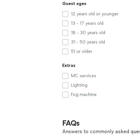
Guest ages
12 years old or younger
13 - 17 years old
18 - 30 years old
31 - 50 years old
51 or older
Extras
MC services
Lighting
Fog machine
FAQs
Answers to commonly asked ques