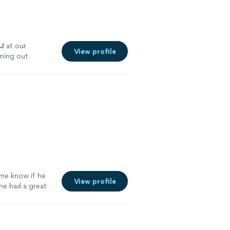
J
at our
View profile
nning out
 me know if he
View profile
ne had a great