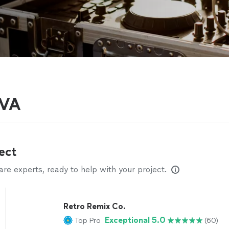
 VA
ect
e experts, ready to help with your project.
Retro Remix Co.
Exceptional 5.0
Top Pro
(60)