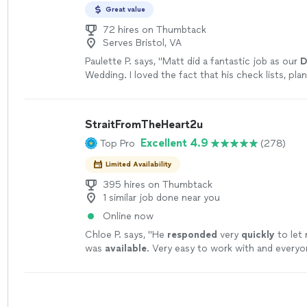
Great value
72 hires on Thumbtack
Serves Bristol, VA
Paulette P. says, "
Matt did a fantastic job as our
D
Wedding. I loved the fact that his check lists, pla
Wedding, were so useful!
"
See more
StraitFromTheHeart2u
Excellent 4.9
Top Pro
(278)
Limited Availability
395 hires on Thumbtack
1 similar job done near you
Online now
Chloe P. says, "
He
responded
very
quickly
to let
was
available
. Very easy to work with and everyo
time!
"
See more