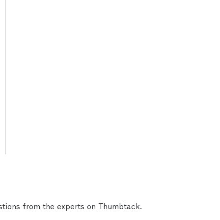
tions from the experts on Thumbtack.