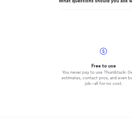
What questions should you ask 
Free to use
You never pay to use Thumbtack: G
estimates, contact pros, and even b
job—all for no cost.