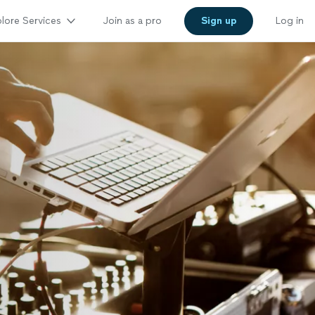
lore Services
Join as a pro
Sign up
Log in