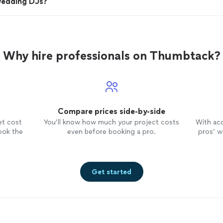
wedding DJs?
Why hire professionals on Thumbtack?
Compare prices side-by-side
et cost
You’ll know how much your project costs
With ac
ook the
even before booking a pro.
pros’ wo
Get started