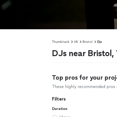
Thumbtack
VA
Bristol
Djs
DJs near Bristol,
Top pros for your proj
These highly recommended pros ar
Filters
Duration