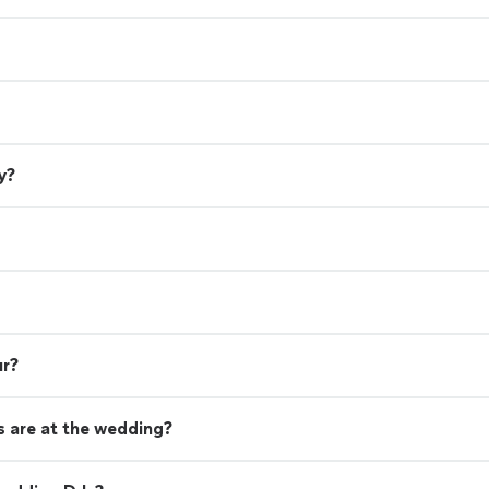
y?
ur?
 are at the wedding?