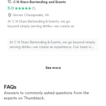
of the day for events! Since we started doing private
10. 
C N Stars Bartending and Events
will do everything in our power to provide you
events, we have successfully serviced over 100
5.0
(1)
with the best service possible! Message us if
weddings, birthday parties, house warming events,
you have any questions!!
See more
funerals, and graduations! We will do everything in our
Serves Chesapeake, VA
power to provide you with the best service possible!
At C N Stars Bartending & Events, we go
Message us if you have any questions!!
beyond simply serving drinks—we create an
experience. Our team is professional,
dependable, and focused on delivering
exceptional service that enhances your event
At C N Stars Bartending & Events, we go beyond simply
from start to finish. We pride ourselves on
serving drinks—we create an experience. Our team is
attention to detail, customized drink menus,
professional, dependable, and focused on delivering
and creating a welcoming, high-energy
exceptional service that enhances your event from start
atmosphere for every guest. Whether it’s an
to finish. We pride ourselves on attention to detail,
intimate gathering or a large celebration, we
customized drink menus, and creating a welcoming,
See more
come prepared, organized, and ready to
high-energy atmosphere for every guest. Whether it’s
exceed expectations. When you hire us,
an intimate gathering or a large celebration, we come
you’re not just getting bartenders—you’re
prepared, organized, and ready to exceed expectations.
getting a team that treats your event like it
When you hire us, you’re not just getting bartenders—
FAQs
matters.
See more
you’re getting a team that treats your event like it
Answers to commonly asked questions from the
matters.
experts on Thumbtack.