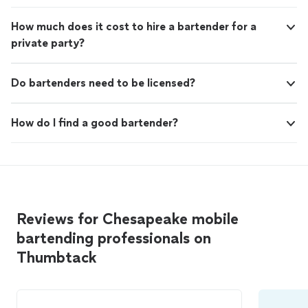
How much does it cost to hire a bartender for a
private party?
Do bartenders need to be licensed?
How do I find a good bartender?
Reviews for Chesapeake mobile
bartending professionals on
Thumbtack