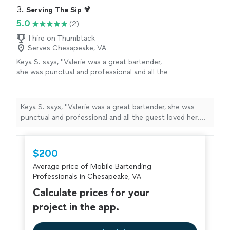
3. 
Serving The Sip 🍹
5.0
(2)
1 hire on Thumbtack
Serves Chesapeake, VA
Keya S. says, "Valerie was a great bartender,
she was punctual and professional and all the
guest loved her. She provided a punch that
she makes and it was a hit we ended up using
half of it in the ninja Slushi that everyone
Keya S. says, "Valerie was a great bartender, she was
loved. Hire Valerie for your next event you
punctual and professional and all the guest loved her.
won’t be disappointed!"
See more
She provided a punch that she makes and it was a hit
we ended up using half of it in the ninja Slushi that
everyone loved. Hire Valerie for your next event you
$200
won’t be disappointed!"
Average price of Mobile Bartending
Professionals in Chesapeake, VA
Calculate prices for your
project in the app.