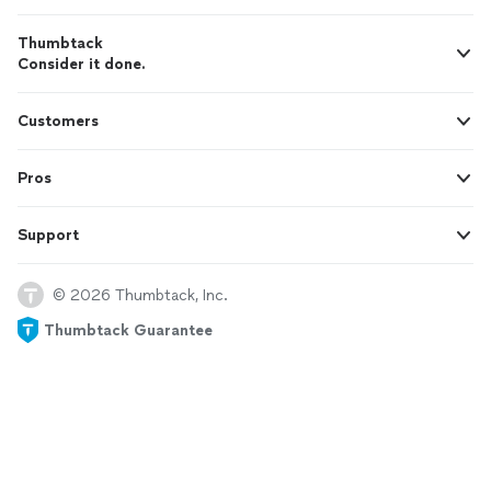
Thumbtack
Consider it done.
Customers
Pros
Support
© 2026 Thumbtack, Inc.
Thumbtack Guarantee