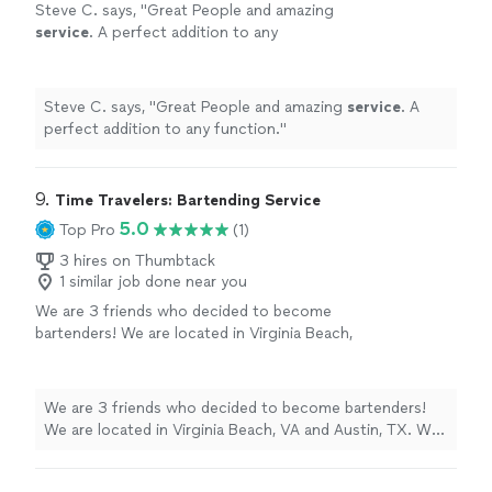
Steve C. says, "
Great People and amazing
service
. A perfect addition to any
function.
"
See more
Steve C. says, "
Great People and amazing
service
. A
perfect addition to any function.
"
9. 
Time Travelers: Bartending Service
5.0
Top Pro
(1)
3 hires on Thumbtack
1 similar job done near you
We are 3 friends who decided to become
bartenders! We are located in Virginia Beach,
VA and Austin, TX. We are available for private
events, parties, and weddings. We are a fun
group of people and are available any time of
We are 3 friends who decided to become bartenders!
the day for events! Since we started doing
We are located in Virginia Beach, VA and Austin, TX. We
private events, we have successfully serviced
are available for private events, parties, and weddings.
over 100 weddings, birthday parties, house
We are a fun group of people and are available any time
warming events, funerals, and graduations! We