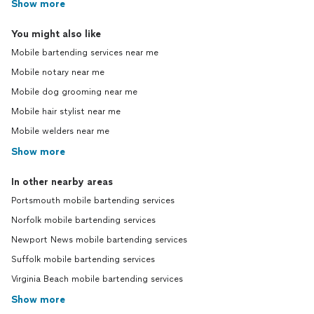
Show more
You might also like
Mobile bartending services near me
Mobile notary near me
Mobile dog grooming near me
Mobile hair stylist near me
Mobile welders near me
Show more
In other nearby areas
Portsmouth mobile bartending services
Norfolk mobile bartending services
Newport News mobile bartending services
Suffolk mobile bartending services
Virginia Beach mobile bartending services
Show more