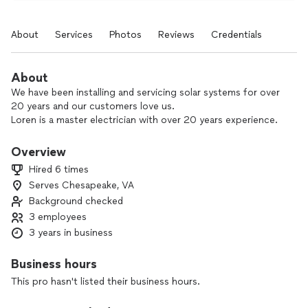
About
Services
Photos
Reviews
Credentials
About
We have been installing and servicing solar systems for over
20 years and our customers love us.
Loren is a master electrician with over 20 years experience.
Overview
Hired 6 times
Serves Chesapeake, VA
Background checked
3 employees
3 years in business
Business hours
This pro hasn't listed their business hours.