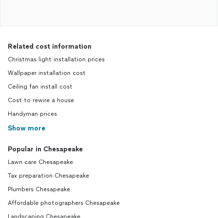
Related cost information
Christmas light installation prices
Wallpaper installation cost
Ceiling fan install cost
Cost to rewire a house
Handyman prices
Show more
Popular in Chesapeake
Lawn care Chesapeake
Tax preparation Chesapeake
Plumbers Chesapeake
Affordable photographers Chesapeake
Landscaping Chesapeake