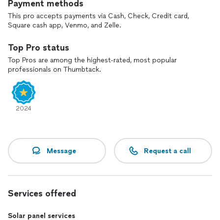
Payment methods
This pro accepts payments via Cash, Check, Credit card,
Square cash app, Venmo, and Zelle.
Top Pro status
Top Pros are among the highest-rated, most popular
professionals on Thumbtack.
2024
Message
Request a call
Services offered
Solar panel services