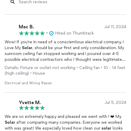
Mac B.
Jul 11, 2024
•
Hired on Thumbtack
Wow! If you’re in need of a conscientious electrical company, I
Love My
Solar
, should be your first and only consideration. My
sunroom ceiling fan stopped working and I poured over 4-5
possible electrical contractors who I thought were legitimate
and knowledgeable. I went through Thumbtack and I looked at I
Details: Fixture or outlet not working • Ceiling fan • 10 - 14 feet
Love My Solar’s website. Immediately, I saw that Loren, (co-
(high ceiling) • House
owner) had listed his background, experience, and most
importantly, his work credentials/license identification numbers.
Electrical and Wiring Repair
It’s there folks to distinguish him from your scam contractors.
He and Kyle arrived on time and very considerate of my home,
Yvette M.
Jul 5, 2024
even offering to take off their shoes to not track in dirt. What
contractor does that? As I explained the the problem, Loren
We are so extremely happy and pleased we went with I ❤️ My
quietly checked the electrical input/output of the wall switch
Solar
after comparing many companies. Everyone we worked
before he even determined that the fan had outlived its
with was great! We especially loved how clean our
solar
looks
usefulness. And it had. He wanted to be sure to save me some