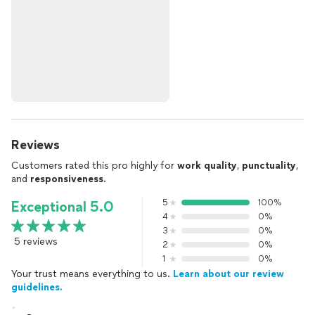
Reviews
Customers rated this pro highly for
work quality
,
punctuality
,
and
responsiveness
.
5
100%
Exceptional 5.0
4
0%
3
0%
5 reviews
2
0%
1
0%
Your trust means everything to us.
Learn about our review
guidelines.