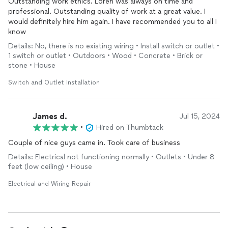
Outstanding work ethics. Loren was always on time and
professional. Outstanding quality of work at a great value. I
would definitely hire him again. I have recommended you to all I
know
Details: No, there is no existing wiring • Install switch or outlet •
1 switch or outlet • Outdoors • Wood • Concrete • Brick or
stone • House
Switch and Outlet Installation
James d.
Jul 15, 2024
•
Hired on Thumbtack
Couple of nice guys came in. Took care of business
Details: Electrical not functioning normally • Outlets • Under 8
feet (low ceiling) • House
Electrical and Wiring Repair