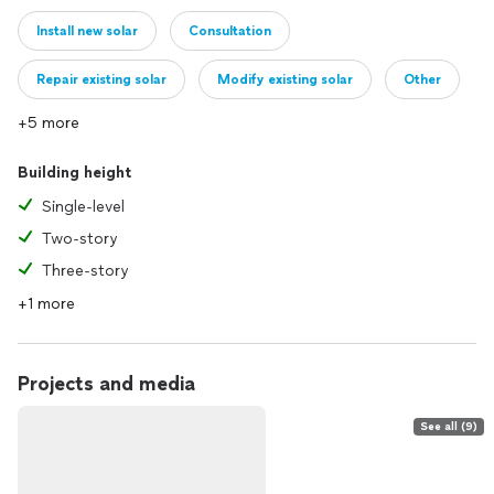
Install new solar
Consultation
Repair existing solar
Modify existing solar
Other
+5 more
Building height
Single-level
Two-story
Three-story
+1 more
Projects and media
See all (9)