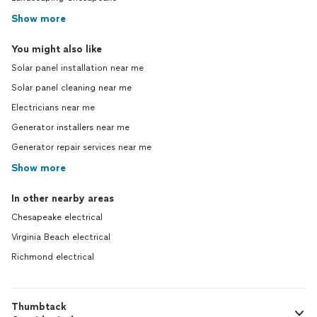
Show more
You might also like
Solar panel installation near me
Solar panel cleaning near me
Electricians near me
Generator installers near me
Generator repair services near me
Show more
In other nearby areas
Chesapeake electrical
Virginia Beach electrical
Richmond electrical
Thumbtack