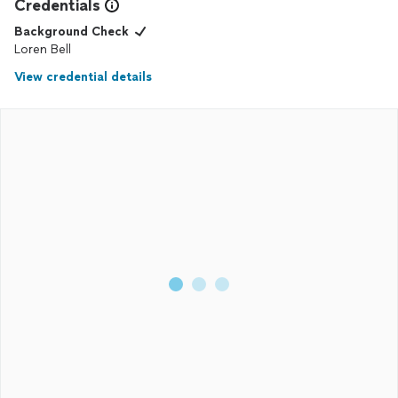
Credentials
Background Check
Loren Bell
View credential details