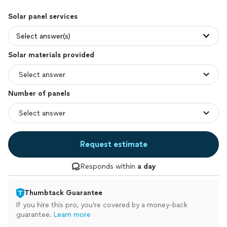
Solar panel services
Select answer(s)
Solar materials provided
Number of panels
Request estimate
Responds within
a day
Thumbtack Guarantee
If you hire this pro, you’re covered by a money-back
guarantee.
Learn more