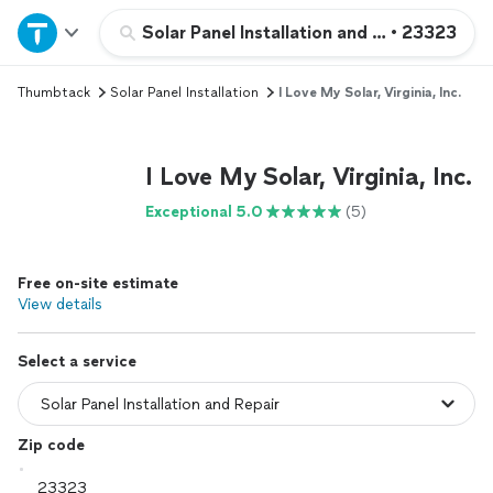
Home
Solar Panel Installation and Repair
•
23323
Thumbtack
Solar Panel Installation
I Love My Solar, Virginia, Inc.
Explore Services
Join as a pro
I Love My Solar, Virginia, Inc.
Exceptional 5.0
(5)
Sign up
Free on-site estimate
Log in
View details
Select a service
Zip code