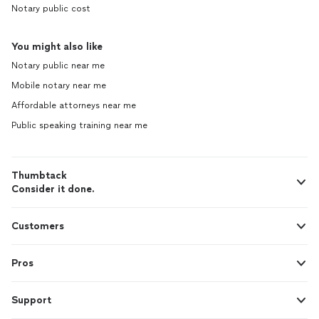
Notary public cost
You might also like
Notary public near me
Mobile notary near me
Affordable attorneys near me
Public speaking training near me
Thumbtack
Consider it done.
Customers
Pros
Support