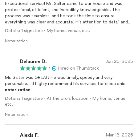
Exceptional service! Mr. Salter came to our house and was
professional, efficient, and incredibly knowledgeable. The
process was seamless, and he took the time to ensure
everything was clear and accurate. His attention to detail and
friendly demeanor made the experience stress-free. Highly
Details: 1 signature • My home, venue, etc.
recommend for anyone in need of a reliable notary!
Notarization
Delauren D.
Jun 25, 2025
•
Hired on Thumbtack
Mr. Salter was GREAT! He was timely, speedy and very
personable. I’d highly recommend his services for electronic
notarization
.
Details: 1 signature • At the pro’s location • My home, venue,
etc.
Notarization
Alexis F.
Mar 18, 2026