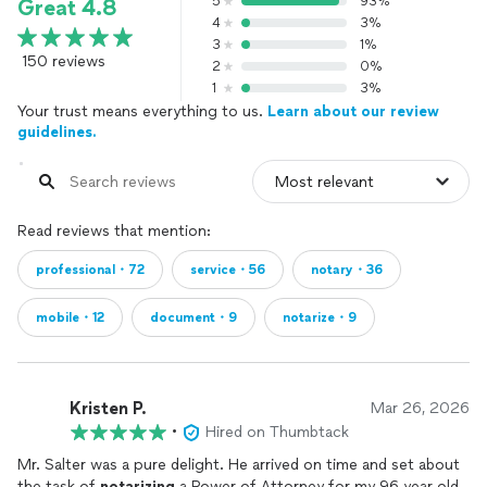
5
93%
Great 4.8
4
3%
3
1%
150 reviews
2
0%
1
3%
Your trust means everything to us.
Learn about our review
guidelines.
Read reviews that mention:
professional・72
service・56
notary・36
mobile・12
document・9
notarize・9
Kristen P.
Mar 26, 2026
•
Hired on Thumbtack
Mr. Salter was a pure delight. He arrived on time and set about
the task of
notarizing
a Power of Attorney for my 96 year old