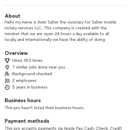
About
Hello my name is Avier Salter the visionary for Salter mobile
notary services LLC. This company is created with the
mindset that we are open 24 hours a day available to all
locally and internationally we have the ability of doing
electronic notary service and also to provide signature for
settlement closings.
Overview
Hired 353 times
7 similar jobs done near you
Background checked
2 employees
5 years in business
Business hours
This pro hasn't listed their business hours.
Payment methods
This pro accepts payments via Apple Pay, Cash, Check, Credit