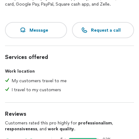
card, Google Pay, PayPal, Square cash app, and Zelle.
Message
Request a call
Services offered
Work location
My customers travel to me
I travel to my customers
Reviews
Customers rated this pro highly for
professionalism
,
responsiveness
, and
work quality
.