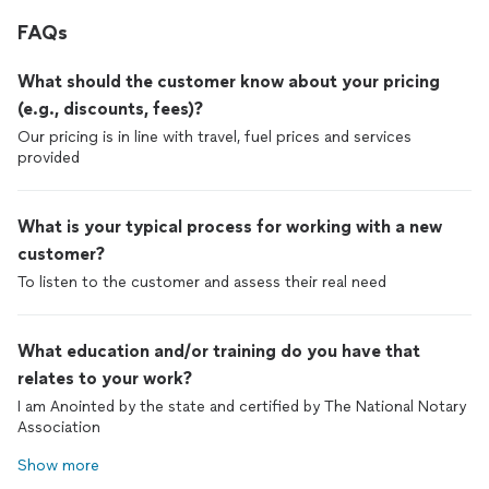
FAQs
What should the customer know about your pricing
(e.g., discounts, fees)?
Our pricing is in line with travel, fuel prices and services
provided
What is your typical process for working with a new
customer?
To listen to the customer and assess their real need
What education and/or training do you have that
relates to your work?
I am Anointed by the state and certified by The National Notary
Association
Show more