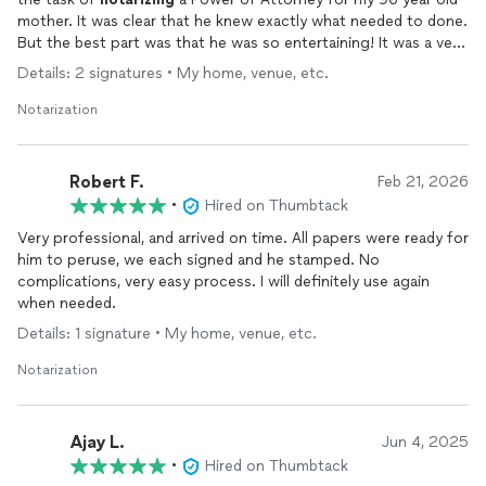
mother. It was clear that he knew exactly what needed to done.
But the best part was that he was so entertaining! It was a very
pleasant experience and I highly recommend him and his
Details: 2 signatures • My home, venue, etc.
services.
Notarization
Robert F.
Feb 21, 2026
•
Hired on Thumbtack
Very professional, and arrived on time. All papers were ready for
him to peruse, we each signed and he stamped. No
complications, very easy process. I will definitely use again
when needed.
Details: 1 signature • My home, venue, etc.
Notarization
Ajay L.
Jun 4, 2025
•
Hired on Thumbtack