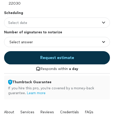
Scheduling
Select date
Number of signatures to notarize
Request estimate
Responds within
a day
Thumbtack Guarantee
If you hire this pro, you’re covered by a money-back
guarantee.
Learn more
About
Services
Reviews
Credentials
FAQs