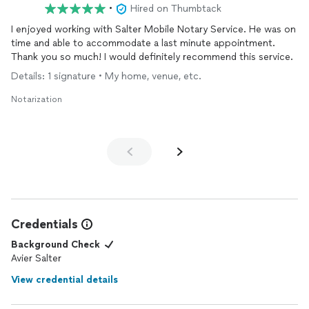
•
Hired on Thumbtack
I enjoyed working with Salter Mobile Notary Service. He was on
time and able to accommodate a last minute appointment.
Thank you so much! I would definitely recommend this service.
Details: 1 signature • My home, venue, etc.
Notarization
Credentials
Background Check
Avier Salter
View credential details