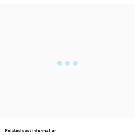
Related cost information