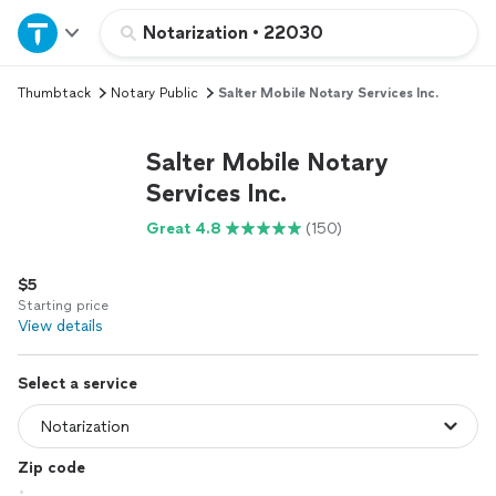
Home
Notarization
•
22030
Thumbtack
Notary Public
Salter Mobile Notary Services Inc.
Explore Services
Salter Mobile Notary
Join as a pro
Services Inc.
Great 4.8
(150)
Sign up
$5
Log in
Starting price
View details
Select a service
Zip code