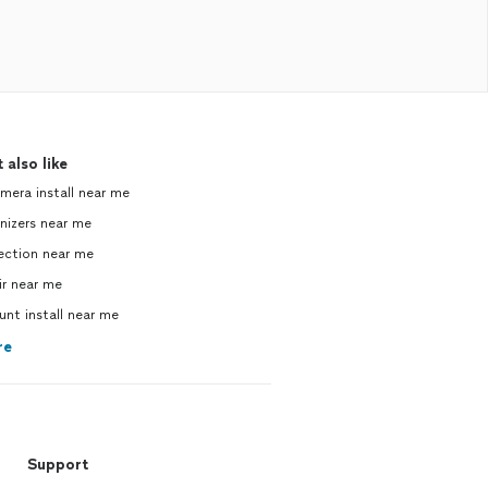
 also like
mera install near me
izers near me
ction near me
r near me
unt install near me
re
Support