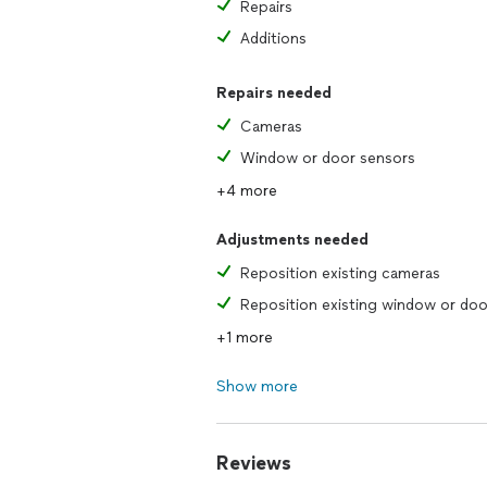
Repairs
Additions
Repairs needed
Cameras
Window or door sensors
+4 more
Adjustments needed
Reposition existing cameras
+1 more
Show more
Reviews