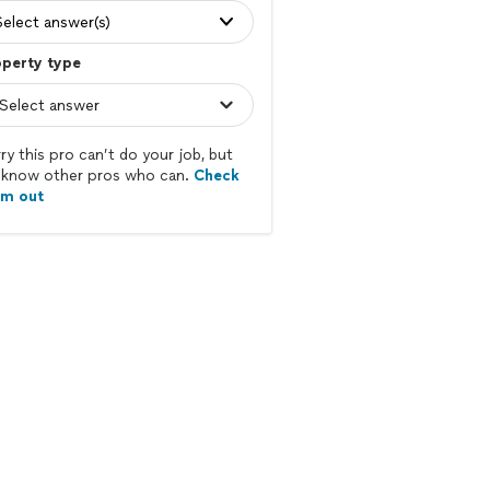
Select answer(s)
operty type
ry this pro can’t do your job, but
know other pros who can.
Check
em out