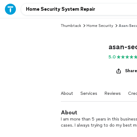
Thumbtack
Home Security
Asan-Secu
asan-se
5.0
Share
About
Services
Reviews
Cred
About
I am more than 5 years in this business.
cases. I always trying to do my best