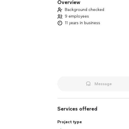
Overview
Background checked
9 employees
11 years in business
Message
Services offered
Project type