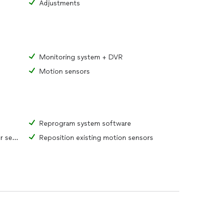
Adjustments
Monitoring system + DVR
Motion sensors
Reprogram system software
Reposition existing window or door sensors
Reposition existing motion sensors