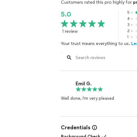
Customers rated this pro highly for
p
5
5.0
4
3
1 review
2
1
Your trust means everything to us.
Le
Emil G.
Well done, I'm very pleased
Credentials
Background Check