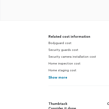
Related cost information
Bodyguard cost
Security guards cost
Security camera installation cost
Home inspection cost
Home staging cost
Show more
Thumbtack
C
Consider it done.