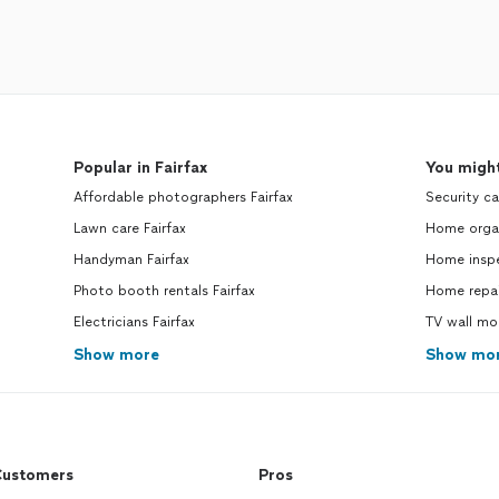
Popular in Fairfax
You might
Affordable photographers Fairfax
Security ca
Lawn care Fairfax
Home organ
Handyman Fairfax
Home inspe
Photo booth rentals Fairfax
Home repai
Electricians Fairfax
TV wall mo
Show more
Show mo
ustomers
Pros