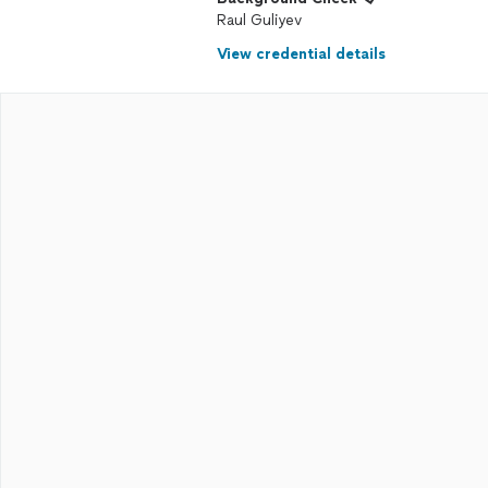
Raul Guliyev
View credential details