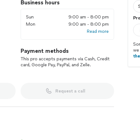
Business hours
Sun
9:00 am - 8:00 pm
Pr
Mon
9:00 am - 8:00 pm
Read more
Sor
Payment methods
we 
th
This pro accepts payments via Cash, Credit
card, Google Pay, PayPal, and Zelle.
Request a call