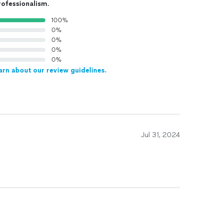
rofessionalism
.
100%
0%
0%
0%
0%
arn about our review guidelines.
Jul 31, 2024