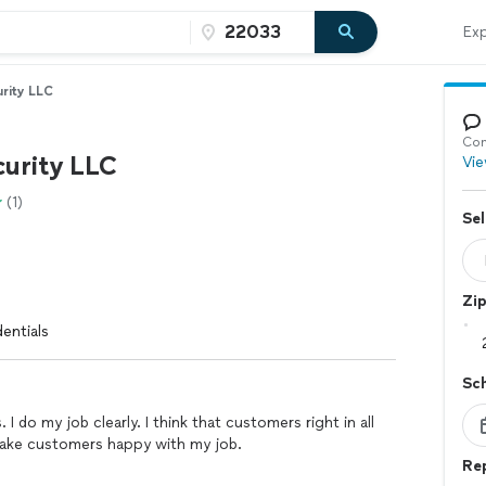
Exp
rity LLC
Con
curity LLC
Vie
(1)
Sel
Zi
entials
Sc
 I do my job clearly. I think that customers right in all
 make customers happy with my job.
Re