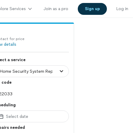
lore Services
Join as a pro
Sign up
Log in
tact for price
w details
ect a service
p code
heduling
Select date
pairs needed