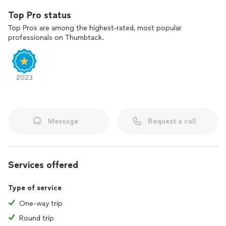
Top Pro status
Top Pros are among the highest-rated, most popular
professionals on Thumbtack.
2023
Message
Request a call
Services offered
Type of service
One-way trip
Round trip