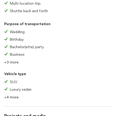
Multi-location trip
Shuttle back and forth
Purpose of transportation
Wedding
Birthday
Bachelor(ette) party
Business
+3 more
Vehicle type
SUV
Luxury sedan
+4 more