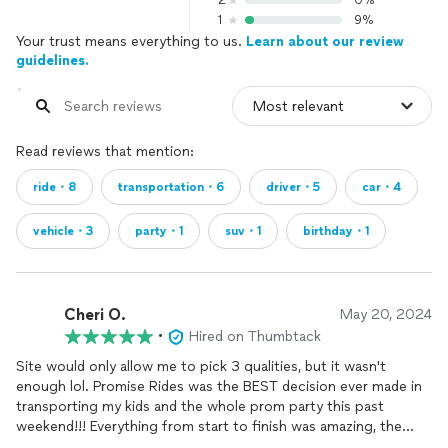
2
0%
1
9%
Your trust means everything to us.
Learn about our review
guidelines.
Read reviews that mention:
ride・8
transportation・6
driver・5
car・4
vehicle・3
party・1
suv・1
birthday・1
Cheri O.
May 20, 2024
•
Hired on Thumbtack
Site would only allow me to pick 3 qualities, but it wasn't
enough lol. Promise Rides was the BEST decision ever made in
transporting my kids and the whole prom party this past
weekend!!! Everything from start to finish was amazing, the
responsive, value, professionalism, value, and the quality of