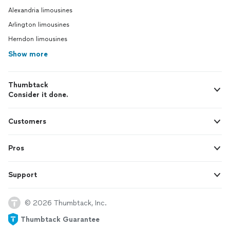
Alexandria limousines
Arlington limousines
Herndon limousines
Show more
Thumbtack
Consider it done.
Customers
Pros
Support
© 2026 Thumbtack, Inc.
Thumbtack Guarantee