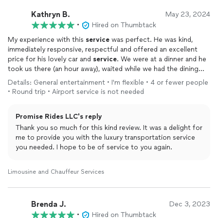
Kathryn B.
May 23, 2024
•
Hired on Thumbtack
My experience with this
service
was perfect. He was kind,
immediately responsive, respectful and offered an excellent
price for his lovely car and
service
. We were at a dinner and he
took us there (an hour away), waited while we had the dining
experience, and was in the parking lot waiting to take us home.
Details: General entertainment • I'm flexible • 4 or fewer people
I will definitely contact him again for any transportation -near
• Round trip • Airport service is not needed
or far.
Promise Rides LLC's reply
Thank you so much for this kind review. It was a delight for
me to provide you with the luxury transportation service
you needed. I hope to be of service to you again.
Limousine and Chauffeur Services
Brenda J.
Dec 3, 2023
•
Hired on Thumbtack