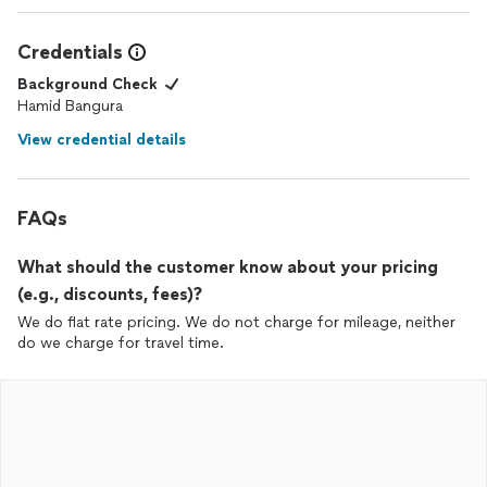
Credentials
Background Check
Hamid Bangura
View credential details
FAQs
What should the customer know about your pricing
(e.g., discounts, fees)?
We do flat rate pricing. We do not charge for mileage, neither
do we charge for travel time.