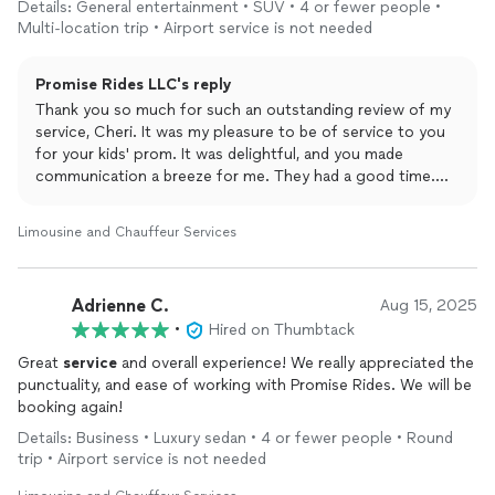
Details: General entertainment • SUV • 4 or fewer people •
service
, driver and vehicle were above and beyond. I definitely
Multi-location trip • Airport service is not needed
would recommend to everyone and most definitely will be using
for future needs. I can't rave enough about our overall
Promise Rides LLC's reply
satisfaction.
Thank you so much for such an outstanding review of my
service, Cheri. It was my pleasure to be of service to you
for your kids' prom. It was delightful, and you made
communication a breeze for me. They had a good time.
Thank you so much, and I hope to be of service again.
Limousine and Chauffeur Services
Adrienne C.
Aug 15, 2025
•
Hired on Thumbtack
Great
service
and overall experience! We really appreciated the
punctuality, and ease of working with Promise Rides. We will be
booking again!
Details: Business • Luxury sedan • 4 or fewer people • Round
trip • Airport service is not needed