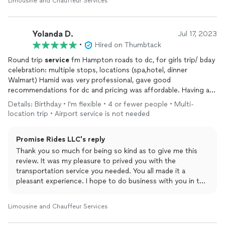
Limousine and Chauffeur Services
Yolanda D.
Jul 17, 2023
•
Hired on Thumbtack
Round trip
service
fm Hampton roads to dc, for girls trip/ bday
celebration: multiple stops, locations (spa,hotel, dinner
Walmart) Hamid was very professional, gave good
recommendations for dc and pricing was affordable. Having a
driver really elevated the experience for myself and guest. They
Details: Birthday • I'm flexible • 4 or fewer people • Multi-
couldn’t stop complimenting his
service
. Book him for your
location trip • Airport service is not needed
next outting or transportation needs! Thanks again for
everything….
Promise Rides LLC's reply
Thank you so much for being so kind as to give me this
review. It was my pleasure to prived you with the
transportation service you needed. You all made it a
pleasant experience. I hope to do business with you in the
future. 😇🤗
Limousine and Chauffeur Services