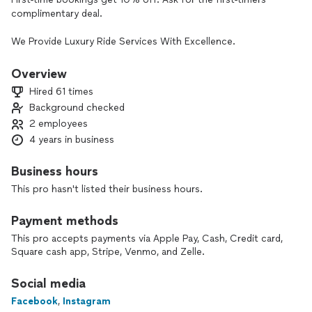
complimentary deal.
We Provide Luxury Ride Services With Excellence.
Great Customer Service Is Our Promise To You.
Overview
Hired 61 times
Please Be Mindful That We Get Charged A Fee Just For You
Background checked
Reaching Out To Us, Not When We Get Booked.
2 employees
Thank You For Considering Us For Your Luxury Ride Needs.🤗
4 years in business
😇
Business hours
This pro hasn't listed their business hours.
Payment methods
This pro accepts payments via Apple Pay, Cash, Credit card,
Square cash app, Stripe, Venmo, and Zelle.
Social media
Facebook
,
Instagram