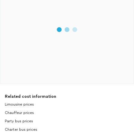
Related cost information
Limousine prices
Chauffeur prices
Party bus prices
Charter bus prices