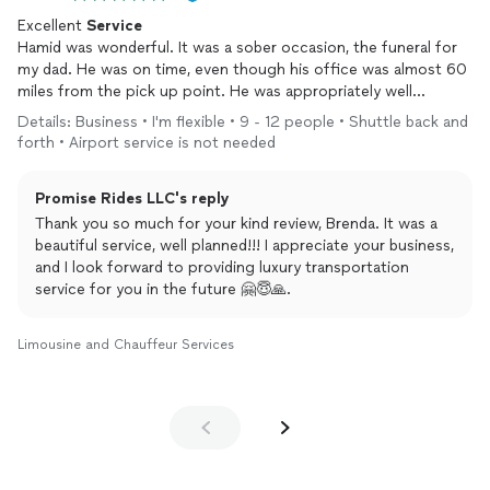
Excellent
Service
Hamid was wonderful. It was a sober occasion, the funeral for
my dad. He was on time, even though his office was almost 60
miles from the pick up point. He was appropriately well
dressed, very courteous, friendly and well mannered. The cars
Details: Business • I'm flexible • 9 - 12 people • Shuttle back and
were pristine, new, modern and luxury SUVs. I will definitely use
forth • Airport service is not needed
his
services
again. I would highly recommend him.
Promise Rides LLC's reply
Thank you so much for your kind review, Brenda. It was a
beautiful service, well planned!!! I appreciate your business,
and I look forward to providing luxury transportation
service for you in the future 🤗😇🙏.
Limousine and Chauffeur Services