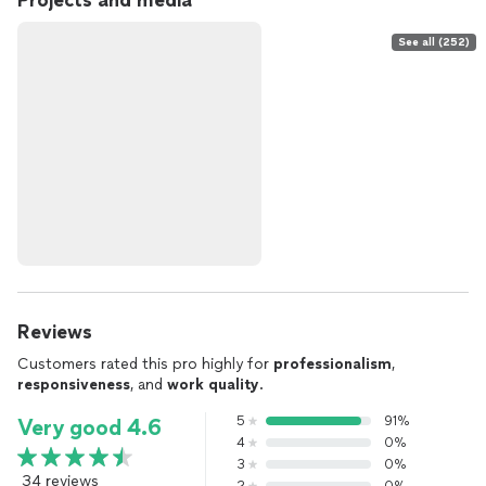
Projects and media
See all (252)
Reviews
Customers rated this pro highly for
professionalism
,
responsiveness
, and
work quality
.
5
91%
Very good 4.6
4
0%
3
0%
34 reviews