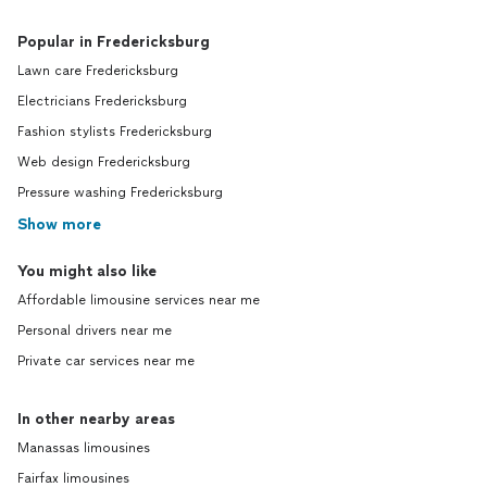
Popular in Fredericksburg
Lawn care Fredericksburg
Electricians Fredericksburg
Fashion stylists Fredericksburg
Web design Fredericksburg
Pressure washing Fredericksburg
Show more
You might also like
Affordable limousine services near me
Personal drivers near me
Private car services near me
In other nearby areas
Manassas limousines
Fairfax limousines