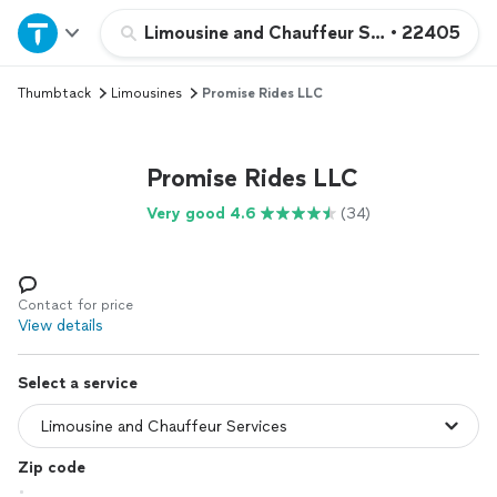
Home
Limousine and Chauffeur Services
•
22405
Thumbtack
Limousines
Promise Rides LLC
Explore Services
Join as a pro
Promise Rides LLC
Very good 4.6
(34)
Sign up
Log in
Contact for price
View details
Select a service
Zip code