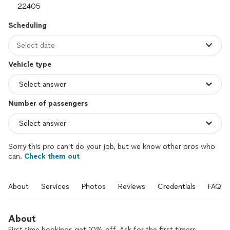
Scheduling
Select date
Vehicle type
Number of passengers
Sorry this pro can’t do your job, but we know other pros who
can.
Check them out
About
Services
Photos
Reviews
Credentials
FAQs
About
First-time bookings get 10% off. Ask for the first-timers