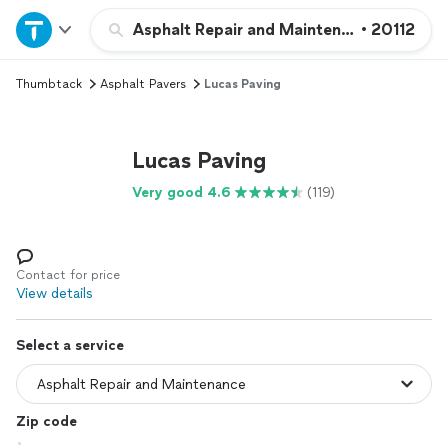
Home
Asphalt Repair and Maintenance
•
20112
Thumbtack
Asphalt Pavers
Lucas Paving
Explore Services
Join as a pro
Lucas Paving
Very good 4.6
(119)
Sign up
Log in
Contact for price
View details
Select a service
Zip code