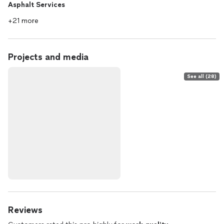
Asphalt Services
+21 more
Projects and media
See all (28)
Reviews