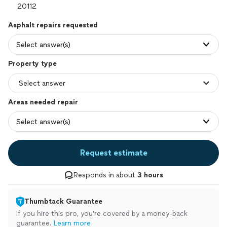
Asphalt repairs requested
Select answer(s)
Property type
Areas needed repair
Select answer(s)
Request estimate
Responds in about
3 hours
Thumbtack Guarantee
If you hire this pro, you’re covered by a money-back
guarantee.
Learn more