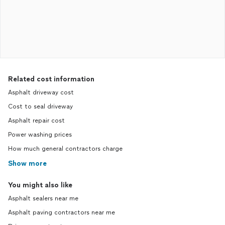
Related cost information
Asphalt driveway cost
Cost to seal driveway
Asphalt repair cost
Power washing prices
How much general contractors charge
Show more
You might also like
Asphalt sealers near me
Asphalt paving contractors near me