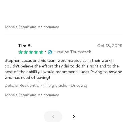
Asphalt Repair and Maintenance
Tim B.
Oct 18, 2025
•
Hired on Thumbtack
Stephen Lucas and his team were matriculas in their work! I
couldn't believe the effort they did to do this right and to the
best of their ability. I would recommend Lucas Paving to anyone
who has need of paving!
Details: Residential • fill big cracks • Driveway
Asphalt Repair and Maintenance