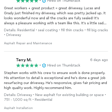
•
Hired on Thumbtack
Great workers + great product = great driveway. Lucas and
Grady just finished my driveway, which was pretty jacked up. It
looks wonderful now and all the cracks are fully sealed! It's
always a pleasure working with a team like this. It's a little sad
that it happens so seldom these days.
Details: Residential • seal coating • fill thin cracks • fill big cracks
• Driveway
Asphalt Repair and Maintenance
Terry M.
6 days ago
•
Hired on Thumbtack
Stephen works with his crew to ensure work is done properly.
His attention to detail is exceptional and he's done a great job
resurfacing our driveway. He's responsive, gives fair pricing and
high quality work. Highly recommend him.
Details: Driveway • New asphalt for existing building or space •
751 - 1,000 sq ft • Residential
Asphalt Installation