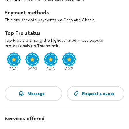
Payment methods
This pro accepts payments via Cash and Check.
Top Pro status
Top Pros are among the highest-rated, most popular
professionals on Thumbtack.
2024
2023
2018
2017
Message
Request a quote
Services offered