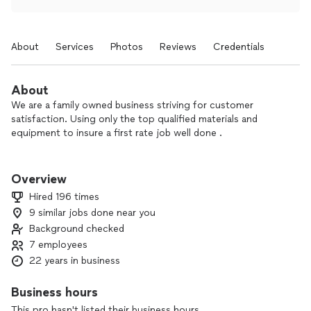
About
Services
Photos
Reviews
Credentials
About
We are a family owned business striving for customer
satisfaction. Using only the top qualified materials and
equipment to insure a first rate job well done .
Honesty is main priority. Strive for fast friendly service.
Owner operated & supervised. Small business that takes
Overview
pride in work. No job to small.
Hired 196 times
9 similar jobs done near you
Background checked
7 employees
22 years in business
Business hours
This pro hasn't listed their business hours.