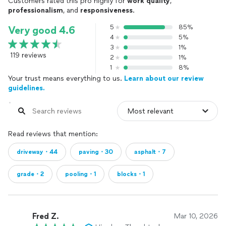
Customers rated this pro highly for
work quality
,
professionalism
, and
responsiveness
.
5
85%
Very good 4.6
4
5%
3
1%
119 reviews
2
1%
1
8%
Your trust means everything to us.
Learn about our review
guidelines.
Read reviews that mention:
driveway・44
paving・30
asphalt・7
grade・2
pooling・1
blocks・1
Fred Z.
Mar 10, 2026