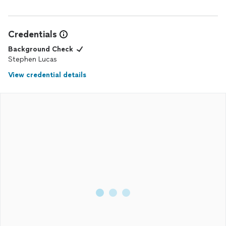
Credentials
Background Check
Stephen Lucas
View credential details