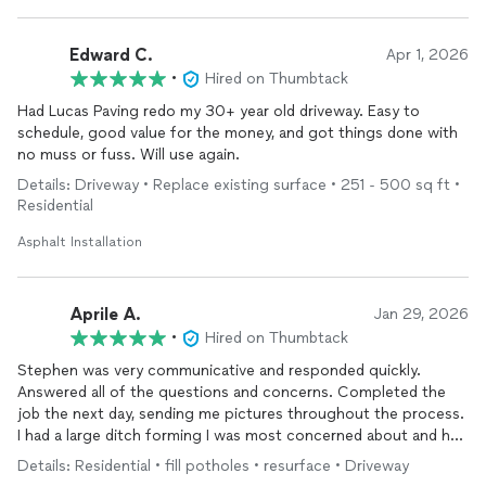
Edward C.
Apr 1, 2026
•
Hired on Thumbtack
Had Lucas Paving redo my 30+ year old driveway. Easy to
schedule, good value for the money, and got things done with
no muss or fuss. Will use again.
Details: Driveway • Replace existing surface • 251 - 500 sq ft •
Residential
Asphalt Installation
Aprile A.
Jan 29, 2026
•
Hired on Thumbtack
Stephen was very communicative and responded quickly.
Answered all of the questions and concerns. Completed the
job the next day, sending me pictures throughout the process.
I had a large ditch forming I was most concerned about and he
sent explanations with the photos.
Details: Residential • fill potholes • resurface • Driveway