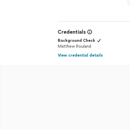
Credentials
Background Check
Matthew Rouland
View credential details