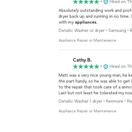
•
Hired on T
Absolutely outstanding work and profe
dryer back up and running in no time. Wi
with my
appliances
.
Details: Washer or dryer • Samsung • R
Appliance Repair or Maintenance
Cathy B.
•
Hired on T
Matt was a very nice young man, he k
the part handy, so he was able to get 
to the repair that took care of a anno
Last but not least he tolerated my n
Details: Washer / dryer • Kenmore • Re
Appliance Repair or Maintenance