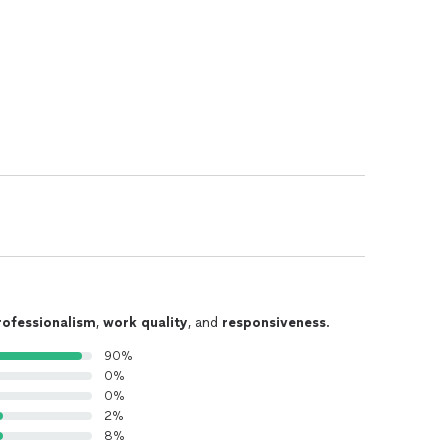
rofessionalism
,
work quality
, and
responsiveness
.
90%
0%
0%
2%
8%