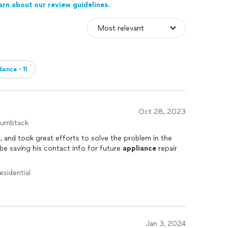
arn about our review guidelines.
liance・11
Oct 28, 2023
humbtack
, and took great efforts to solve the problem in the
be saving his contact info for future
appliance
repair
esidential
Jan 3, 2024