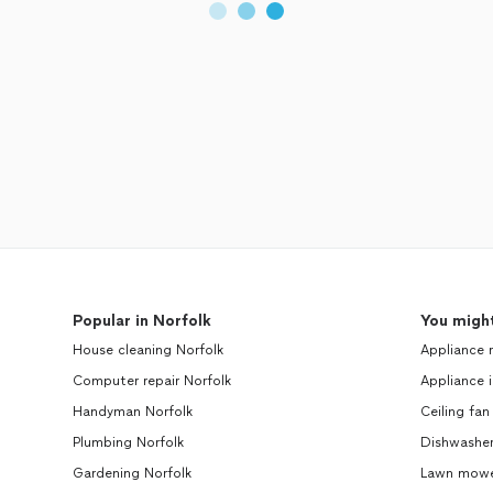
Popular in Norfolk
You might
House cleaning Norfolk
Appliance 
Computer repair Norfolk
Appliance i
Handyman Norfolk
Ceiling fan
Plumbing Norfolk
Dishwasher
Gardening Norfolk
Lawn mower