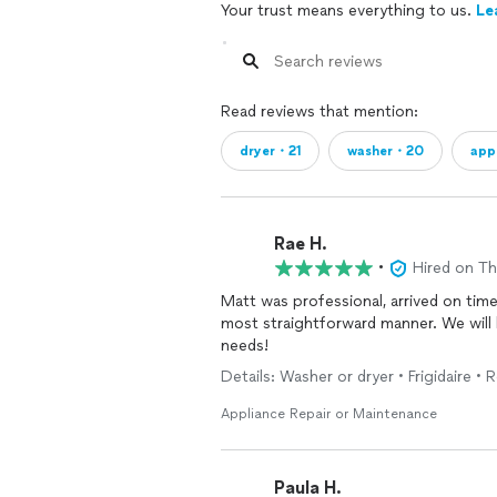
Your trust means everything to us.
Le
Read reviews that mention:
dryer・21
washer・20
app
Rae H.
•
Hired on T
Matt was professional, arrived on time
most straightforward manner. We will 
needs!
Details: Washer or dryer • Frigidaire • R
Appliance Repair or Maintenance
Paula H.