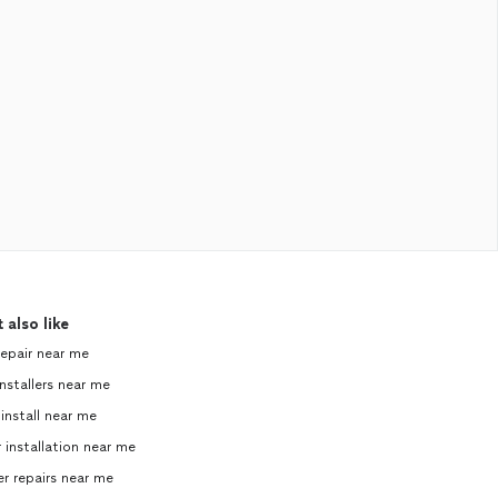
 also like
repair near me
nstallers near me
 install near me
 installation near me
 repairs near me