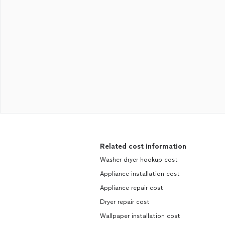
Related cost information
Washer dryer hookup cost
Appliance installation cost
Appliance repair cost
Dryer repair cost
Wallpaper installation cost