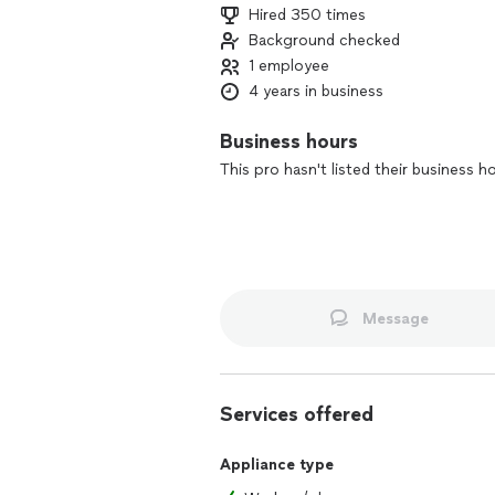
Hired 350 times
Background checked
1 employee
4 years in business
Business hours
This pro hasn't listed their business h
Message
Services offered
Appliance type