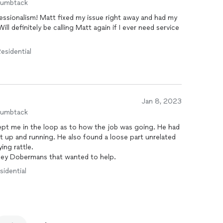
humbtack
ssionalism! Matt fixed my issue right away and had my
ll definitely be calling Matt again if I ever need service
esidential
Jan 8, 2023
humbtack
ept me in the loop as to how the job was going. He had
it up and running. He also found a loose part unrelated
ying rattle.
osey Dobermans that wanted to help.
sidential