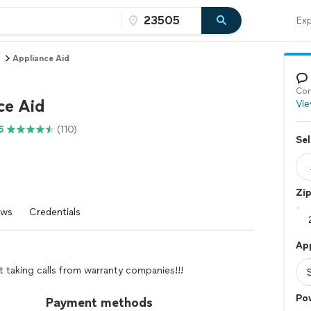
Exp
Appliance Aid
Con
ce Aid
Vie
6
(110)
Sel
Zi
ews
Credentials
Ap
t taking calls from warranty companies!!!
Po
Payment methods