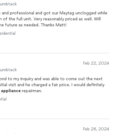
humbtack
te and professional and got our Maytag unclogged while
asonably priced as well. Will
the future as needed. Thanks Matt!
sidential
Feb 22, 2024
humbtack
ond to my inquiry and was able to come out the next
tial visit and he charged a fair price. I would definitely
n
appliance
repairman.
tial
Feb 26, 2024