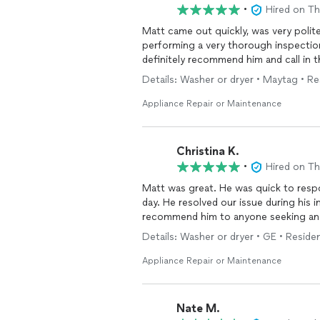
•
Hired on T
Matt came out quickly, was very poli
performing a very thorough inspection of the full unit. Very re
definitely recommend him and call in 
Details: Washer or dryer • Maytag • Re
Appliance Repair or Maintenance
Christina K.
•
Hired on T
Matt was great. He was quick to resp
day. He resolved our issue during his ini
recommend him to anyone seeking a
Details: Washer or dryer • GE • Residen
Appliance Repair or Maintenance
Nate M.