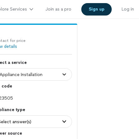
lore Services
Join as a pro
Sign up
Log in
tact for price
w details
ect a service
p code
pliance type
Select answer(s)
wer source