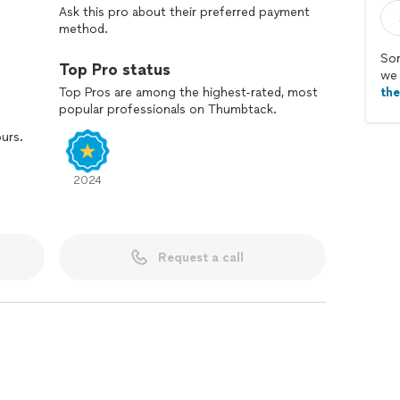
Ask this pro about their preferred payment
method.
Sor
Top Pro status
we 
Top Pros are among the highest-rated, most
th
popular professionals on Thumbtack.
ours.
2024
Request a call