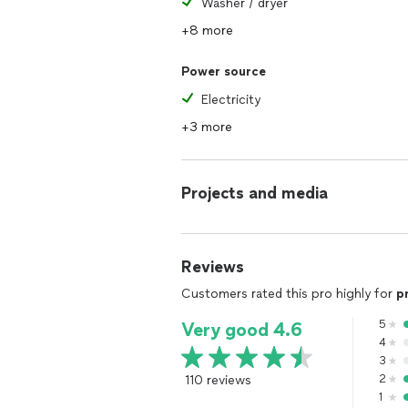
Washer / dryer
+8 more
Power source
Electricity
+3 more
Projects and media
Reviews
Customers rated this pro highly for
p
5
Very good 4.6
4
3
110 reviews
2
1