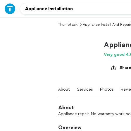
Thumbtack
Appliance Install And Repair
Applian
Very good 4.
Share
About
Services
Photos
Revi
About
Appliance repair. No warranty work no
Overview