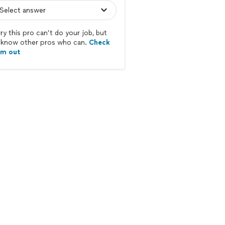
ry this pro can’t do your job, but
know other pros who can.
Check
em out