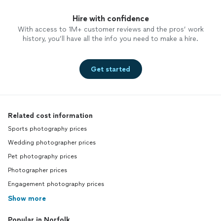
Hire with confidence
With access to 1M+ customer reviews and the pros’ work
history, you’ll have all the info you need to make a hire.
Get started
Related cost information
Sports photography prices
Wedding photographer prices
Pet photography prices
Photographer prices
Engagement photography prices
Show more
Popular in Norfolk