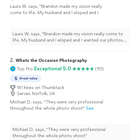
Laura W. says, "Brandon made my vision really
come to life. My husband and I eloped and I
wanted our photos to feel and look romantic,
joyful, and natural. He captured such special
moments we will always have on a day we will
Laura W. says, "Brandon made my vision really come to
remember for the rest of our lives. Highly
life. My husband and I eloped and I wanted our photos
recommend!"
See more
to feel and look romantic, joyful, and natural. He
captured such special moments we will always have on a
day we will remember for the rest of our lives. Highly
2. 
Whats the Occasion Photography
recommend!"
Exceptional 5.0
Top Pro
(151)
Great value
161 hires on Thumbtack
Serves Norfolk, VA
Michael D. says, "They were very professional
throughout the whole photo shoot"
See
more
Michael D. says, "They were very professional
throughout the whole photo shoot"