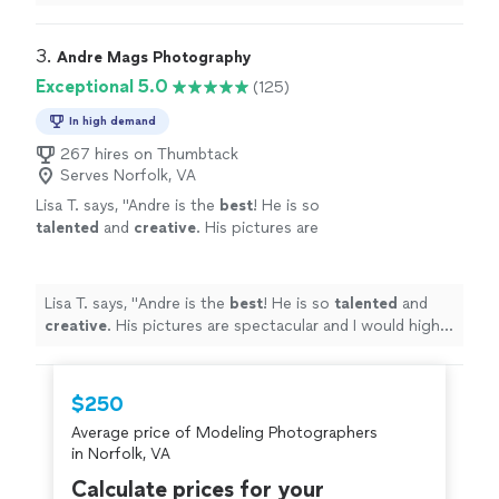
3. 
Andre Mags Photography
Exceptional 5.0
(125)
In high demand
267 hires on Thumbtack
Serves Norfolk, VA
Lisa T. says, "
Andre is the
best
! He is so
talented
and
creative
. His pictures are
spectacular and I would highly recommend him
for any of your photography needs.
"
See
more
Lisa T. says, "
Andre is the
best
! He is so
talented
and
creative
. His pictures are spectacular and I would highly
recommend him for any of your photography needs.
"
$250
Average price of Modeling Photographers
in Norfolk, VA
Calculate prices for your