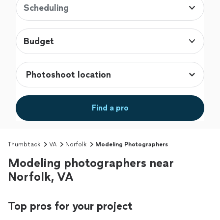
Scheduling
Budget
Find a pro
Thumbtack
VA
Norfolk
Modeling Photographers
Modeling photographers near
Norfolk, VA
Top pros for your project