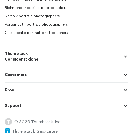
Richmond modeling photographers
Norfolk portrait photographers
Portsmouth portrait photographers
Chesapeake portrait photographers
Thumbtack
Consider it done.
Customers
Pros
Support
© 2026 Thumbtack, Inc.
Thumbtack Guarantee