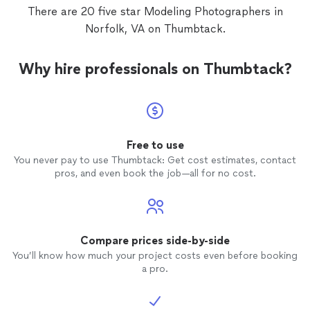
facial expressions. He was very
There are 20 five star Modeling Photographers in
professional with an upbeat friendly
Norfolk, VA on Thumbtack.
personality. I will definite be using Parker
again when I need more pictures for my
daughter's portfolio as well as family
Why hire professionals on Thumbtack?
photos
. If you need a
photographer
that
is honest with reasonable prices, call him!
Free to use
You never pay to use Thumbtack: Get cost estimates, contact
pros, and even book the job—all for no cost.
Compare prices side-by-side
You’ll know how much your project costs even before booking
a pro.