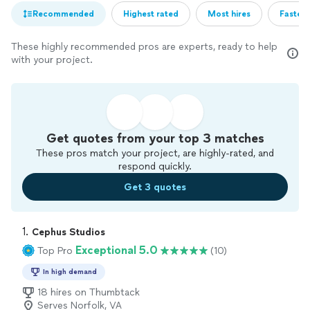
Recommended
Highest rated
Most hires
Fastest
These highly recommended pros are experts, ready to help
with your project.
Get quotes from your top 3 matches
These pros match your project, are highly-rated, and
respond quickly.
Get 3 quotes
1. 
Cephus Studios
Exceptional 5.0
Top Pro
(10)
In high demand
18 hires on Thumbtack
Serves Norfolk, VA