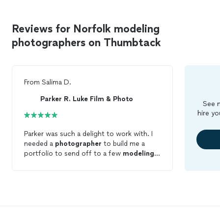
Reviews for Norfolk modeling
photographers on Thumbtack
From
Salima D.
Parker R. Luke Film & Photo
See m
hire yo
Parker was such a delight to work with. I
needed a
photographer
to build me a
portfolio to send off to a few
modeling
agencies and he knew exactly what to do!
He was so patient with my daughter being
that this was her first
photo
shoot and
wasn't familiar with all the poses. My
daughter felt so comfortable with him and
he was able to draw out some beautiful