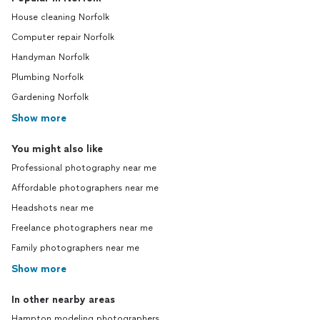
House cleaning Norfolk
Computer repair Norfolk
Handyman Norfolk
Plumbing Norfolk
Gardening Norfolk
Show more
You might also like
Professional photography near me
Affordable photographers near me
Headshots near me
Freelance photographers near me
Family photographers near me
Show more
In other nearby areas
Hampton modeling photographers