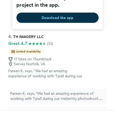
project in the app.
Download the app
4. 
TH IMAGERY LLC
Great 4.7
(10)
Limited Availability
17 hires on Thumbtack
Serves Norfolk, VA
Pareen K. says, "We had an amazing
experience of working with Tyrell during our
maternity photoshoot. Thank you for
capturing beautiful photos."
See more
Pareen K. says, "We had an amazing experience of
working with Tyrell during our maternity photoshoot.
Thank you for capturing beautiful photos."