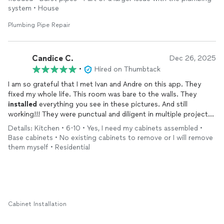
system • House
Plumbing Pipe Repair
Candice C.
Dec 26, 2025
•
Hired on Thumbtack
I am so grateful that I met Ivan and Andre on this app. They
fixed my whole life. This room was bare to the walls. They
installed
everything you see in these pictures. And still
working!!! They were punctual and diligent in multiple projects
in the house. I get compliments every day on their work.
Details: Kitchen • 6-10 • Yes, I need my cabinets assembled •
Absolutely love it!
Base cabinets • No existing cabinets to remove or I will remove
them myself • Residential
Cabinet Installation