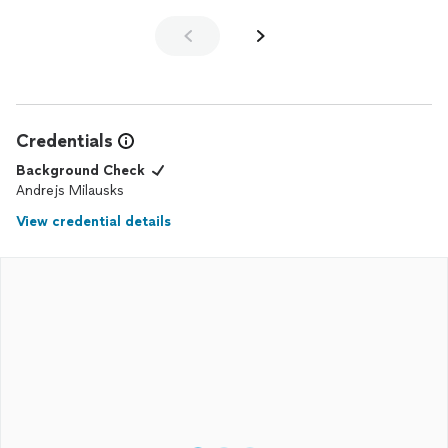
Credentials
Background Check
Andrejs Milausks
View credential details