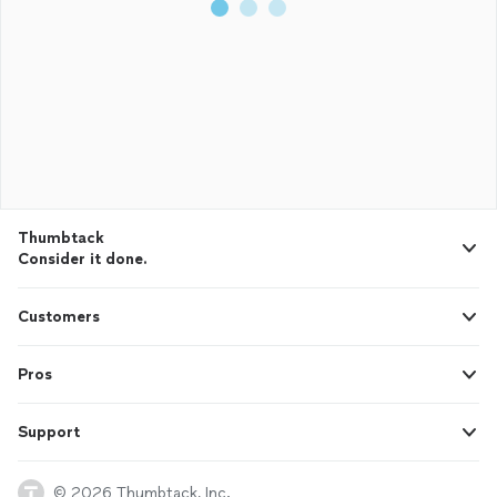
Thumbtack
Consider it done.
Customers
Pros
Support
© 2026 Thumbtack, Inc.