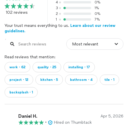
4
0%
3
1%
102 reviews
2
0%
1
7%
Your trust means everything to us.
Learn about our review
guidelines.
Read reviews that mention:
work・62
quality・25
installing・17
project・12
kitchen・5
bathroom・4
tile・1
backsplash・1
Daniel H.
Apr 5, 2026
•
Hired on Thumbtack