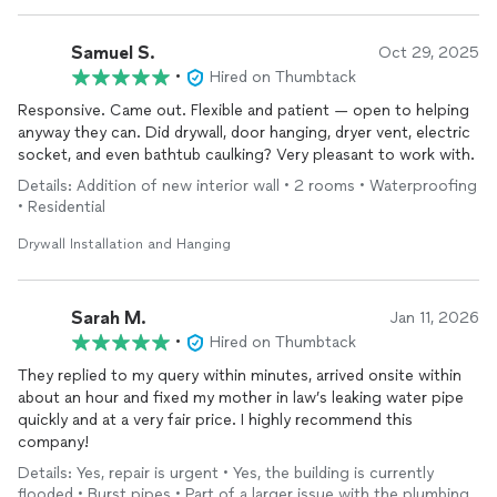
Samuel S.
Oct 29, 2025
•
Hired on Thumbtack
Responsive. Came out. Flexible and patient — open to helping
anyway they can. Did drywall, door hanging, dryer vent, electric
socket, and even bathtub caulking? Very pleasant to work with.
Details: Addition of new interior wall • 2 rooms • Waterproofing
• Residential
Drywall Installation and Hanging
Sarah M.
Jan 11, 2026
•
Hired on Thumbtack
They replied to my query within minutes, arrived onsite within
about an hour and fixed my mother in law’s leaking water pipe
quickly and at a very fair price. I highly recommend this
company!
Details: Yes, repair is urgent • Yes, the building is currently
flooded • Burst pipes • Part of a larger issue with the plumbing