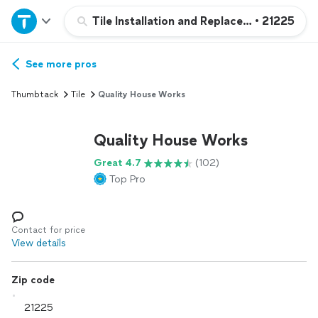
Home
Tile Installation and Replacement
•
21225
Explore Services
See more pros
Thumbtack
Tile
Quality House Works
Join as a pro
Quality House Works
Sign up
Great 4.7
(102)
Top Pro
Log in
Contact for price
View details
Zip code