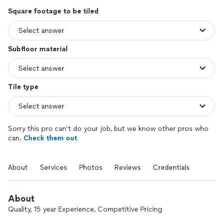
Square footage to be tiled
Subfloor material
Tile type
Sorry this pro can’t do your job, but we know other pros who
can.
Check them out
About
Services
Photos
Reviews
Credentials
About
Quality, 15 year Experience, Competitive Pricing