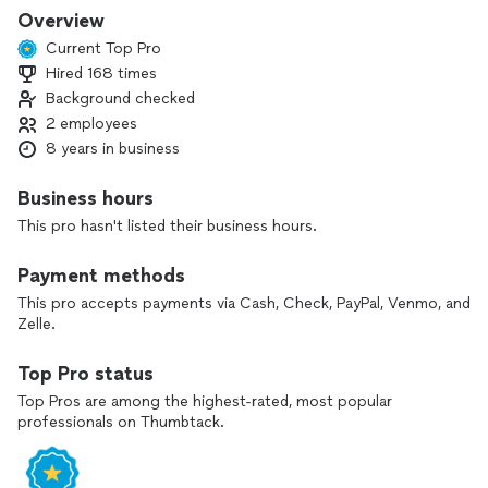
Overview
Current Top Pro
Hired 168 times
Background checked
2 employees
8 years in business
Business hours
This pro hasn't listed their business hours.
Payment methods
This pro accepts payments via Cash, Check, PayPal, Venmo, and
Zelle.
Top Pro status
Top Pros are among the highest-rated, most popular
professionals on Thumbtack.