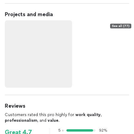
Projects and media
See all (77)
Reviews
Customers rated this pro highly for
work quality
,
professionalism
, and
value
.
5
92%
Great 4.7