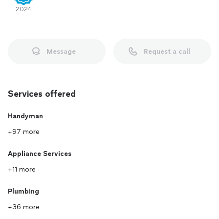
2024
Message
Request a call
Services offered
Handyman
+97 more
Appliance Services
+11 more
Plumbing
+36 more