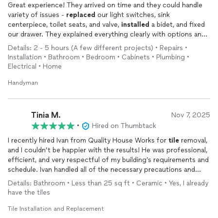
Great experience! They arrived on time and they could handle
variety of issues -
replaced
our light switches, sink
centerpiece, toilet seats, and valve,
installed
a bidet, and fixed
our drawer. They explained everything clearly with options and
worked efficiently to get it all done quickly. Will use their
Details: 2 - 5 hours (A few different projects) • Repairs •
service again for other home improvements in the future,
Installation • Bathroom • Bedroom • Cabinets • Plumbing •
highly recommend!
Electrical • Home
Handyman
Tinia M.
Nov 7, 2025
•
Hired on Thumbtack
I recently hired Ivan from Quality House Works for
tile
removal,
and I couldn’t be happier with the results! He was professional,
efficient, and very respectful of my building’s requirements and
schedule. Ivan handled all of the necessary precautions and
cleanup with care, leaving the area spotless once the work was
Details: Bathroom • Less than 25 sq ft • Ceramic • Yes, I already
done. Highly recommend!
have the tiles
Tile Installation and Replacement