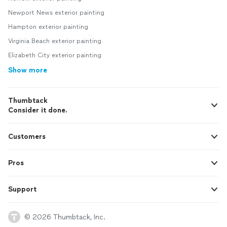
Newport News exterior painting
Hampton exterior painting
Virginia Beach exterior painting
Elizabeth City exterior painting
Show more
Thumbtack
Consider it done.
Customers
Pros
Support
© 2026 Thumbtack, Inc.