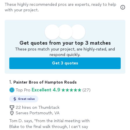
These highly recommended pros are experts, ready to help
with your project.
Get quotes from your top 3 matches
These pros match your project, are highly-rated, and
respond quickly.
Get 3 quotes
1. 
Painter Bros of Hampton Roads
Excellent 4.9
Top Pro
(27)
Great value
22 hires on Thumbtack
Serves Portsmouth, VA
Tom D. says, "
From the initial meeting with
Blake to the final walk through, I can’t say