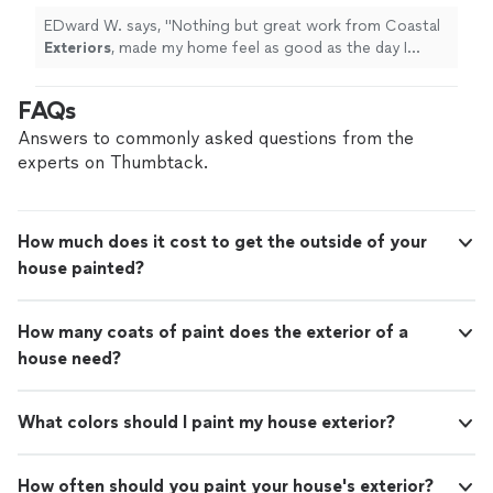
EDward W. says, "
Nothing but great work from Coastal
Exteriors
, made my home feel as good as the day I
purchased it.
"
FAQs
Answers to commonly asked questions from the
experts on Thumbtack.
How much does it cost to get the outside of your
house painted?
How many coats of paint does the exterior of a
house need?
What colors should I paint my house exterior?
How often should you paint your house's exterior?