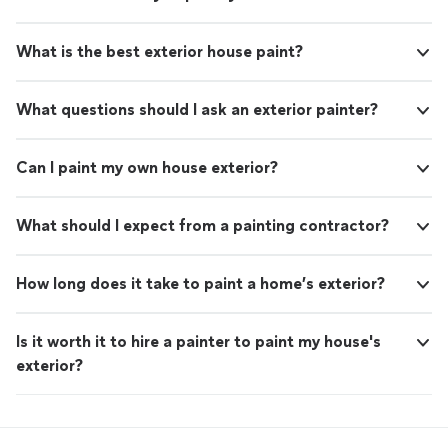
What is the best exterior house paint?
What questions should I ask an exterior painter?
Can I paint my own house exterior?
What should I expect from a painting contractor?
How long does it take to paint a home’s exterior?
Is it worth it to hire a painter to paint my house's
exterior?