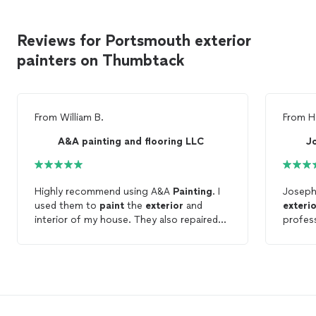
Reviews for Portsmouth exterior
painters on Thumbtack
From
William B.
From
H
A&A painting and flooring LLC
J
Highly recommend using A&A
Painting
. I
Joseph
used them to
paint
the
exterior
and
exteri
interior of my house. They also repaired
profess
some wood siding, repaired my fence,
neat w
repaired deck railings and deck boards
the wh
before pairing. Very professional and
opinion
expedient. You can’t go wrong when you
hire h
choose A&A
Painting
.
hire fo