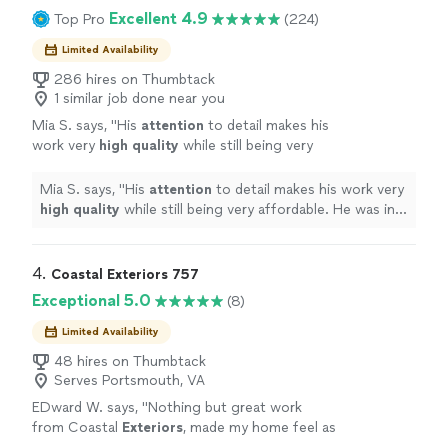
Excellent 4.9
Top Pro
(224)
Limited Availability
286 hires on Thumbtack
1 similar job done near you
Mia S. says, "
His
attention
to detail makes his
work very
high quality
while still being very
affordable. He was in constant
communication with me through the process
Mia S. says, "
His
attention
to detail makes his work very
to ensure I was 100% satisfied, which I am! My
high quality
while still being very affordable. He was in
house looks like a dream.
"
See more
constant communication with me through the process
to ensure I was 100% satisfied, which I am! My house
looks like a dream.
"
4. 
Coastal Exteriors 757
Exceptional 5.0
(8)
Limited Availability
48 hires on Thumbtack
Serves Portsmouth, VA
EDward W. says, "
Nothing but great work
from Coastal
Exteriors
, made my home feel as
good as the day I purchased it.
"
See more