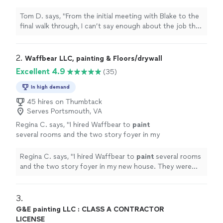
enough about the job that they did on our
exterior
painting
project.
"
See more
Tom D. says, "
From the initial meeting with Blake to the
final walk through, I can’t say enough about the job that
they did on our
exterior
painting
project.
"
2. 
Waffbear LLC, painting & Floors/drywall
Excellent 4.9
(35)
In high demand
45 hires on Thumbtack
Serves Portsmouth, VA
Regina C. says, "
I hired Waffbear to
paint
several rooms and the two story foyer in my
new house. They were there early and got to
work very fast.
"
See more
Regina C. says, "
I hired Waffbear to
paint
several rooms
and the two story foyer in my new house. They were
there early and got to work very fast.
"
3. 
G&E painting LLC : CLASS A CONTRACTOR
LICENSE