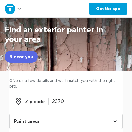
Home
Get the
app
Explore Services
Find an exterior painter in
your area
Join as a pro
9 near you
Sign up
Log in
Give us a few details and we'll match you with the right
pro.
Zip code
Zip code