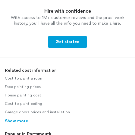
Hire with confidence
With access to 1M+ customer reviews and the pros’ work
history, you’ll have all the info you need to make a hire.
Get started
Related cost information
Cost to paint a room
Face painting prices
House painting cost
Cost to paint ceiling
Garage doors prices and installation
Show more
Popular in Portsmouth