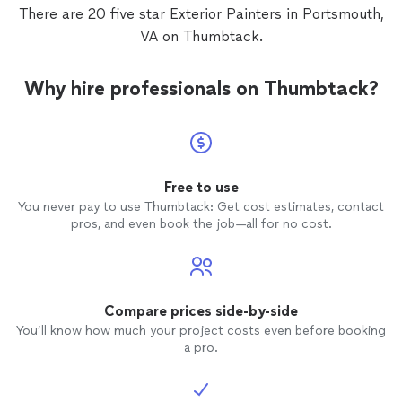
There are 20 five star Exterior Painters in Portsmouth,
VA on Thumbtack.
Why hire professionals on Thumbtack?
Free to use
You never pay to use Thumbtack: Get cost estimates, contact
pros, and even book the job—all for no cost.
Compare prices side-by-side
You’ll know how much your project costs even before booking
a pro.