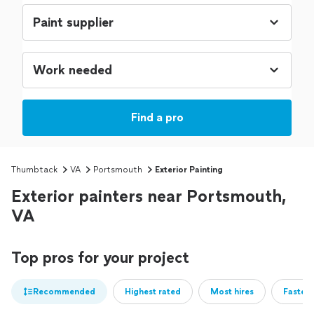
Find a pro
Thumbtack
VA
Portsmouth
Exterior Painting
Exterior painters near Portsmouth,
VA
Top pros for your project
Recommended
Highest rated
Most hires
Fastest