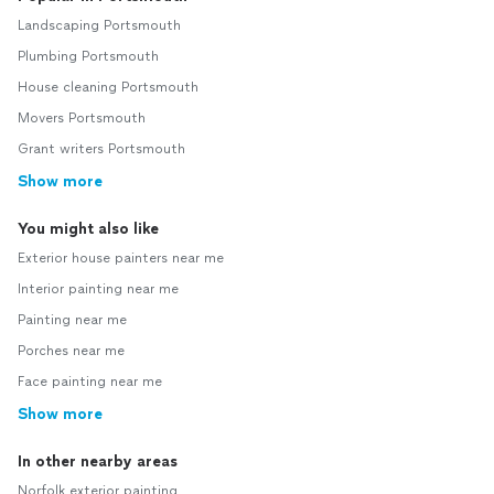
Landscaping Portsmouth
Plumbing Portsmouth
House cleaning Portsmouth
Movers Portsmouth
Grant writers Portsmouth
Show more
You might also like
Exterior house painters near me
Interior painting near me
Painting near me
Porches near me
Face painting near me
Show more
In other nearby areas
Norfolk exterior painting