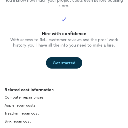
You’ll know how much your project costs even before booking
a pro.
Hire with confidence
With access to 1M+ customer reviews and the pros’ work
history, you’ll have all the info you need to make a hire.
Get started
Related cost information
Computer repair prices
Apple repair costs
Treadmill repair cost
Sink repair cost