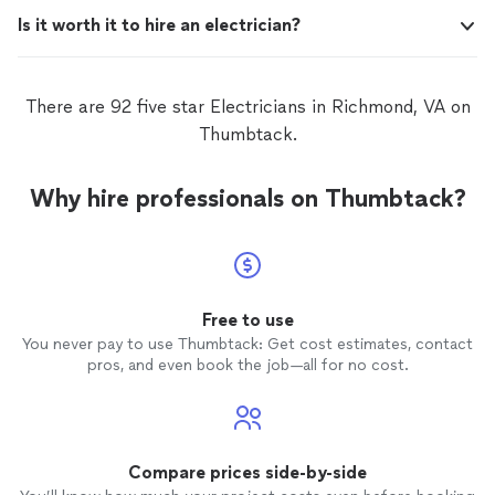
Is it worth it to hire an electrician?
There are 92 five star Electricians in Richmond, VA on
Thumbtack.
Why hire professionals on Thumbtack?
Free to use
You never pay to use Thumbtack: Get cost estimates, contact
pros, and even book the job—all for no cost.
Compare prices side-by-side