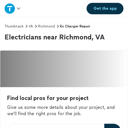
Home
Get the
app
Explore Services
Thumbtack
VA
Richmond
Ev Charger Repair
Electricians near Richmond, VA
Join as a pro
Sign up
Log in
Find local pros for your project
Give us some more details about your project, and
we'll find the right pros for the job.