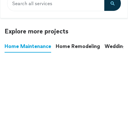
Search all services
Explore more projects
Home Maintenance
Home Remodeling
Wedding
These annoying chores used to eat up your
entire weekend. Not anymore.
See all
home maintenance