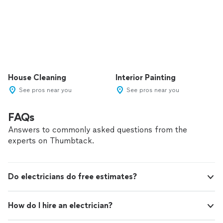
House Cleaning
Interior Painting
See pros near you
See pros near you
FAQs
Answers to commonly asked questions from the
experts on Thumbtack.
Do electricians do free estimates?
How do I hire an electrician?