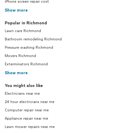
iPhone screen repair cost
Show more
Popular in Richmond
Lawn care Richmond
Bathroom remodeling Richmond
Pressure washing Richmond
Movers Richmond
Exterminators Richmond
Show more
You might also like
Electricians near me
24 hour electricians near me
Computer repair near me
Appliance repair near me
Lawn mower repairs near me