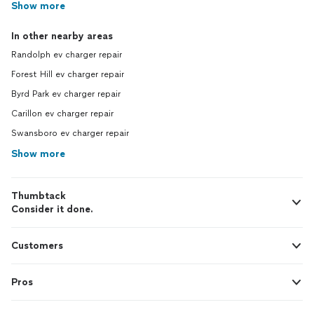
Show more
In other nearby areas
Randolph ev charger repair
Forest Hill ev charger repair
Byrd Park ev charger repair
Carillon ev charger repair
Swansboro ev charger repair
Show more
Thumbtack
Consider it done.
Customers
Pros