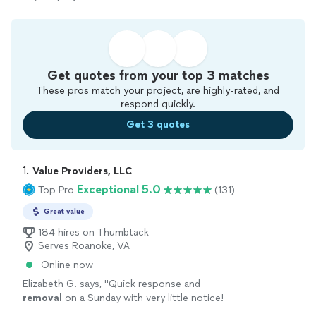
Get quotes from your top 3 matches
These pros match your project, are highly-rated, and
respond quickly.
Get 3 quotes
1. 
Value Providers, LLC
Exceptional 5.0
Top Pro
(131)
Great value
184 hires on Thumbtack
Serves Roanoke, VA
Online now
Elizabeth G. says, "
Quick response and
removal
on a Sunday with very little notice!
Great communication.
"
See more