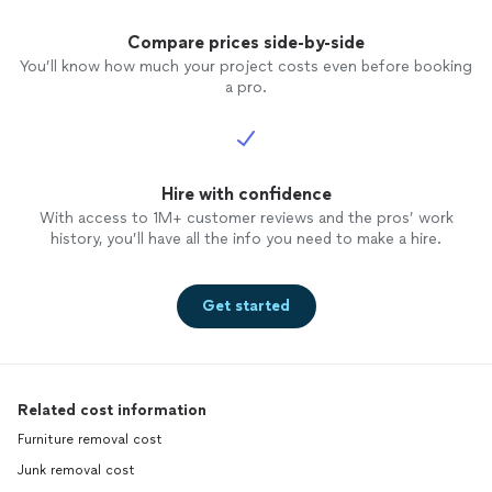
Compare prices side-by-side
You’ll know how much your project costs even before booking
a pro.
Hire with confidence
With access to 1M+ customer reviews and the pros’ work
history, you’ll have all the info you need to make a hire.
Get started
Related cost information
Furniture removal cost
Junk removal cost