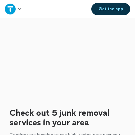
Home
Get the
app
Explore Services
Join as a pro
Sign up
Log in
Check out 5 junk removal
services in your area
Confirm your location to see highly-rated pros near you.