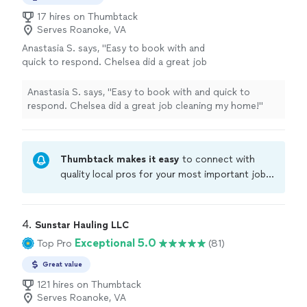
17 hires on Thumbtack
Serves Roanoke, VA
Anastasia S. says, "Easy to book with and
quick to respond. Chelsea did a great job
cleaning my home!"
See more
Anastasia S. says, "Easy to book with and quick to
respond. Chelsea did a great job cleaning my home!"
Thumbtack makes it easy
to connect with
quality local pros for your most important jobs.
Compare prices, get free cost estimates, and
hire with confidence—all account owners on
Thumbtack are required to take and pass a
4. 
Sunstar Hauling LLC
criminal background-check, and jobs are
Exceptional 5.0
Top Pro
(81)
covered by our
Thumbtack Guarantee
Great value
121 hires on Thumbtack
Serves Roanoke, VA