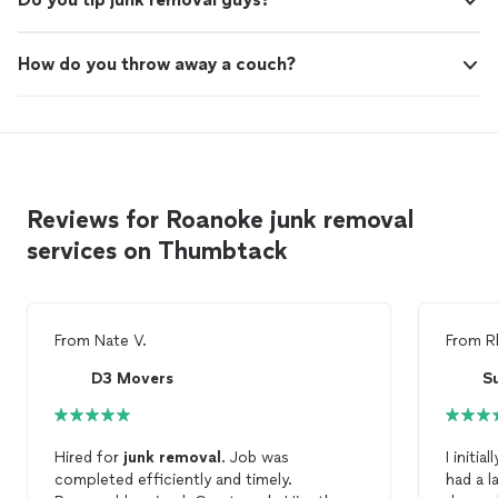
How do you throw away a couch?
Reviews for Roanoke junk removal
services on Thumbtack
From
Nate V.
From
R
D3 Movers
S
Hired for
junk
removal
. Job was
I initi
completed efficiently and timely.
had a l