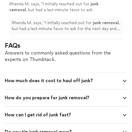
Rhenda M. says, "
I initially reached out for
junk
removal
, but had a last-minute favor to ask
for the next day and they were able to help
me.
"
See more
Rhenda M. says, "
I initially reached out for
junk
removal
,
but had a last-minute favor to ask for the next day and
they were able to help me.
"
FAQs
Answers to commonly asked questions from the
experts on Thumbtack.
How much does it cost to haul off junk?
How do you prepare for junk removal?
How can I get rid of junk fast?
Do you tip junk removal guys?