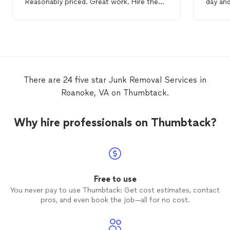
Reasonably priced. Great work. Hire them
day and
they are awesome!
apprec
very pr
There are 24 five star Junk Removal Services in
Roanoke, VA on Thumbtack.
Why hire professionals on Thumbtack?
Free to use
You never pay to use Thumbtack: Get cost estimates, contact
pros, and even book the job—all for no cost.