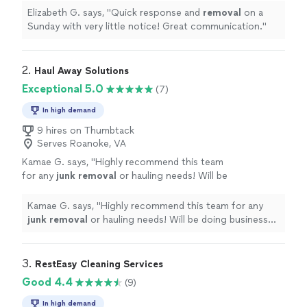
Elizabeth G. says, "
Quick response and
removal
on a
Sunday with very little notice! Great communication.
"
2. 
Haul Away Solutions
Exceptional 5.0
(7)
In high demand
9 hires on Thumbtack
Serves Roanoke, VA
Kamae G. says, "
Highly recommend this team
for any
junk
removal
or hauling needs! Will be
doing business with them again…
"
See more
Kamae G. says, "
Highly recommend this team for any
junk
removal
or hauling needs! Will be doing business
with them again…
"
3. 
RestEasy Cleaning Services
Good 4.4
(9)
In high demand