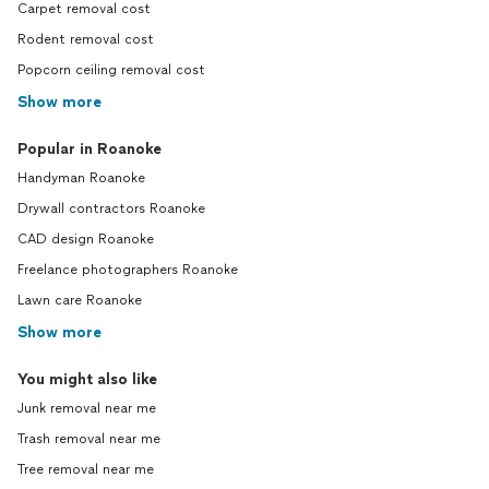
Carpet removal cost
Rodent removal cost
Popcorn ceiling removal cost
Show more
Popular in Roanoke
Handyman Roanoke
Drywall contractors Roanoke
CAD design Roanoke
Freelance photographers Roanoke
Lawn care Roanoke
Show more
You might also like
Junk removal near me
Trash removal near me
Tree removal near me