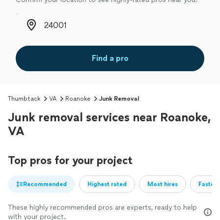
Zip code
Find a pro
Thumbtack
VA
Roanoke
Junk Removal
Junk removal services near Roanoke,
VA
Top pros for your project
Recommended
Highest rated
Most hires
Fastest
These highly recommended pros are experts, ready to help
with your project.