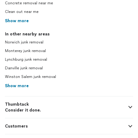
Concrete removal near me
Clean out near me
Show more
In other nearby areas
Norwich junk removal
Monterey junk removal
Lynchburg junk removal
Danville junk removal
Winston Salem junk removal
Show more
Thumbtack
Consider it done.
Customers