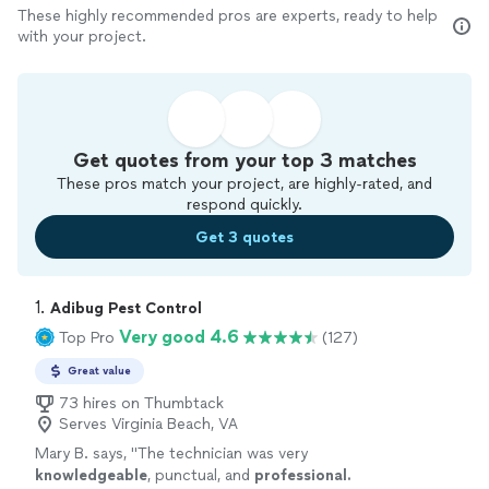
These highly recommended pros are experts, ready to help
with your project.
Get quotes from your top 3 matches
These pros match your project, are highly-rated, and
respond quickly.
Get 3 quotes
1. 
Adibug Pest Control
Very good 4.6
Top Pro
(127)
Great value
73 hires on Thumbtack
Serves Virginia Beach, VA
Mary B. says, "
The technician was very
knowledgeable
, punctual, and
professional.