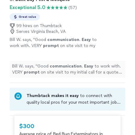
Exceptional 5.0
(57)
Great value
99 hires on Thumbtack
Serves Virginia Beach, VA
Bill W. says, "
Good
communication
.
Easy
to
work with. VERY
prompt
on site visit to my
initial call for a quote. Fair pricing.
"
See more
Bill W. says, "
Good
communication
.
Easy
to work with.
VERY
prompt
on site visit to my initial call for a quote.
Fair pricing.
"
Thumbtack makes it easy
to connect with
quality local pros for your most important jobs.
Compare prices, get free cost estimates, and
hire with confidence—all account owners on
Thumbtack are required to take and pass a
$300
criminal background-check, and jobs are
Average price of Bed Bug Exterminators in