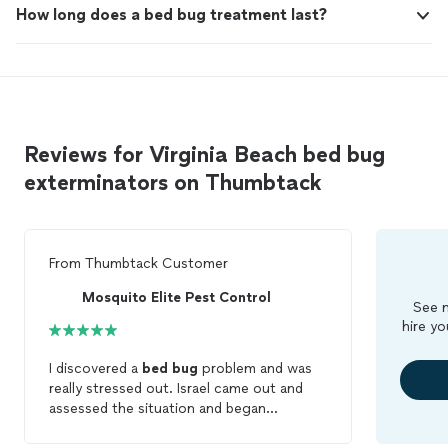
How long does a bed bug treatment last?
Reviews for Virginia Beach bed bug
exterminators on Thumbtack
From
Thumbtack Customer
Mosquito Elite Pest Control
See m
hire yo
I discovered a
bed
bug
problem and was
really stressed out. Israel came out and
assessed the situation and began
treatment the same day. Very professional