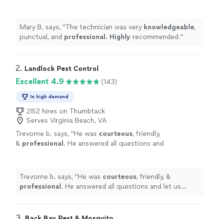
Highly
recommended.
"
See more
Mary B. says, "
The technician was very
knowledgeable
,
punctual, and
professional. Highly
recommended.
"
2. 
Landlock Pest Control
Excellent 4.9
(143)
In high demand
282 hires on Thumbtack
Serves Virginia Beach, VA
Trevorne b. says, "
He was
courteous
, friendly,
&
professional
. He answered all questions and
let us know what he's doing and what was
done once services were completed.
Awesome
service and customer service!
Trevorne b. says, "
He was
courteous
, friendly, &
Highly recommended!
"
See more
professional
. He answered all questions and let us
know what he's doing and what was done once services
were completed.
Awesome
service and customer
service! Highly recommended!
"
3. 
Back Bay Pest & Mosquito