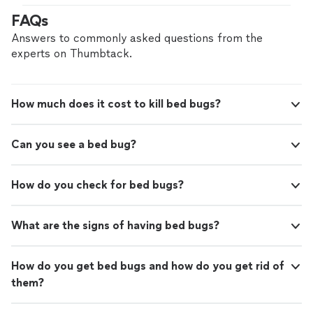
FAQs
Answers to commonly asked questions from the
experts on Thumbtack.
How much does it cost to kill bed bugs?
Can you see a bed bug?
How do you check for bed bugs?
What are the signs of having bed bugs?
How do you get bed bugs and how do you get rid of
them?