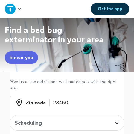
Home
Get the
app
Explore Services
Find a bed bug
exterminator in your area
Join as a pro
5 near you
Sign up
Log in
Give us a few details and we'll match you with the right
pro.
Zip code
Zip code
Scheduling