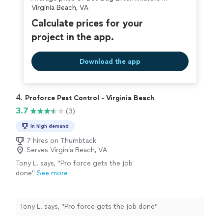
covered by our
Thumbtack Guarantee
Virginia Beach, VA
Calculate prices for your
project in the app.
Download the app
4. 
Proforce Pest Control - Virginia Beach
3.7
(3)
In high demand
7 hires on Thumbtack
Serves Virginia Beach, VA
Tony L. says, "Pro force gets the job
done"
See more
Tony L. says, "Pro force gets the job done"