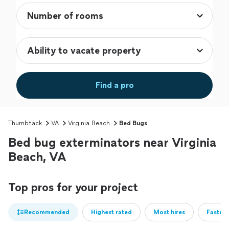
Find a pro
Thumbtack
VA
Virginia Beach
Bed Bugs
Bed bug exterminators near Virginia
Beach, VA
Top pros for your project
Recommended
Highest rated
Most hires
Fastest