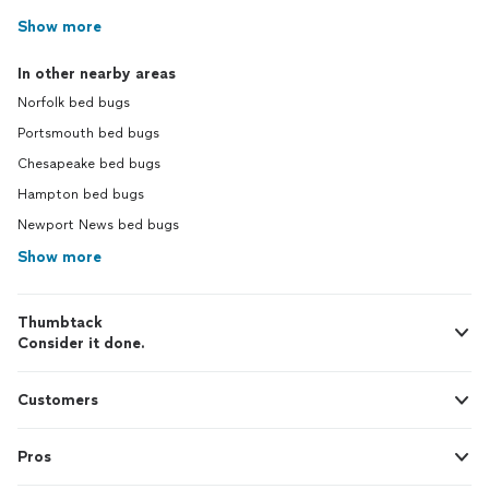
Show more
In other nearby areas
Norfolk bed bugs
Portsmouth bed bugs
Chesapeake bed bugs
Hampton bed bugs
Newport News bed bugs
Show more
Thumbtack
Consider it done.
Customers
Pros