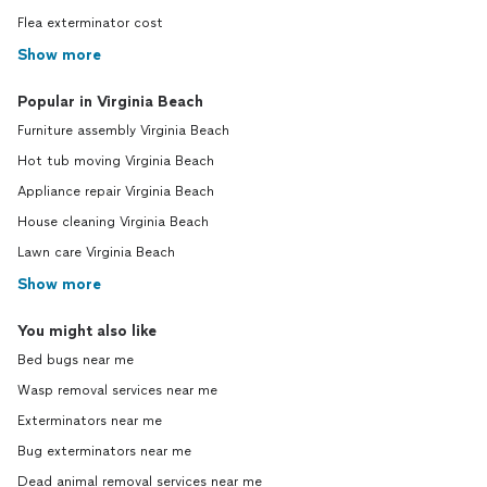
Flea exterminator cost
Show more
Popular in Virginia Beach
Furniture assembly Virginia Beach
Hot tub moving Virginia Beach
Appliance repair Virginia Beach
House cleaning Virginia Beach
Lawn care Virginia Beach
Show more
You might also like
Bed bugs near me
Wasp removal services near me
Exterminators near me
Bug exterminators near me
Dead animal removal services near me