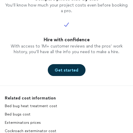
You’ll know how much your project costs even before booking
a pro.
Hire with confidence
With access to 1M+ customer reviews and the pros’ work
history, you’ll have all the info you need to make a hire.
Get started
Related cost information
Bed bug heat treatment cost
Bed bugs cost
Exterminators prices
Cockroach exterminator cost