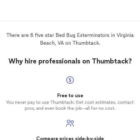
and down to earth guy. I don't know if the
problem is completely eradicated but he
was very thorough and mentioned that he
would come back at any moment during
the warranty because I'm kinda paranoid at
this point..Thanks Israel!
There are 6 five star Bed Bug Exterminators in Virginia
Beach, VA on Thumbtack.
Why hire professionals on Thumbtack?
Free to use
You never pay to use Thumbtack: Get cost estimates, contact
pros, and even book the job—all for no cost.
Compare prices side-by-side